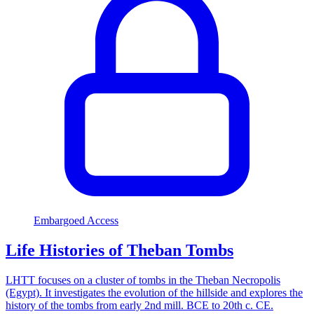
Embargoed Access
Life Histories of Theban Tombs
LHTT focuses on a cluster of tombs in the Theban Necropolis
(Egypt). It investigates the evolution of the hillside and explores the
history of the tombs from early 2nd mill. BCE to 20th c. CE.