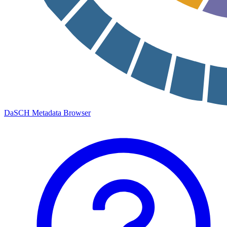
DaSCH Metadata Browser