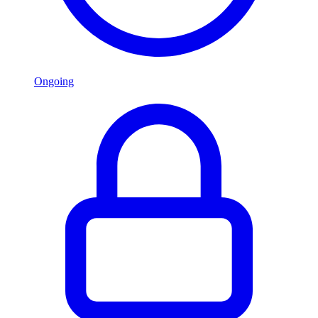
Ongoing