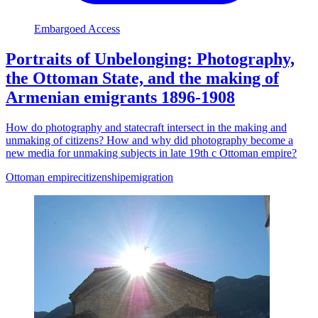
Embargoed Access
Portraits of Unbelonging: Photography,
the Ottoman State, and the making of
Armenian emigrants 1896-1908
How do photography and statecraft intersect in the making and
unmaking of citizens? How and why did photography become a
new media for unmaking subjects in late 19th c Ottoman empire?
Ottoman empire
citizenship
emigration