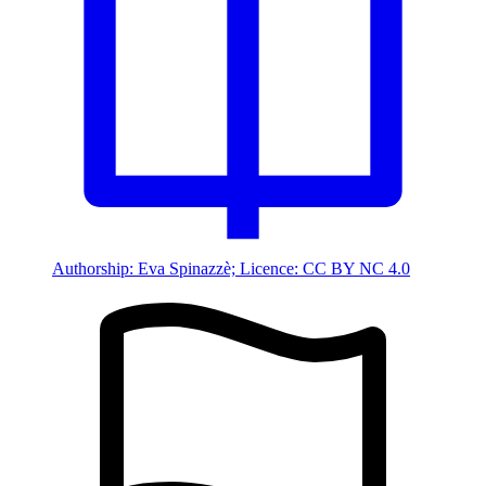
Authorship: Eva Spinazzè; Licence: CC BY NC 4.0