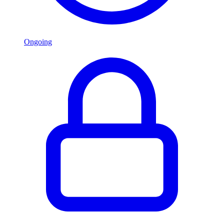
Ongoing