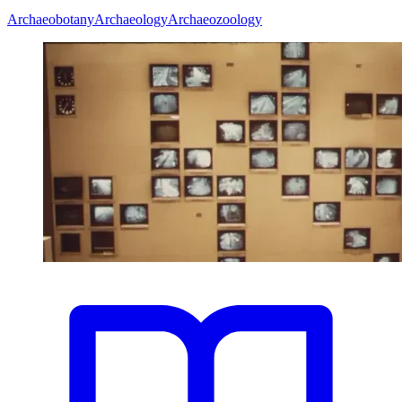
Archaeobotany
Archaeology
Archaeozoology