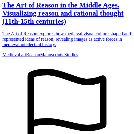
The Art of Reason in the Middle Ages.
Visualizing reason and rational thought
(11th-15th centuries)
The Art of Reason explores how medieval visual culture shaped and
represented ideas of reason, revealing images as active forces in
medieval intellectual history.
Medieval art
Reason
Manuscripts Studies