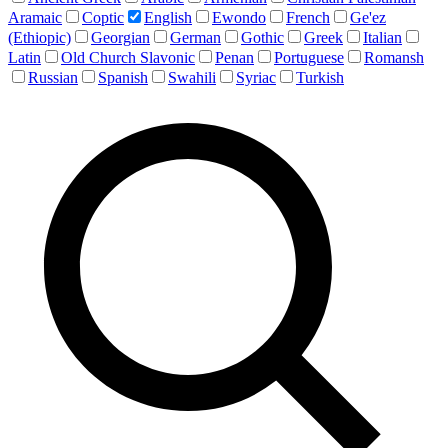
Aramaic
Coptic
English
Ewondo
French
Ge'ez
(Ethiopic)
Georgian
German
Gothic
Greek
Italian
Latin
Old Church Slavonic
Penan
Portuguese
Romansh
Russian
Spanish
Swahili
Syriac
Turkish