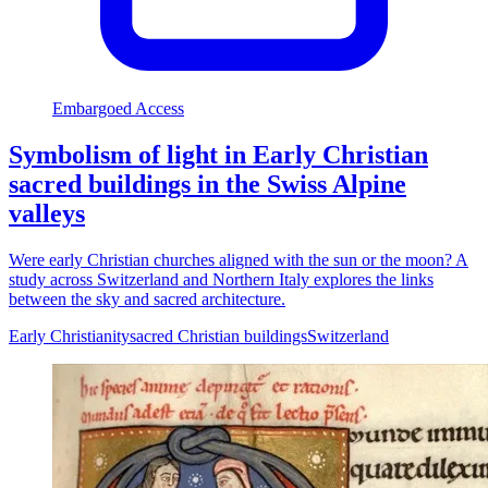
Embargoed Access
Symbolism of light in Early Christian
sacred buildings in the Swiss Alpine
valleys
Were early Christian churches aligned with the sun or the moon? A
study across Switzerland and Northern Italy explores the links
between the sky and sacred architecture.
Early Christianity
sacred Christian buildings
Switzerland