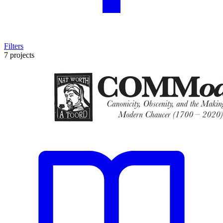
Filters
7 projects