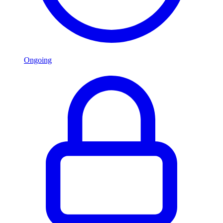
Ongoing