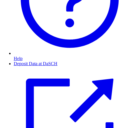
Help
Deposit Data at DaSCH