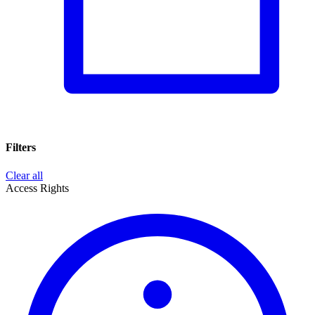
Filters
Clear all
Access Rights