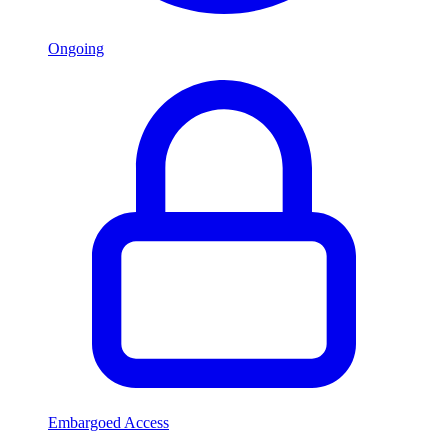
Ongoing
Embargoed Access