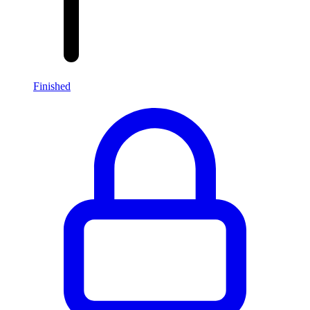
Finished