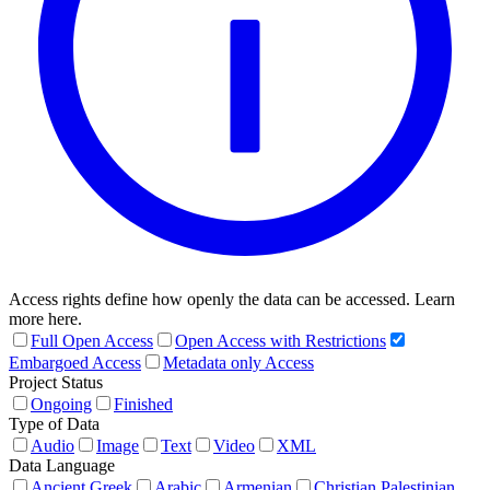
Access rights define how openly the data can be accessed. Learn
more here.
Full Open Access
Open Access with Restrictions
Embargoed Access
Metadata only Access
Project Status
Ongoing
Finished
Type of Data
Audio
Image
Text
Video
XML
Data Language
Ancient Greek
Arabic
Armenian
Christian Palestinian