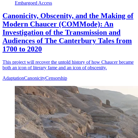
Embargoed Access
Canonicity, Obscenity, and the Making of
Modern Chaucer (COMMode): An
Investigation of the Transmission and
Audiences of The Canterbury Tales from
1700 to 2020
This project will recover the untold history of how Chaucer became
both an icon of literary fame and an icon of obscenity.
Adaptation
Canonicity
Censorship