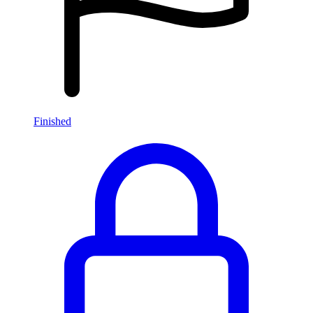
Finished