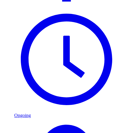
Ongoing