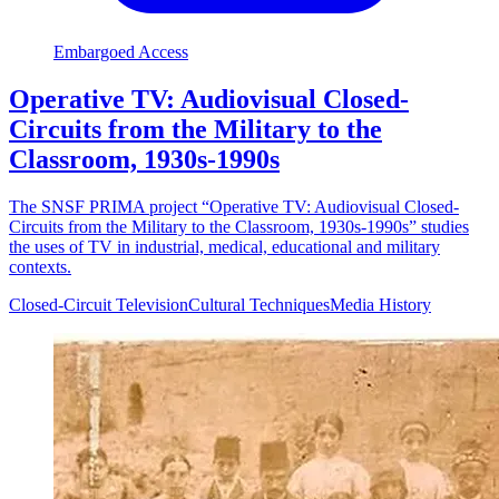
Embargoed Access
Operative TV: Audiovisual Closed-
Circuits from the Military to the
Classroom, 1930s-1990s
The SNSF PRIMA project “Operative TV: Audiovisual Closed-
Circuits from the Military to the Classroom, 1930s-1990s” studies
the uses of TV in industrial, medical, educational and military
contexts.
Closed-Circuit Television
Cultural Techniques
Media History