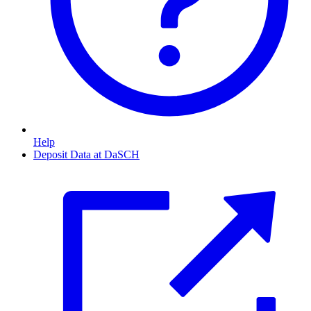
Help
Deposit Data at DaSCH