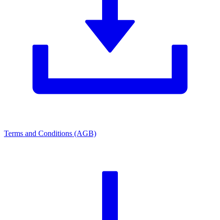
Terms and Conditions (AGB)