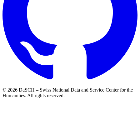
© 2026 DaSCH – Swiss National Data and Service Center for the
Humanities. All rights reserved.