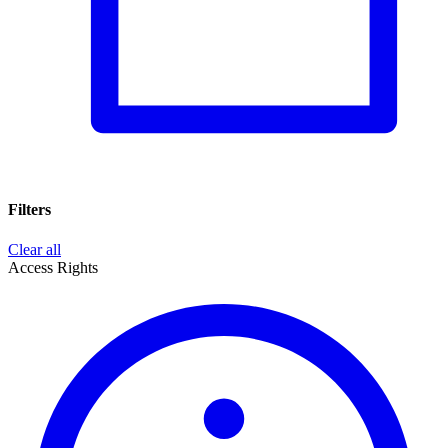
Filters
Clear all
Access Rights