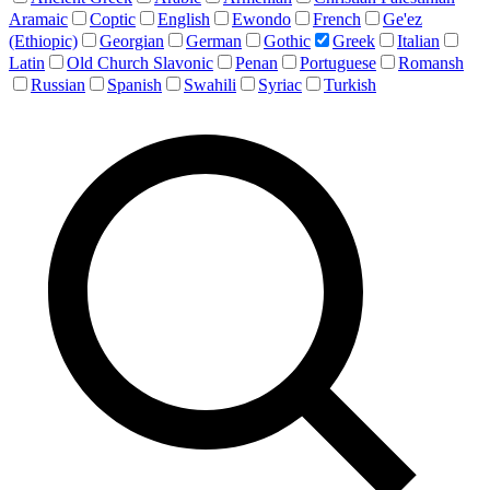
Aramaic
Coptic
English
Ewondo
French
Ge'ez
(Ethiopic)
Georgian
German
Gothic
Greek
Italian
Latin
Old Church Slavonic
Penan
Portuguese
Romansh
Russian
Spanish
Swahili
Syriac
Turkish