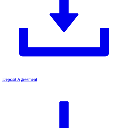
Deposit Agreement