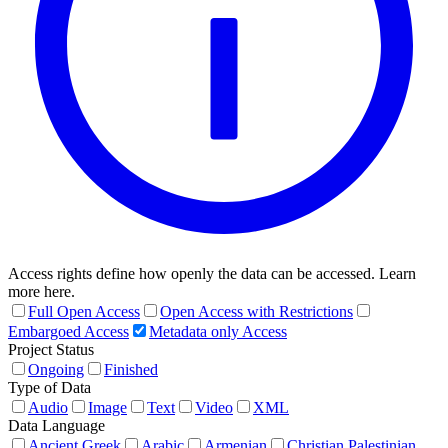
Access rights define how openly the data can be accessed. Learn
more here.
Full Open Access
Open Access with Restrictions
Embargoed Access
Metadata only Access
Project Status
Ongoing
Finished
Type of Data
Audio
Image
Text
Video
XML
Data Language
Ancient Greek
Arabic
Armenian
Christian Palestinian