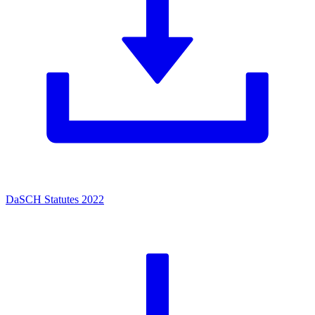
DaSCH Statutes 2022