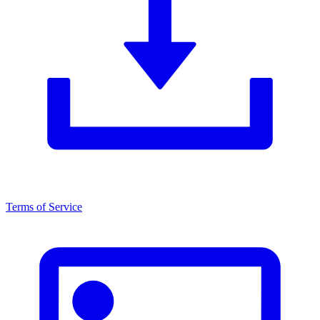
Terms of Service