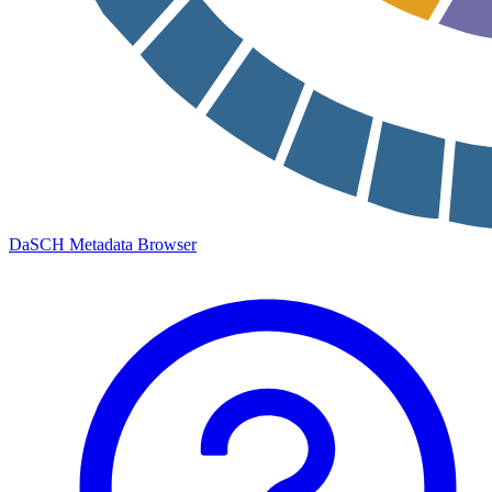
DaSCH Metadata Browser