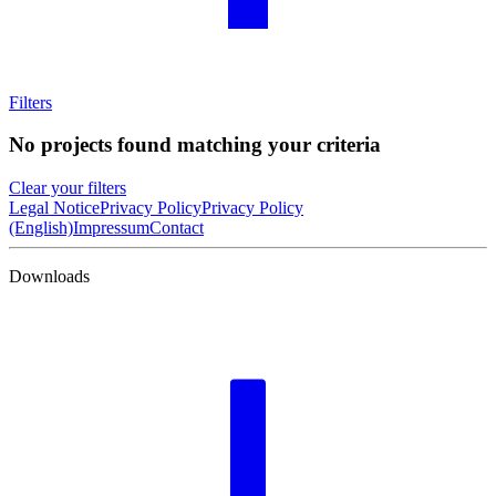
Filters
No projects found matching your criteria
Clear your filters
Legal Notice
Privacy Policy
Privacy Policy
(English)
Impressum
Contact
Downloads