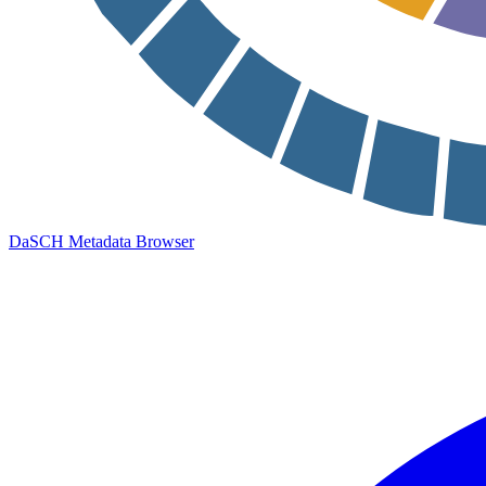
DaSCH Metadata Browser