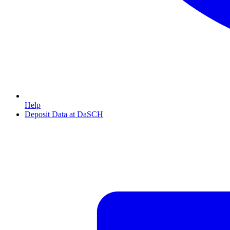
Help
Deposit Data at DaSCH