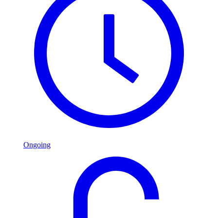
Ongoing