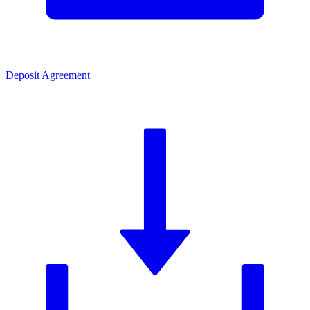
Deposit Agreement