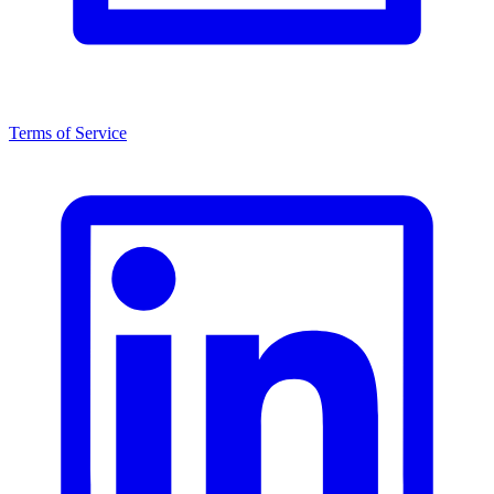
Terms of Service