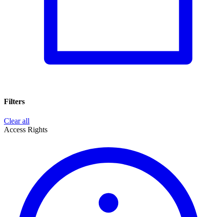
Filters
Clear all
Access Rights