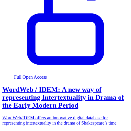
Full Open Access
WordWeb / IDEM: A new way of
representing Intertextuality in Drama of
the Early Modern Period
WordWeb/IDEM offers an innovative digital database for
representing intertextuality in the drama of Shakespeare’s time.