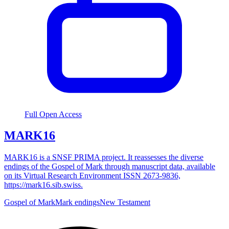
Full Open Access
MARK16
MARK16 is a SNSF PRIMA project. It reassesses the diverse
endings of the Gospel of Mark through manuscript data, available
on its Virtual Research Environment ISSN 2673-9836,
https://mark16.sib.swiss.
Gospel of Mark
Mark endings
New Testament