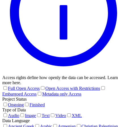
Access rights define how openly the data can be accessed. Learn
more here.
Full Open Access
Open Access with Restrictions
Embargoed Access
Metadata only Access
Project Status
Ongoing
Finished
Type of Data
Audio
Image
Text
Video
XML
Data Language
Ancient Greek
Arabic
Armenian
Christian Palestinian