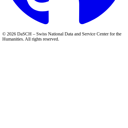
© 2026 DaSCH – Swiss National Data and Service Center for the
Humanities. All rights reserved.