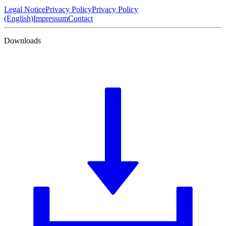
Legal Notice
Privacy Policy
Privacy Policy
(English)
Impressum
Contact
Downloads