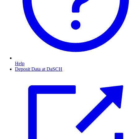
Help
Deposit Data at DaSCH