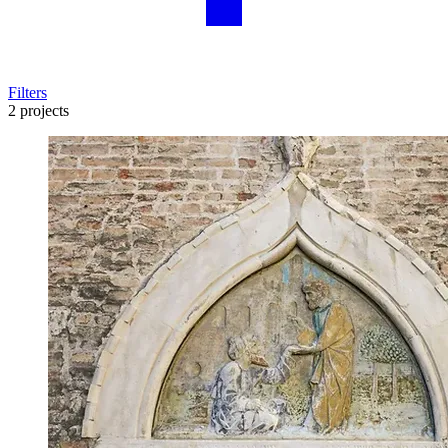
Filters
2 projects