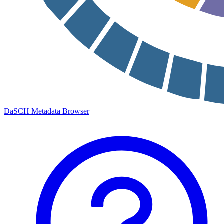
DaSCH Metadata Browser