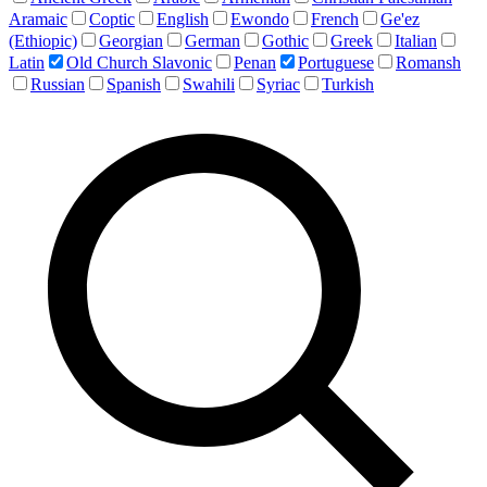
Aramaic
Coptic
English
Ewondo
French
Ge'ez
(Ethiopic)
Georgian
German
Gothic
Greek
Italian
Latin
Old Church Slavonic
Penan
Portuguese
Romansh
Russian
Spanish
Swahili
Syriac
Turkish