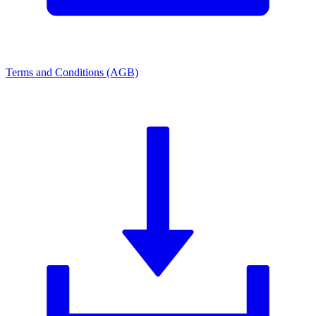
Terms and Conditions (AGB)