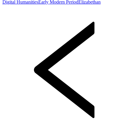
Digital Humanities
Early Modern Period
Elizabethan