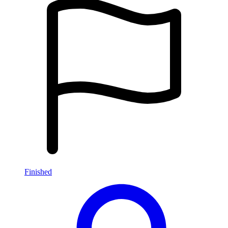
Finished