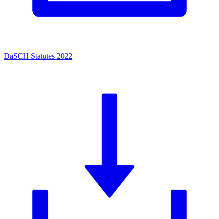
DaSCH Statutes 2022