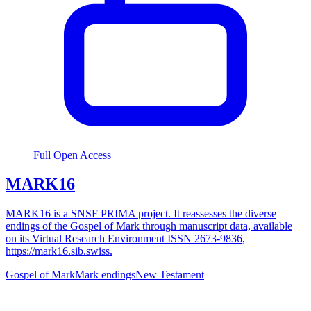
Full Open Access
MARK16
MARK16 is a SNSF PRIMA project. It reassesses the diverse
endings of the Gospel of Mark through manuscript data, available
on its Virtual Research Environment ISSN 2673-9836,
https://mark16.sib.swiss.
Gospel of Mark
Mark endings
New Testament