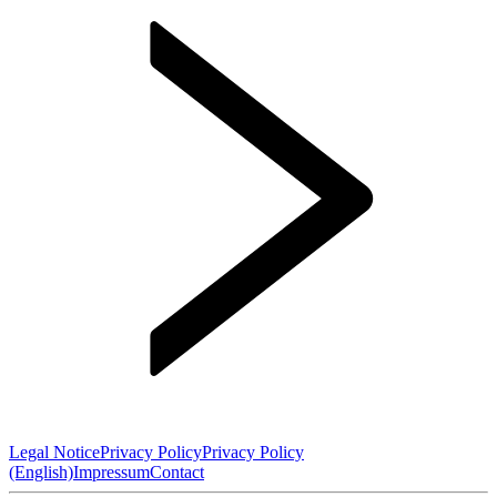
Legal Notice
Privacy Policy
Privacy Policy
(English)
Impressum
Contact