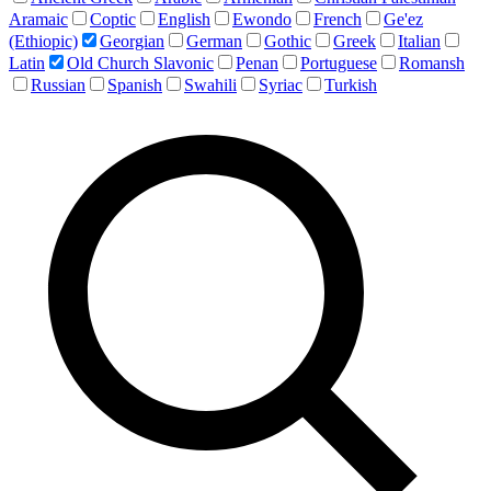
Aramaic
Coptic
English
Ewondo
French
Ge'ez
(Ethiopic)
Georgian
German
Gothic
Greek
Italian
Latin
Old Church Slavonic
Penan
Portuguese
Romansh
Russian
Spanish
Swahili
Syriac
Turkish