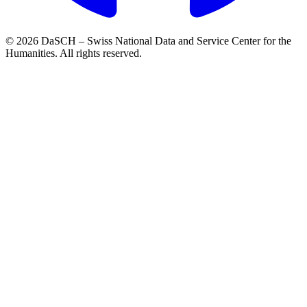
© 2026 DaSCH – Swiss National Data and Service Center for the
Humanities. All rights reserved.