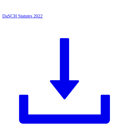
DaSCH Statutes 2022