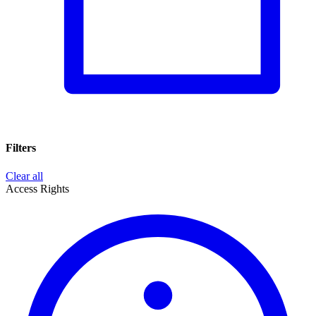
Filters
Clear all
Access Rights