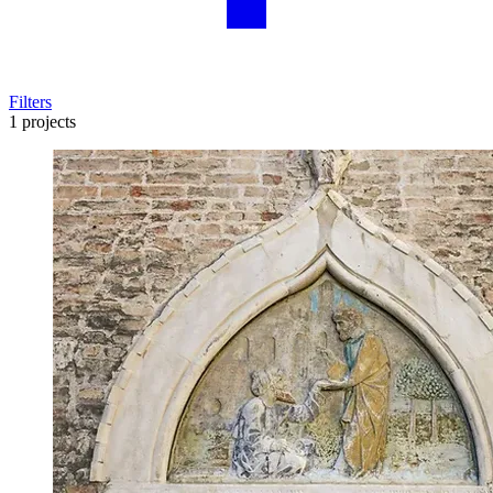
Filters
1 projects