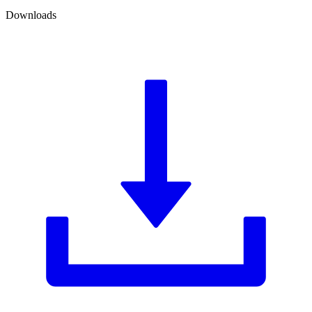
Downloads