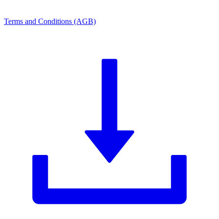
Terms and Conditions (AGB)