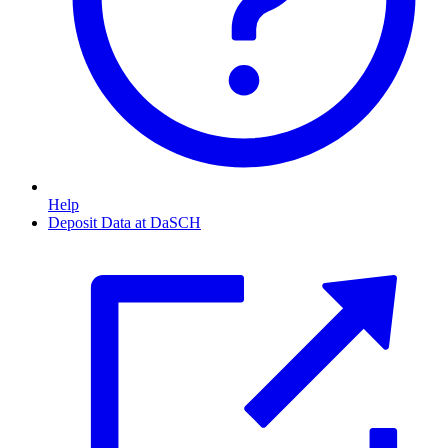
Help
Deposit Data at DaSCH