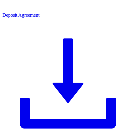
Deposit Agreement