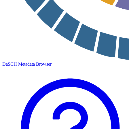
DaSCH Metadata Browser