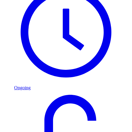
Ongoing