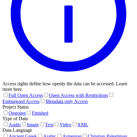
Access rights define how openly the data can be accessed. Learn
more here.
Full Open Access
Open Access with Restrictions
Embargoed Access
Metadata only Access
Project Status
Ongoing
Finished
Type of Data
Audio
Image
Text
Video
XML
Data Language
Ancient Greek
Arabic
Armenian
Christian Palestinian