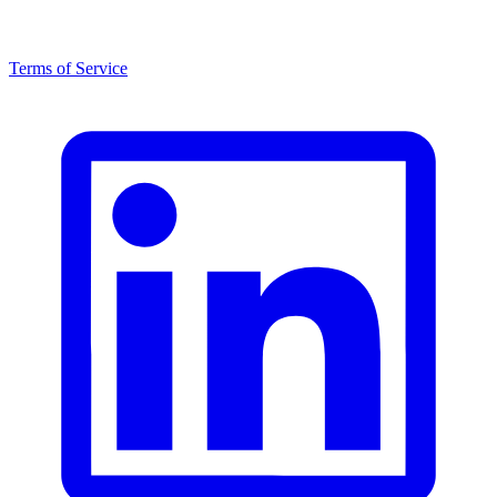
Terms of Service