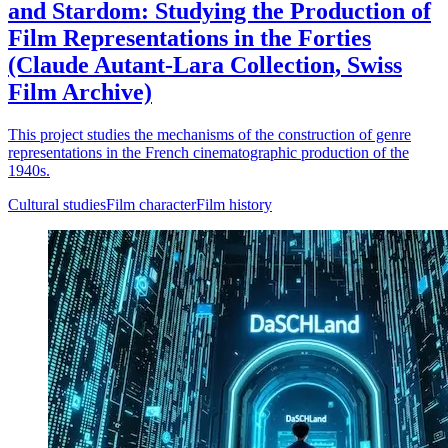
and Stardom: Studying the Production of
Film Representations in the Forties
(Claude Autant-Lara Collection, Swiss
Film Archive)
This project studies the mechanisms of the construction of genre
representations in the French cinematographic production of the
1940s.
Cultural studies
Film character
Film history