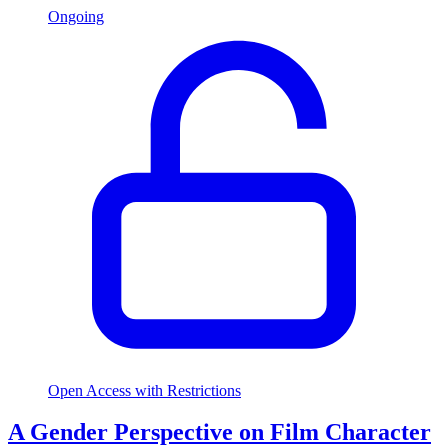
Ongoing
Open Access with Restrictions
A Gender Perspective on Film Character