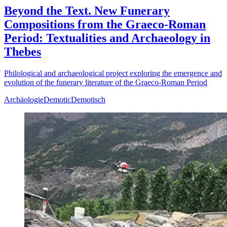
Beyond the Text. New Funerary
Compositions from the Graeco-Roman
Period: Textualities and Archaeology in
Thebes
Philological and archaeological project exploring the emergence and
evolution of the funerary literature of the Graeco-Roman Period
Archäologie
Demotic
Demotisch