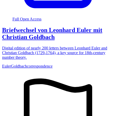
Full Open Access
Briefwechsel von Leonhard Euler mit
Christian Goldbach
Digital edition of nearly 200 letters between Leonhard Euler and
Christian Goldbach (1729-1764), a key source for 18th-century
number theory.
Euler
Goldbach
correspondence