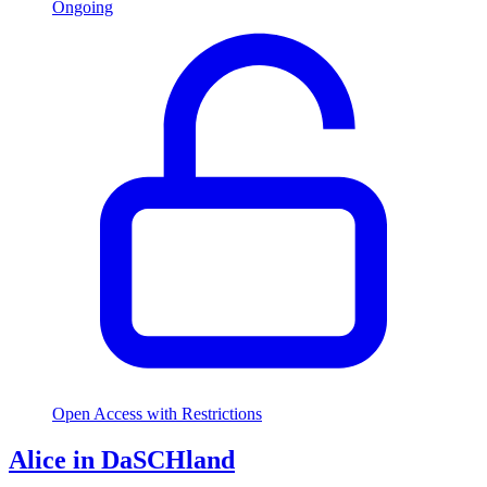
Ongoing
Open Access with Restrictions
Alice in DaSCHland