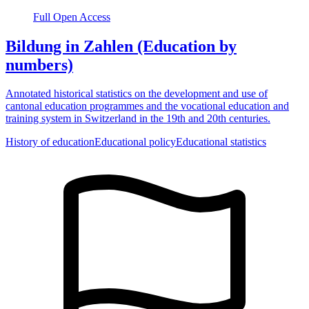
Full Open Access
Bildung in Zahlen (Education by
numbers)
Annotated historical statistics on the development and use of
cantonal education programmes and the vocational education and
training system in Switzerland in the 19th and 20th centuries.
History of education
Educational policy
Educational statistics