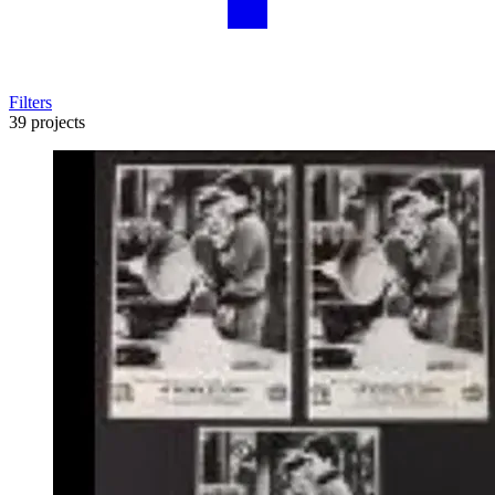
Filters
39 projects