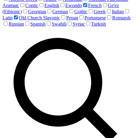
Aramaic
Coptic
English
Ewondo
French
Ge'ez
(Ethiopic)
Georgian
German
Gothic
Greek
Italian
Latin
Old Church Slavonic
Penan
Portuguese
Romansh
Russian
Spanish
Swahili
Syriac
Turkish