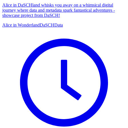
Alice in DaSCHland whisks you away on a whimsical digital
journey where data and metadata spark fantastical adventures -
showcase project from DaSCH!
Alice in Wonderland
DaSCH
Data