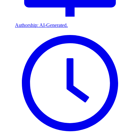
Authorship: AI-Generated.