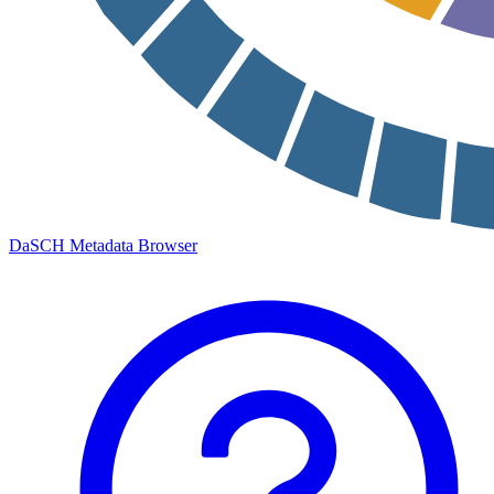
DaSCH Metadata Browser