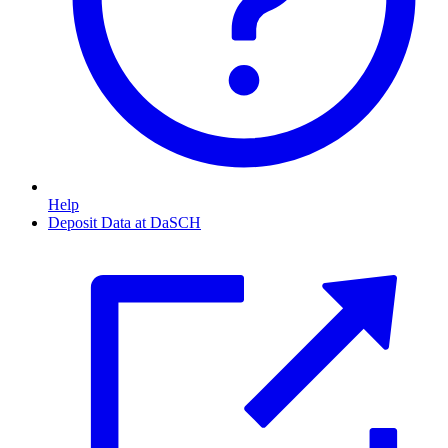
Help
Deposit Data at DaSCH