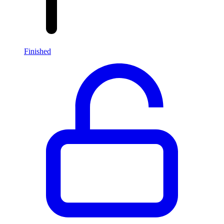
Finished