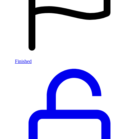
Finished