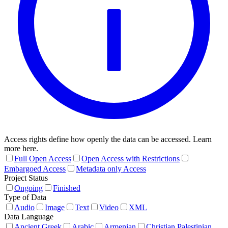
Access rights define how openly the data can be accessed. Learn
more here.
Full Open Access
Open Access with Restrictions
Embargoed Access
Metadata only Access
Project Status
Ongoing
Finished
Type of Data
Audio
Image
Text
Video
XML
Data Language
Ancient Greek
Arabic
Armenian
Christian Palestinian