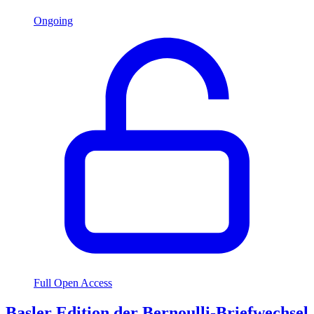
Ongoing
Full Open Access
Basler Edition der Bernoulli-Briefwechsel