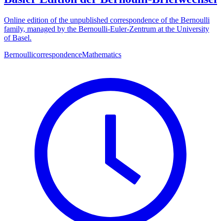
Online edition of the unpublished correspondence of the Bernoulli
family, managed by the Bernoulli-Euler-Zentrum at the University
of Basel.
Bernoulli
correspondence
Mathematics