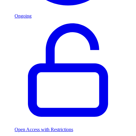
Ongoing
Open Access with Restrictions