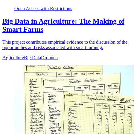
Open Access with Restrictions
Big Data in Agriculture: The Making of
Smart Farms
This project contributes empirical evidence to the discussion of the
opportunities and risks associated with smart farming.
Agriculture
Big Data
Drohnen