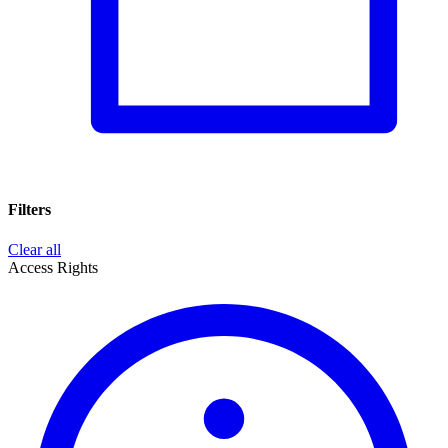
Filters
Clear all
Access Rights