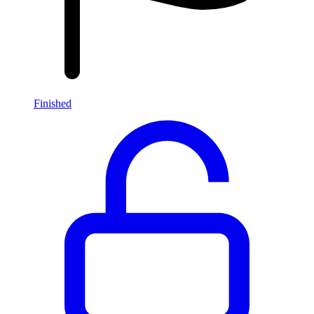
Finished