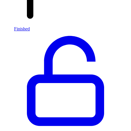
Finished