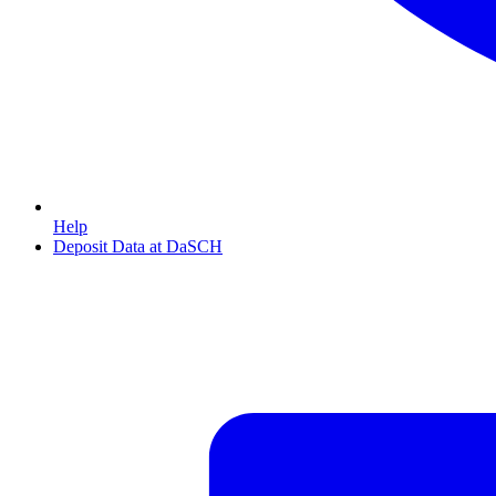
Help
Deposit Data at DaSCH