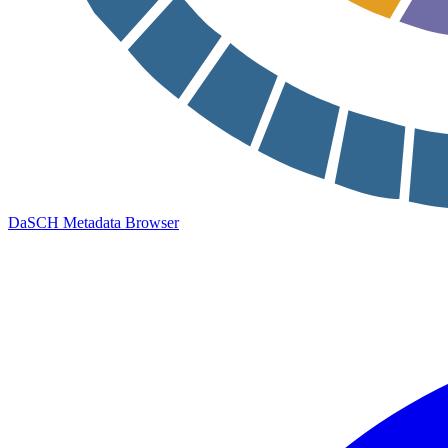
DaSCH Metadata Browser