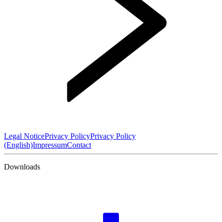
Legal Notice
Privacy Policy
Privacy Policy
(English)
Impressum
Contact
Downloads