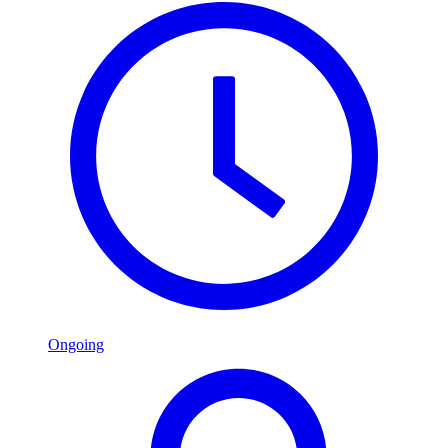
Ongoing