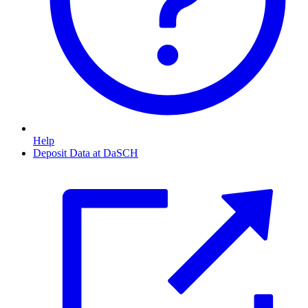
Help
Deposit Data at DaSCH