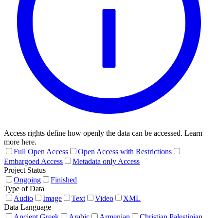
Access rights define how openly the data can be accessed. Learn
more here.
Full Open Access
Open Access with Restrictions
Embargoed Access
Metadata only Access
Project Status
Ongoing
Finished
Type of Data
Audio
Image
Text
Video
XML
Data Language
Ancient Greek
Arabic
Armenian
Christian Palestinian