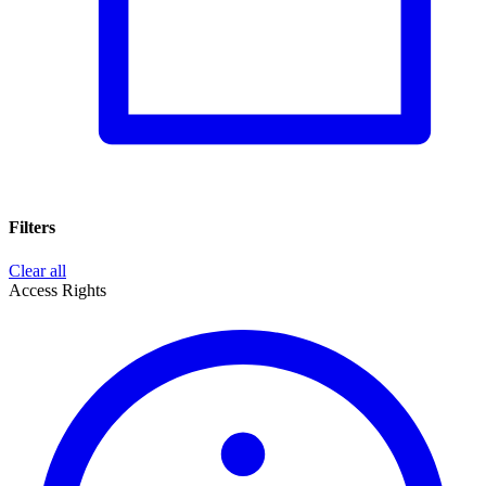
Filters
Clear all
Access Rights