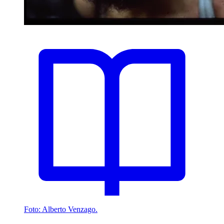
Foto: Alberto Venzago.