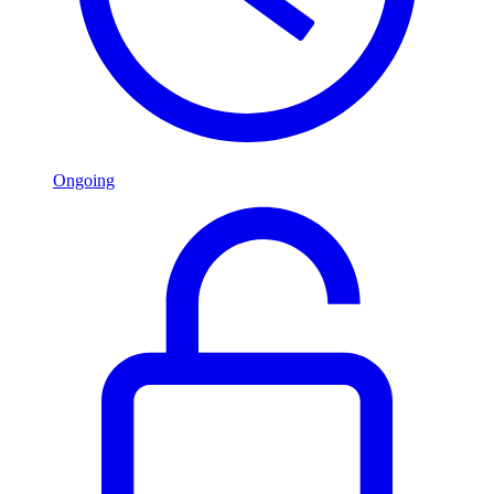
Ongoing