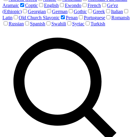
Aramaic
Coptic
English
Ewondo
French
Ge'ez
(Ethiopic)
Georgian
German
Gothic
Greek
Italian
Latin
Old Church Slavonic
Penan
Portuguese
Romansh
Russian
Spanish
Swahili
Syriac
Turkish