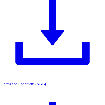
Terms and Conditions (AGB)