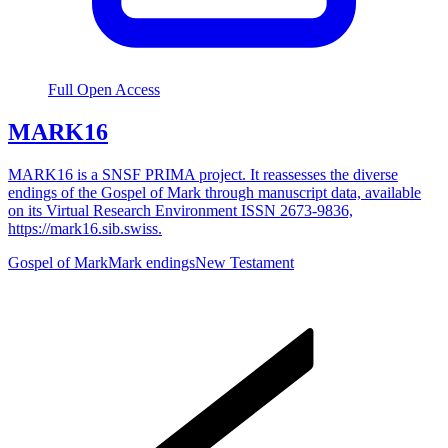
Full Open Access
MARK16
MARK16 is a SNSF PRIMA project. It reassesses the diverse
endings of the Gospel of Mark through manuscript data, available
on its Virtual Research Environment ISSN 2673-9836,
https://mark16.sib.swiss.
Gospel of Mark
Mark endings
New Testament