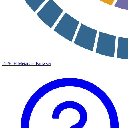
DaSCH Metadata Browser