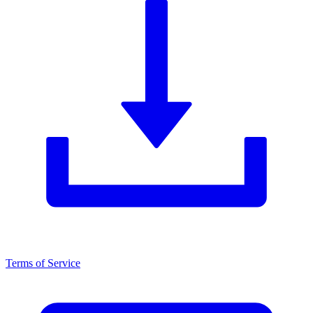
Terms of Service