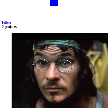
Filters
2 projects