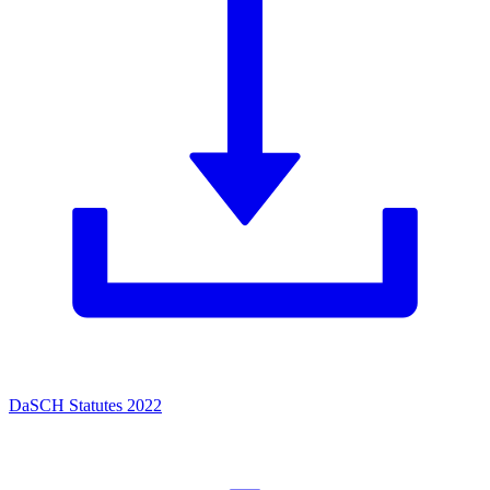
DaSCH Statutes 2022