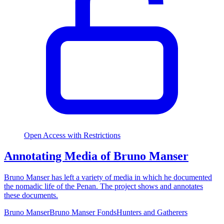
Open Access with Restrictions
Annotating Media of Bruno Manser
Bruno Manser has left a variety of media in which he documented
the nomadic life of the Penan. The project shows and annotates
these documents.
Bruno Manser
Bruno Manser Fonds
Hunters and Gatherers