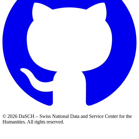
© 2026 DaSCH – Swiss National Data and Service Center for the
Humanities. All rights reserved.