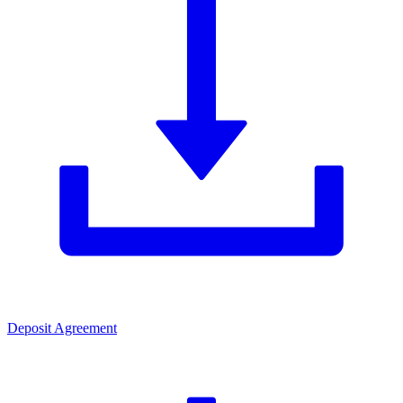
Deposit Agreement