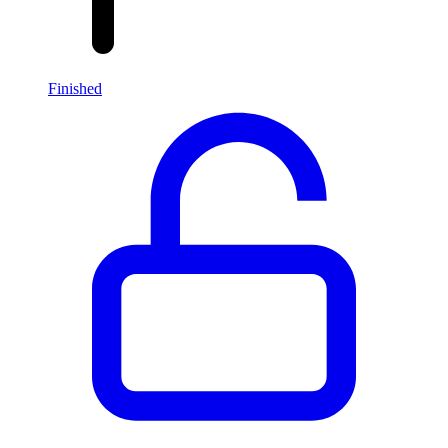
Finished