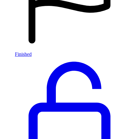
Finished