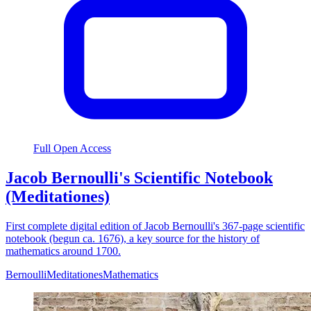
Full Open Access
Jacob Bernoulli's Scientific Notebook
(Meditationes)
First complete digital edition of Jacob Bernoulli's 367-page scientific
notebook (begun ca. 1676), a key source for the history of
mathematics around 1700.
Bernoulli
Meditationes
Mathematics