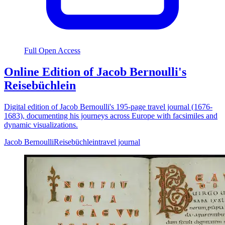
Full Open Access
Online Edition of Jacob Bernoulli's
Reisebüchlein
Digital edition of Jacob Bernoulli's 195-page travel journal (1676-
1683), documenting his journeys across Europe with facsimiles and
dynamic visualizations.
Jacob Bernoulli
Reisebüchlein
travel journal