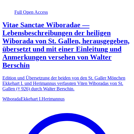
Full Open Access
Vitae Sanctae Wiboradae —
Lebensbeschreibungen der heiligen
Wiborada von St. Gallen, herausgegeben,
übersetzt und mit einer Einleitung und
Anmerkungen versehen von Walter
Berschin
Edition und Übersetzung der beiden von den St. Galler Mönchen
Ekkehart I. und Herimannus verfassten Viten Wiboradas von St.
Gallen († 926) durch Walter Berschin.
Wiborada
Ekkehart I.
Herimannus