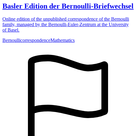
Basler Edition der Bernoulli-Briefwechsel
Online edition of the unpublished correspondence of the Bernoulli
family, managed by the Bernoulli-Euler-Zentrum at the University
of Basel.
Bernoulli
correspondence
Mathematics