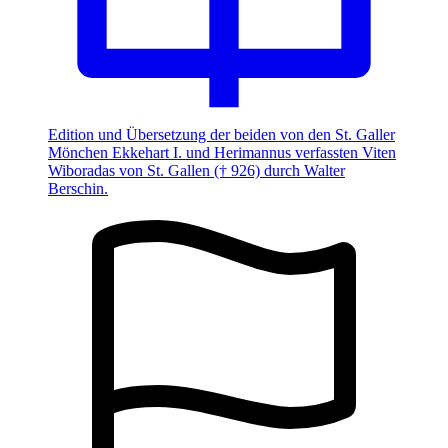
Edition und Übersetzung der beiden von den St. Galler
Mönchen Ekkehart I. und Herimannus verfassten Viten
Wiboradas von St. Gallen († 926) durch Walter
Berschin.