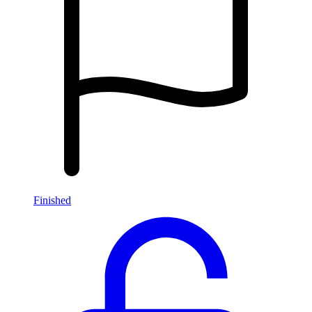
Finished