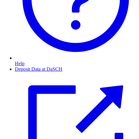
Help
Deposit Data at DaSCH