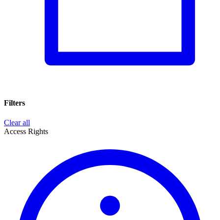
Filters
Clear all
Access Rights