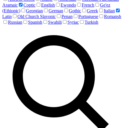
Aramaic
Coptic
English
Ewondo
French
Ge'ez
(Ethiopic)
Georgian
German
Gothic
Greek
Italian
Latin
Old Church Slavonic
Penan
Portuguese
Romansh
Russian
Spanish
Swahili
Syriac
Turkish