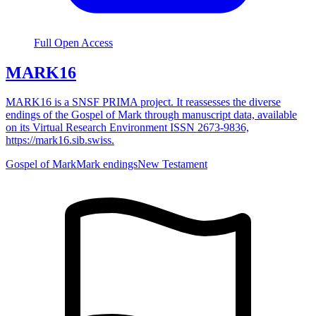
Full Open Access
MARK16
MARK16 is a SNSF PRIMA project. It reassesses the diverse
endings of the Gospel of Mark through manuscript data, available
on its Virtual Research Environment ISSN 2673-9836,
https://mark16.sib.swiss.
Gospel of Mark
Mark endings
New Testament