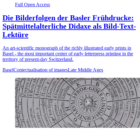
Full Open Access
Die Bilderfolgen der Basler Frühdrucke:
Spätmittelalterliche Didaxe als Bild-Text-
Lektüre
An art-scientific monograph of the richly illustrated early prints in
Basel - the most important center of early letterpress printing in the
territory of present-day Switzerland.
Basel
Contectualisation of images
Late Middle Ages