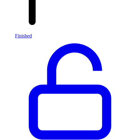
Finished