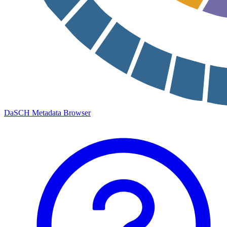
DaSCH Metadata Browser