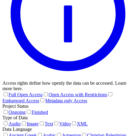
Access rights define how openly the data can be accessed. Learn
more here.
Full Open Access
Open Access with Restrictions
Embargoed Access
Metadata only Access
Project Status
Ongoing
Finished
Type of Data
Audio
Image
Text
Video
XML
Data Language
Ancient Greek
Arabic
Armenian
Christian Palestinian