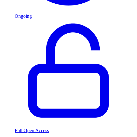
Ongoing
Full Open Access