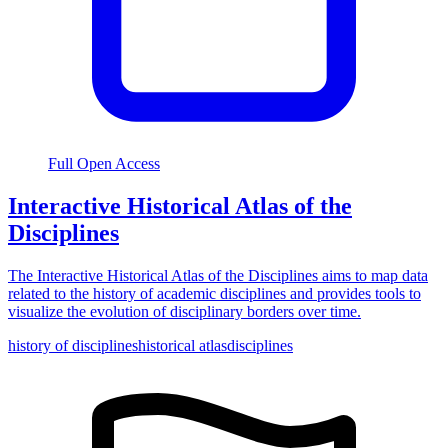
Full Open Access
Interactive Historical Atlas of the
Disciplines
The Interactive Historical Atlas of the Disciplines aims to map data
related to the history of academic disciplines and provides tools to
visualize the evolution of disciplinary borders over time.
history of disciplines
historical atlas
disciplines