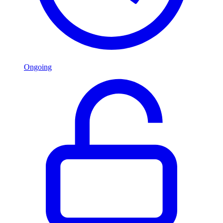
Ongoing