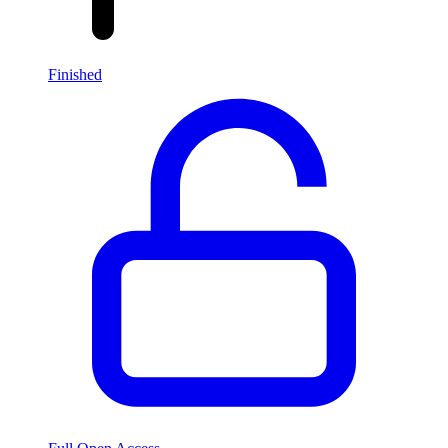
Finished