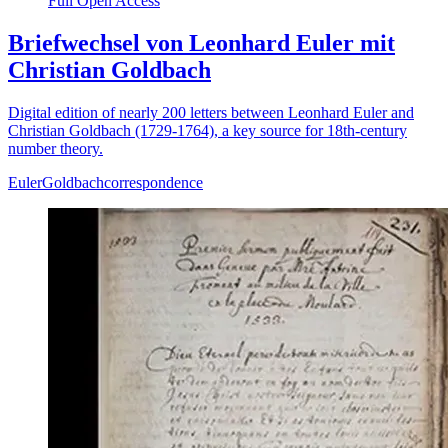
Full Open Access
Briefwechsel von Leonhard Euler mit
Christian Goldbach
Digital edition of nearly 200 letters between Leonhard Euler and
Christian Goldbach (1729-1764), a key source for 18th-century
number theory.
Euler
Goldbach
correspondence