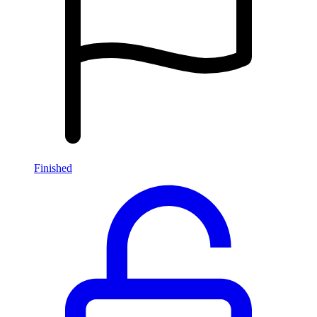
Finished