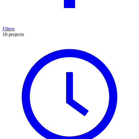
Filters
10 projects