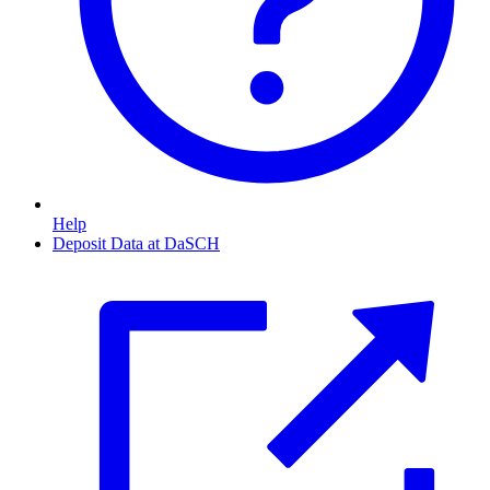
Help
Deposit Data at DaSCH