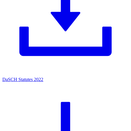
DaSCH Statutes 2022