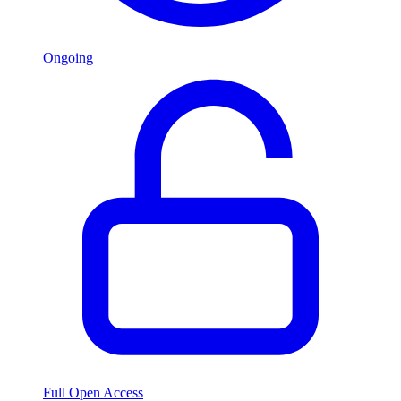
Ongoing
Full Open Access