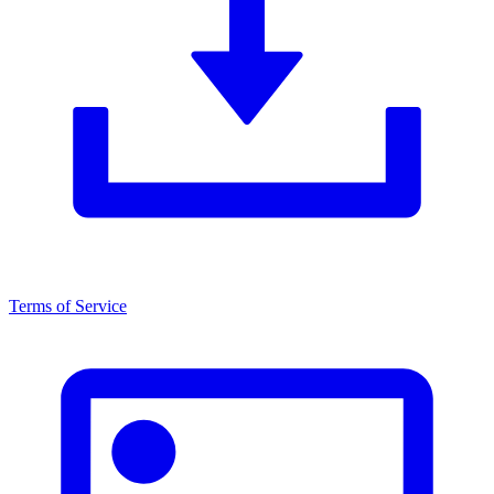
Terms of Service