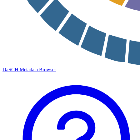
DaSCH Metadata Browser