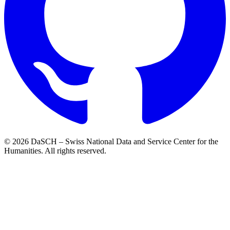
© 2026 DaSCH – Swiss National Data and Service Center for the
Humanities. All rights reserved.