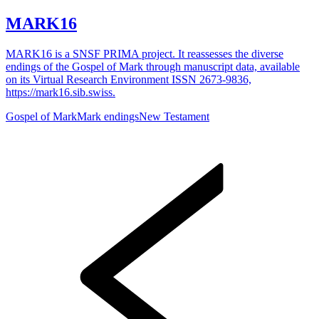
MARK16
MARK16 is a SNSF PRIMA project. It reassesses the diverse
endings of the Gospel of Mark through manuscript data, available
on its Virtual Research Environment ISSN 2673-9836,
https://mark16.sib.swiss.
Gospel of Mark
Mark endings
New Testament