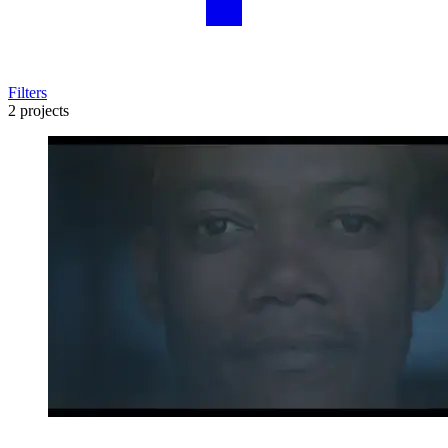
Filters
2 projects