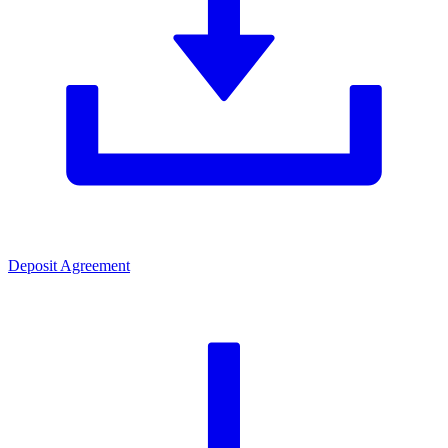
Deposit Agreement