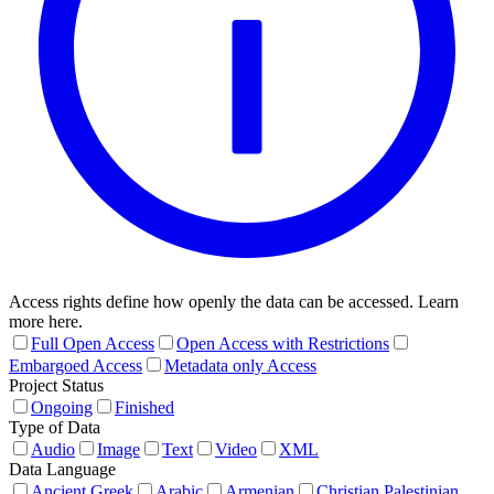
Access rights define how openly the data can be accessed. Learn
more here.
Full Open Access
Open Access with Restrictions
Embargoed Access
Metadata only Access
Project Status
Ongoing
Finished
Type of Data
Audio
Image
Text
Video
XML
Data Language
Ancient Greek
Arabic
Armenian
Christian Palestinian