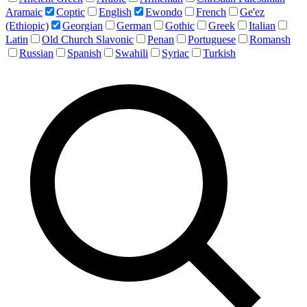
Aramaic
Coptic
English
Ewondo
French
Ge'ez
(Ethiopic)
Georgian
German
Gothic
Greek
Italian
Latin
Old Church Slavonic
Penan
Portuguese
Romansh
Russian
Spanish
Swahili
Syriac
Turkish