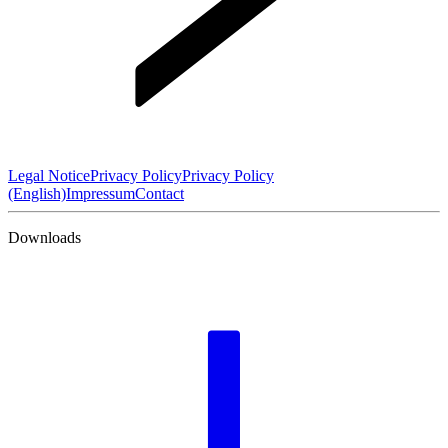
Legal Notice
Privacy Policy
Privacy Policy
(English)
Impressum
Contact
Downloads