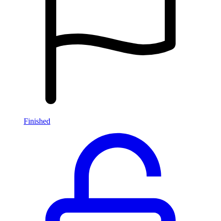
Finished