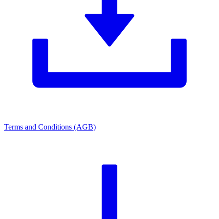
Terms and Conditions (AGB)