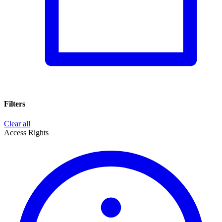
Filters
Clear all
Access Rights