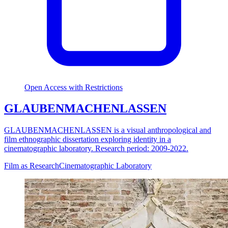
Open Access with Restrictions
GLAUBENMACHENLASSEN
GLAUBENMACHENLASSEN is a visual anthropological and
film ethnographic dissertation exploring identity in a
cinematographic laboratory. Research period: 2009-2022.
Film as Research
Cinematographic Laboratory