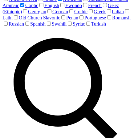
Aramaic
Coptic
English
Ewondo
French
Ge'ez
(Ethiopic)
Georgian
German
Gothic
Greek
Italian
Latin
Old Church Slavonic
Penan
Portuguese
Romansh
Russian
Spanish
Swahili
Syriac
Turkish