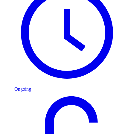
Ongoing