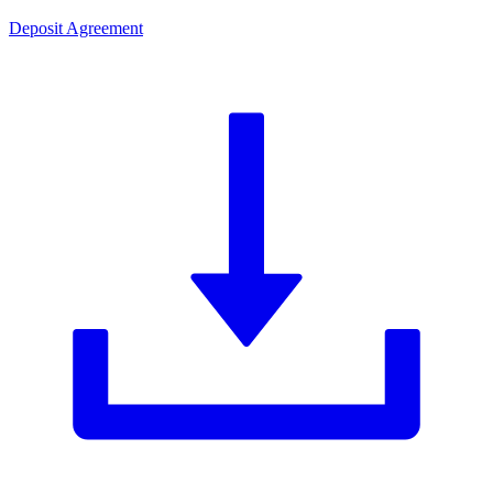
Deposit Agreement