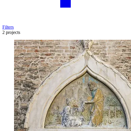
Filters
2 projects