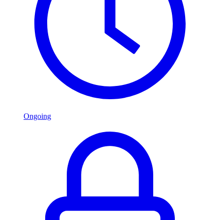
Ongoing