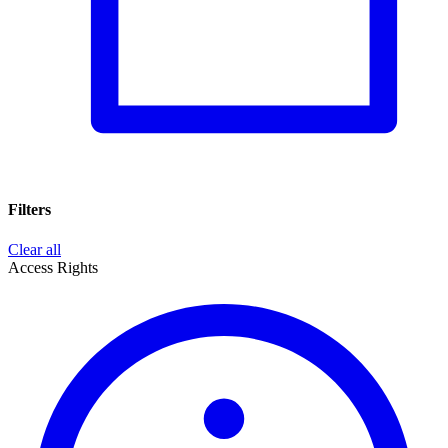
Filters
Clear all
Access Rights