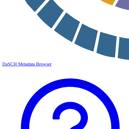
DaSCH Metadata Browser