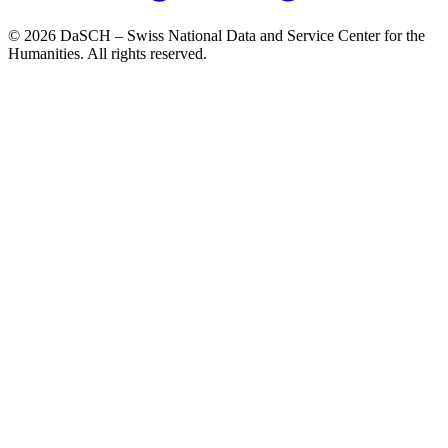
© 2026 DaSCH – Swiss National Data and Service Center for the
Humanities. All rights reserved.