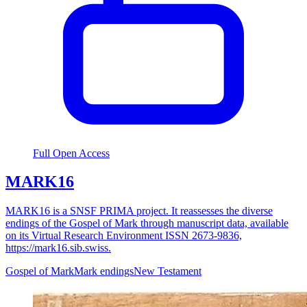
Full Open Access
MARK16
MARK16 is a SNSF PRIMA project. It reassesses the diverse
endings of the Gospel of Mark through manuscript data, available
on its Virtual Research Environment ISSN 2673-9836,
https://mark16.sib.swiss.
Gospel of Mark
Mark endings
New Testament