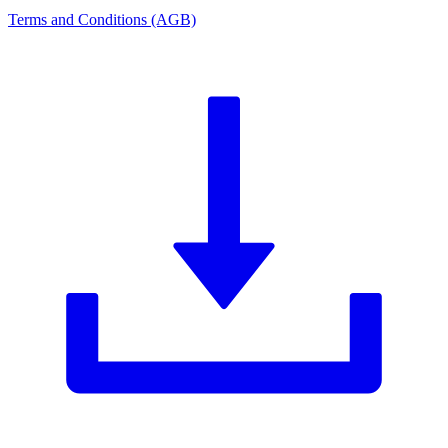
Terms and Conditions (AGB)