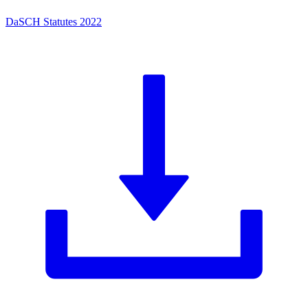
DaSCH Statutes 2022