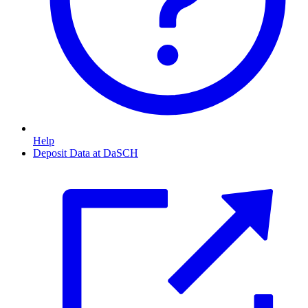
Help
Deposit Data at DaSCH