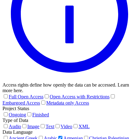
Access rights define how openly the data can be accessed. Learn
more here.
Full Open Access
Open Access with Restrictions
Embargoed Access
Metadata only Access
Project Status
Ongoing
Finished
Type of Data
Audio
Image
Text
Video
XML
Data Language
Ancient Greek
Arabic
Armenian
Christian Palestinian