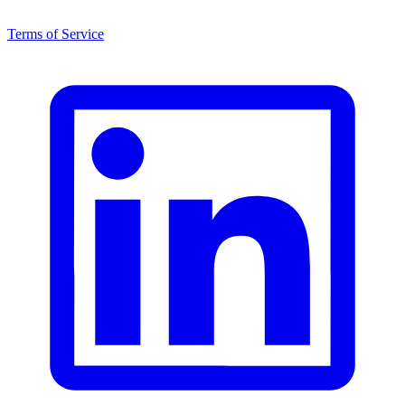
Terms of Service