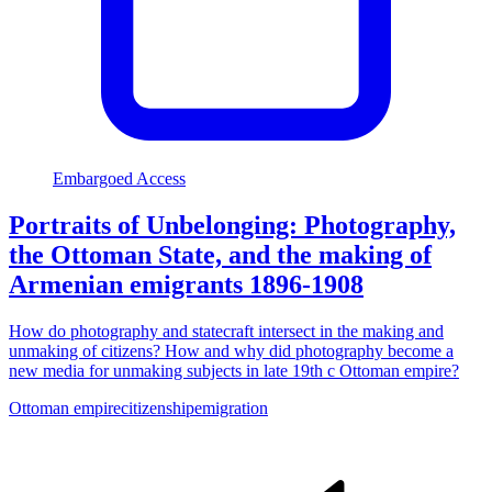
Embargoed Access
Portraits of Unbelonging: Photography,
the Ottoman State, and the making of
Armenian emigrants 1896-1908
How do photography and statecraft intersect in the making and
unmaking of citizens? How and why did photography become a
new media for unmaking subjects in late 19th c Ottoman empire?
Ottoman empire
citizenship
emigration