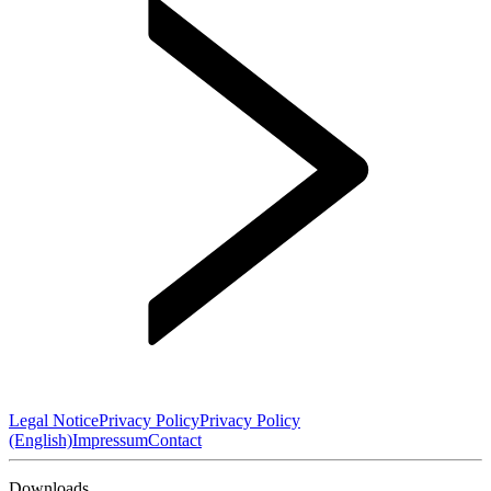
Legal Notice
Privacy Policy
Privacy Policy
(English)
Impressum
Contact
Downloads