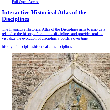
Full Open Access
Interactive Historical Atlas of the
Disciplines
The Interactive Historical Atlas of the Disciplines aims to map data
related to the history of academic disciplines and provides tools to
visualize the evolution of disciplinary borders over time.
history of disciplines
historical atlas
disciplines