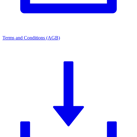
Terms and Conditions (AGB)