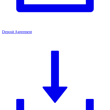
Deposit Agreement