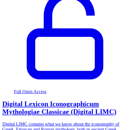
Full Open Access
Digital Lexicon Iconographicum
Mythologiae Classicae (Digital LIMC)
Digital LIMC contains what we know about the iconography of
Greek, Etruscan and Roman mythology, both in ancient Greek,