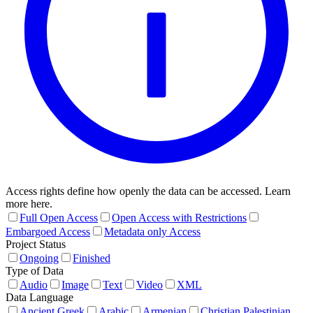
Access rights define how openly the data can be accessed. Learn
more here.
Full Open Access
Open Access with Restrictions
Embargoed Access
Metadata only Access
Project Status
Ongoing
Finished
Type of Data
Audio
Image
Text
Video
XML
Data Language
Ancient Greek
Arabic
Armenian
Christian Palestinian