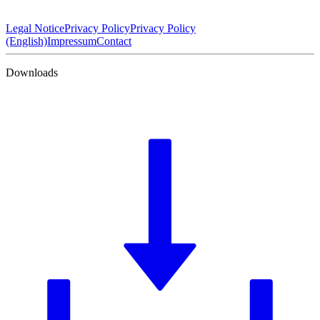
Legal Notice
Privacy Policy
Privacy Policy
(English)
Impressum
Contact
Downloads