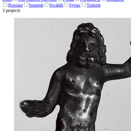
Russian
Spanish
Swahili
Syriac
Turkish
3 projects