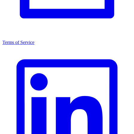
Terms of Service