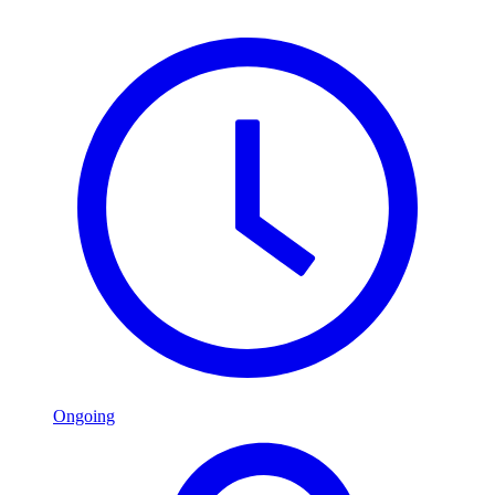
Ongoing