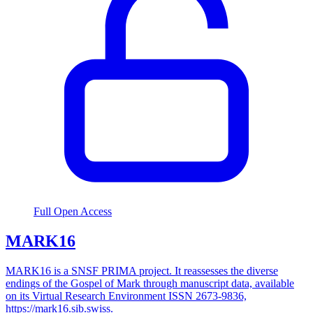
Full Open Access
MARK16
MARK16 is a SNSF PRIMA project. It reassesses the diverse
endings of the Gospel of Mark through manuscript data, available
on its Virtual Research Environment ISSN 2673-9836,
https://mark16.sib.swiss.