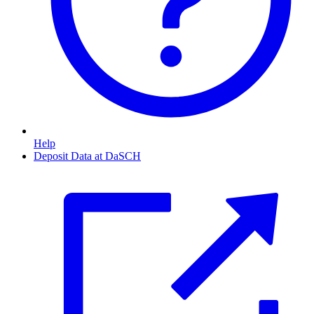
Help
Deposit Data at DaSCH