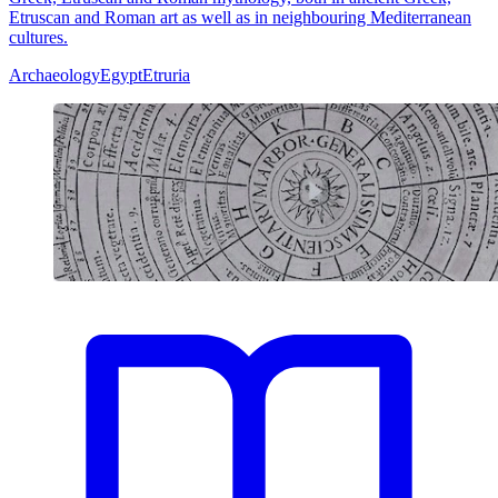
Etruscan and Roman art as well as in neighbouring Mediterranean
cultures.
Archaeology
Egypt
Etruria