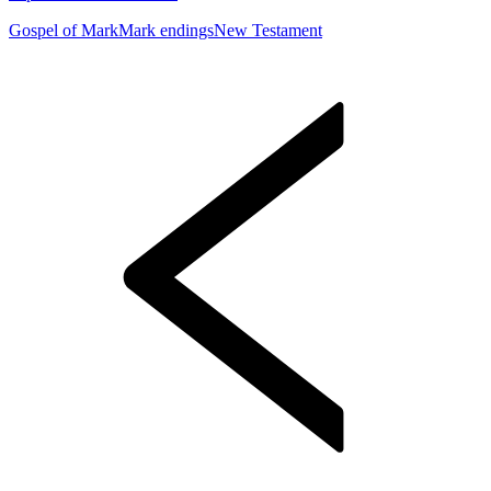
Gospel of Mark
Mark endings
New Testament