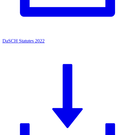
DaSCH Statutes 2022