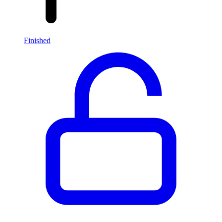
Finished