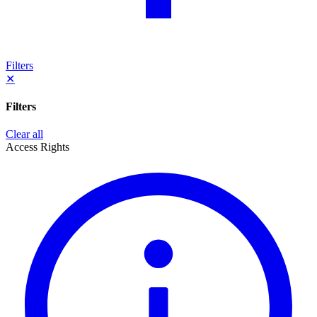
Filters
✕
Filters
Clear all
Access Rights