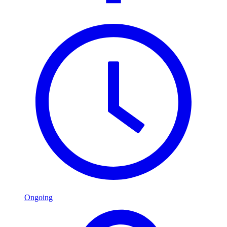
Ongoing