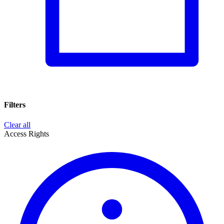
Filters
Clear all
Access Rights