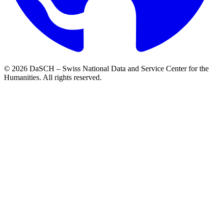
© 2026 DaSCH – Swiss National Data and Service Center for the
Humanities. All rights reserved.