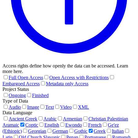
Access rights define how openly the data can be accessed. Learn
more here.
Full Open Access
Open Access with Restrictions
Embargoed Access
Metadata only Access
Project Status
Ongoing
Finished
Type of Data
Audio
Image
Text
Video
XML
Data Language
Ancient Greek
Arabic
Armenian
Christian Palestinian
Aramaic
Coptic
English
Ewondo
French
Ge'ez
(Ethiopic)
Georgian
German
Gothic
Greek
Italian
Latin
Old Church Slavonic
Penan
Portuguese
Romansh