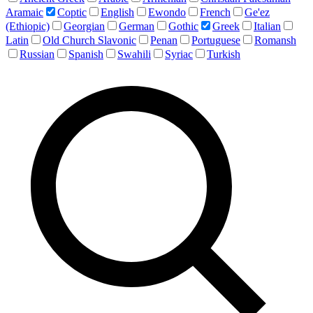
Aramaic
Coptic
English
Ewondo
French
Ge'ez
(Ethiopic)
Georgian
German
Gothic
Greek
Italian
Latin
Old Church Slavonic
Penan
Portuguese
Romansh
Russian
Spanish
Swahili
Syriac
Turkish