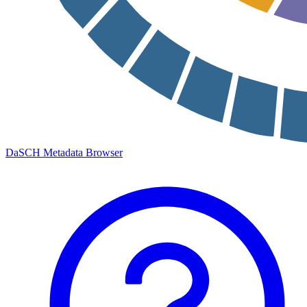
DaSCH Metadata Browser