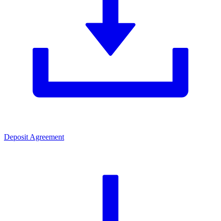
Deposit Agreement