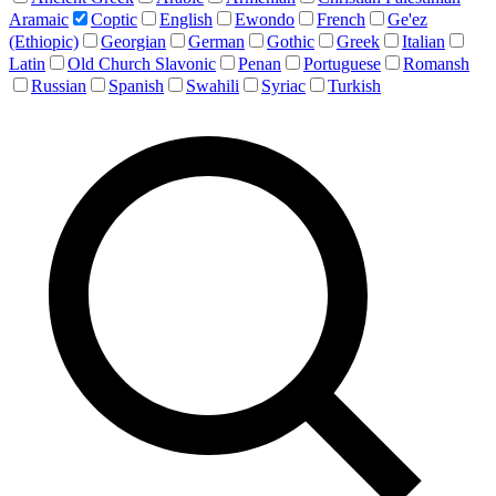
Aramaic
Coptic
English
Ewondo
French
Ge'ez
(Ethiopic)
Georgian
German
Gothic
Greek
Italian
Latin
Old Church Slavonic
Penan
Portuguese
Romansh
Russian
Spanish
Swahili
Syriac
Turkish