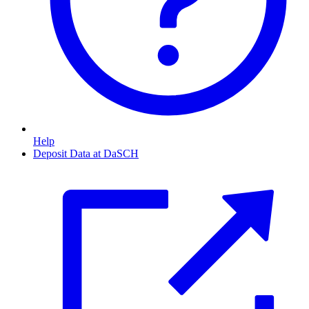
Help
Deposit Data at DaSCH