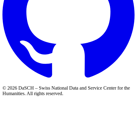
© 2026 DaSCH – Swiss National Data and Service Center for the
Humanities. All rights reserved.