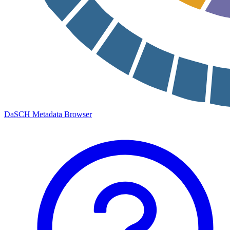
DaSCH Metadata Browser