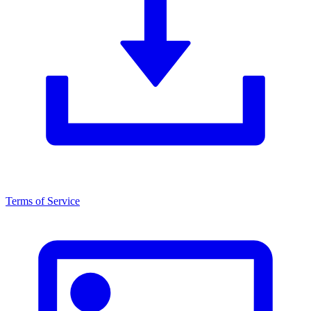
Terms of Service