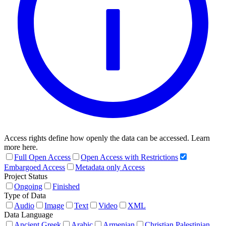
Access rights define how openly the data can be accessed. Learn
more here.
Full Open Access
Open Access with Restrictions
Embargoed Access
Metadata only Access
Project Status
Ongoing
Finished
Type of Data
Audio
Image
Text
Video
XML
Data Language
Ancient Greek
Arabic
Armenian
Christian Palestinian