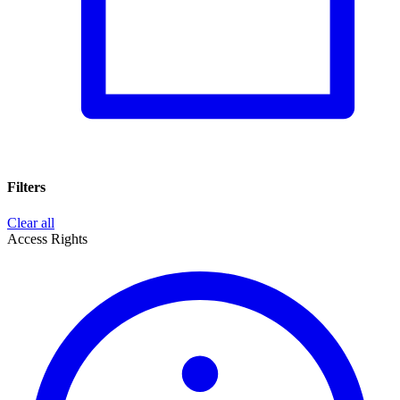
Filters
Clear all
Access Rights