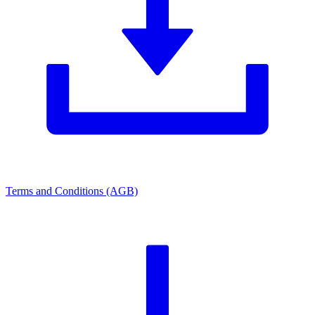
Terms and Conditions (AGB)