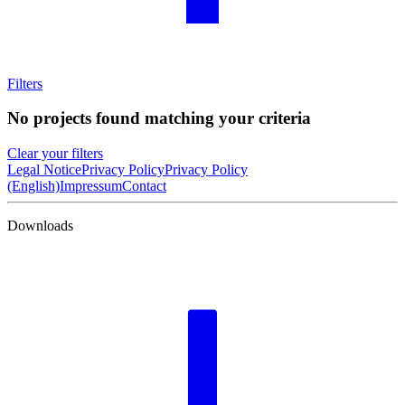
Filters
No projects found matching your criteria
Clear your filters
Legal Notice
Privacy Policy
Privacy Policy
(English)
Impressum
Contact
Downloads