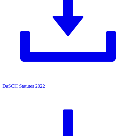
DaSCH Statutes 2022