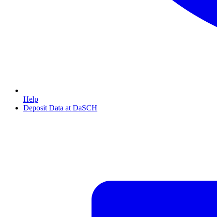
Help
Deposit Data at DaSCH