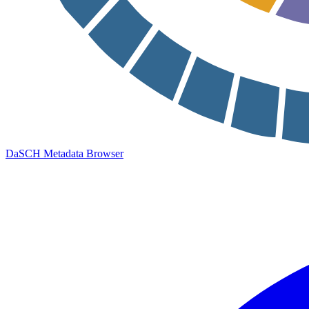
DaSCH Metadata Browser