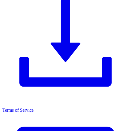
Terms of Service