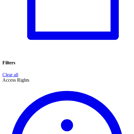
Filters
Clear all
Access Rights