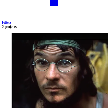
Filters
2 projects