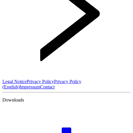
Legal Notice
Privacy Policy
Privacy Policy
(English)
Impressum
Contact
Downloads