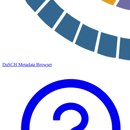
DaSCH Metadata Browser