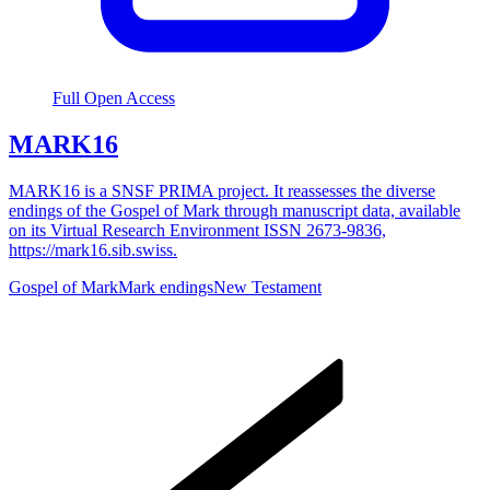
Full Open Access
MARK16
MARK16 is a SNSF PRIMA project. It reassesses the diverse
endings of the Gospel of Mark through manuscript data, available
on its Virtual Research Environment ISSN 2673-9836,
https://mark16.sib.swiss.
Gospel of Mark
Mark endings
New Testament