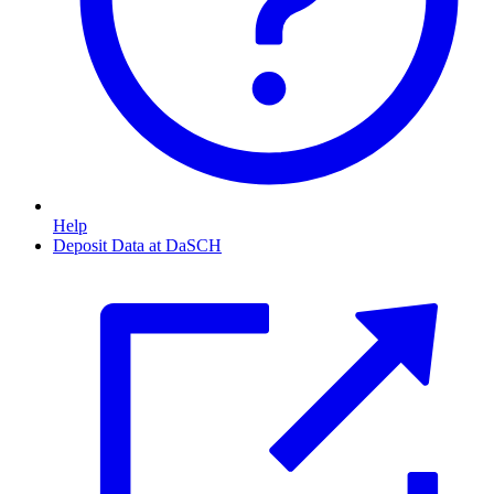
Help
Deposit Data at DaSCH