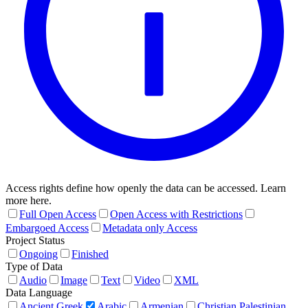
Access rights define how openly the data can be accessed. Learn
more here.
Full Open Access
Open Access with Restrictions
Embargoed Access
Metadata only Access
Project Status
Ongoing
Finished
Type of Data
Audio
Image
Text
Video
XML
Data Language
Ancient Greek
Arabic
Armenian
Christian Palestinian