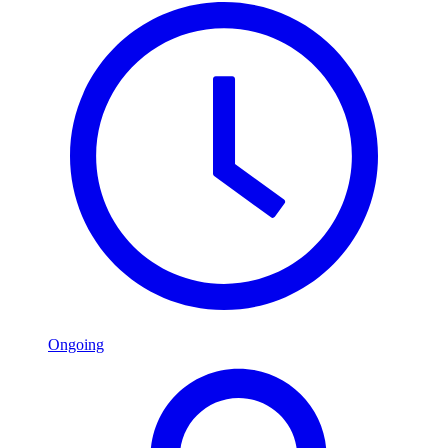
Ongoing