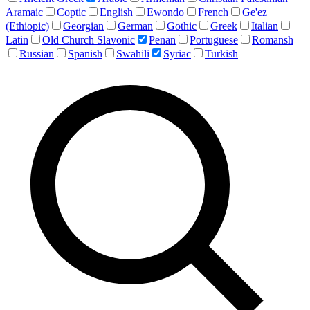
Aramaic
Coptic
English
Ewondo
French
Ge'ez
(Ethiopic)
Georgian
German
Gothic
Greek
Italian
Latin
Old Church Slavonic
Penan
Portuguese
Romansh
Russian
Spanish
Swahili
Syriac
Turkish