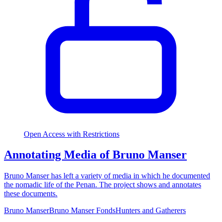
Open Access with Restrictions
Annotating Media of Bruno Manser
Bruno Manser has left a variety of media in which he documented
the nomadic life of the Penan. The project shows and annotates
these documents.
Bruno Manser
Bruno Manser Fonds
Hunters and Gatherers