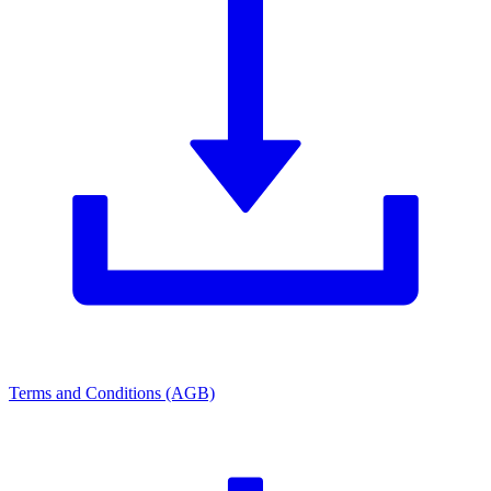
Terms and Conditions (AGB)