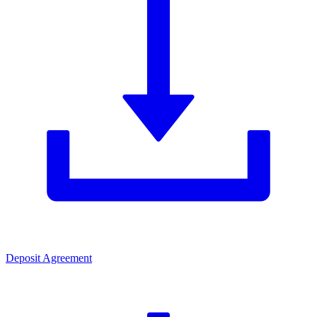
Deposit Agreement