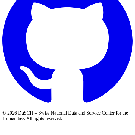
© 2026 DaSCH – Swiss National Data and Service Center for the
Humanities. All rights reserved.