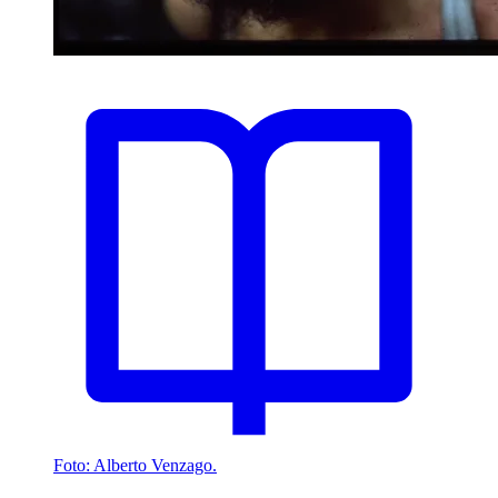
Foto: Alberto Venzago.