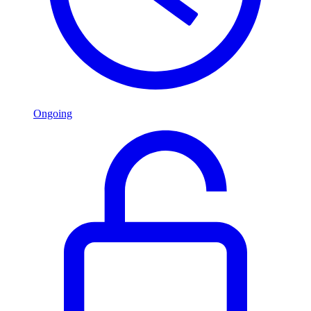
Ongoing