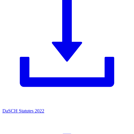
DaSCH Statutes 2022