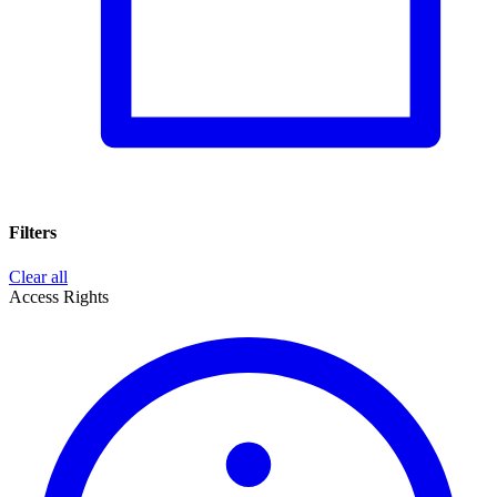
Filters
Clear all
Access Rights