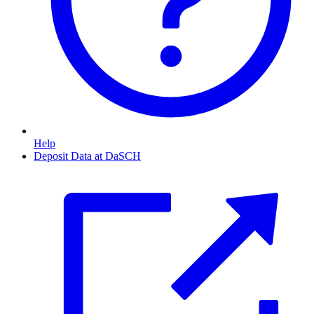
Help
Deposit Data at DaSCH