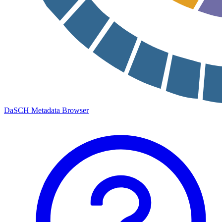
DaSCH Metadata Browser