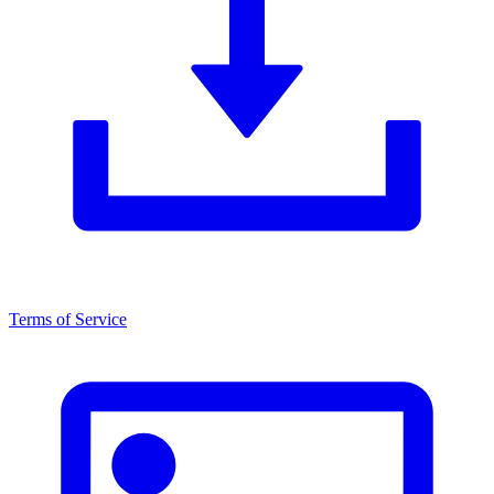
Terms of Service