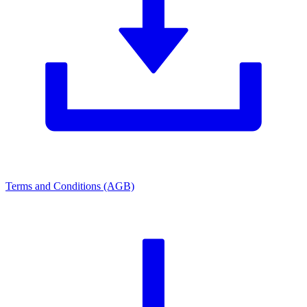
Terms and Conditions (AGB)