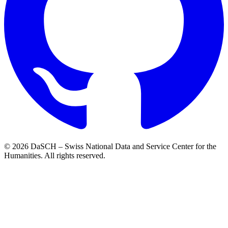
© 2026 DaSCH – Swiss National Data and Service Center for the
Humanities. All rights reserved.