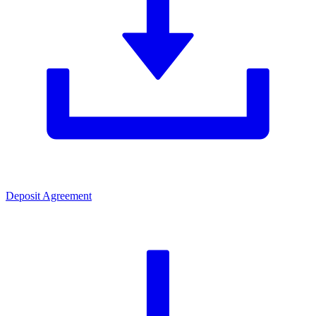
Deposit Agreement