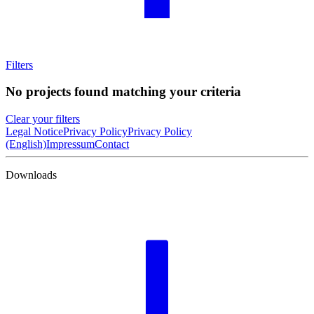
Filters
No projects found matching your criteria
Clear your filters
Legal Notice
Privacy Policy
Privacy Policy
(English)
Impressum
Contact
Downloads