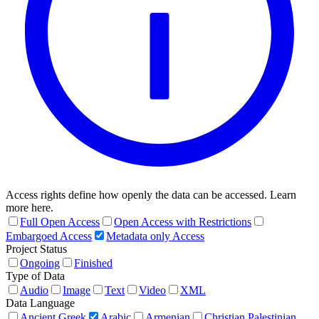
Access rights define how openly the data can be accessed. Learn
more here.
Full Open Access
Open Access with Restrictions
Embargoed Access
Metadata only Access
Project Status
Ongoing
Finished
Type of Data
Audio
Image
Text
Video
XML
Data Language
Ancient Greek
Arabic
Armenian
Christian Palestinian