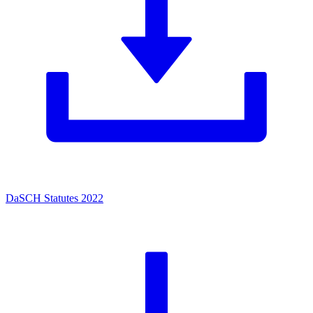
DaSCH Statutes 2022