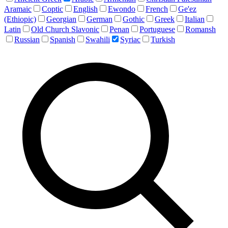
Aramaic
Coptic
English
Ewondo
French
Ge'ez
(Ethiopic)
Georgian
German
Gothic
Greek
Italian
Latin
Old Church Slavonic
Penan
Portuguese
Romansh
Russian
Spanish
Swahili
Syriac
Turkish