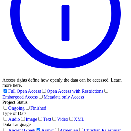
Access rights define how openly the data can be accessed. Learn
more here.
Full Open Access
Open Access with Restrictions
Embargoed Access
Metadata only Access
Project Status
Ongoing
Finished
Type of Data
Audio
Image
Text
Video
XML
Data Language
Ancient Greek
Arabic
Armenian
Christian Palestinian