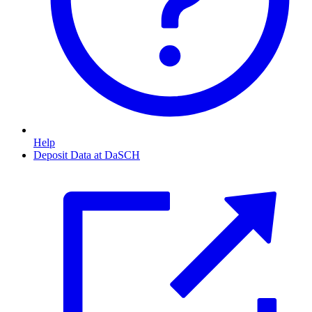
Help
Deposit Data at DaSCH