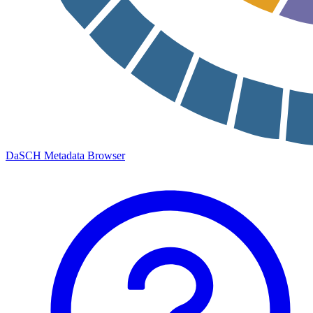
DaSCH Metadata Browser