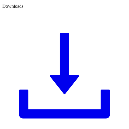
Downloads