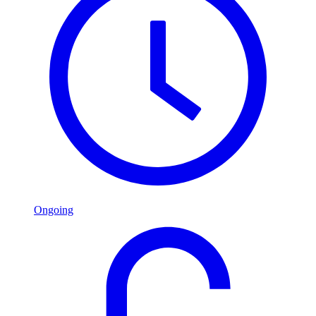
Ongoing