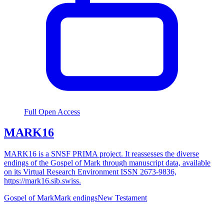
Full Open Access
MARK16
MARK16 is a SNSF PRIMA project. It reassesses the diverse
endings of the Gospel of Mark through manuscript data, available
on its Virtual Research Environment ISSN 2673-9836,
https://mark16.sib.swiss.
Gospel of Mark
Mark endings
New Testament