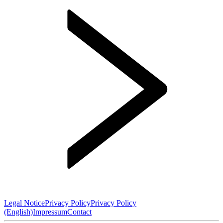
Legal Notice
Privacy Policy
Privacy Policy
(English)
Impressum
Contact