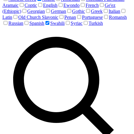
Aramaic
Coptic
English
Ewondo
French
Ge'ez
(Ethiopic)
Georgian
German
Gothic
Greek
Italian
Latin
Old Church Slavonic
Penan
Portuguese
Romansh
Russian
Spanish
Swahili
Syriac
Turkish