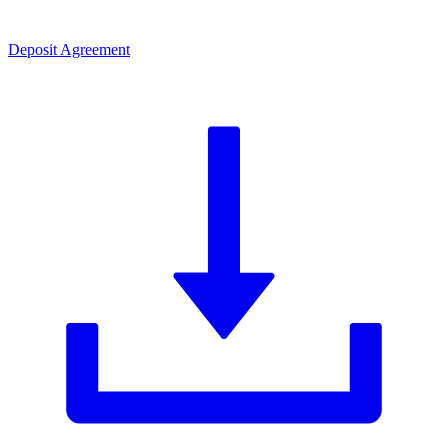
Deposit Agreement