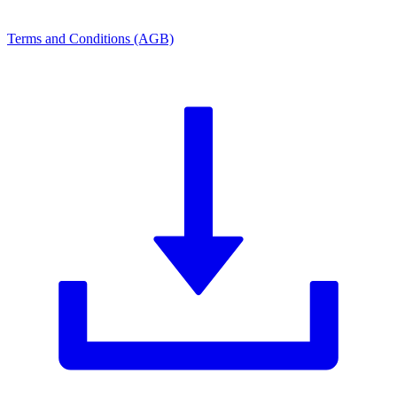
Terms and Conditions (AGB)