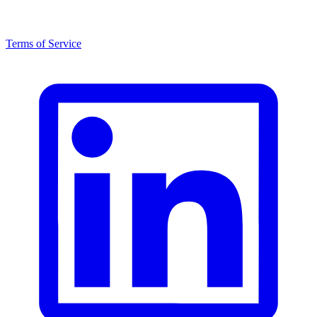
Terms of Service