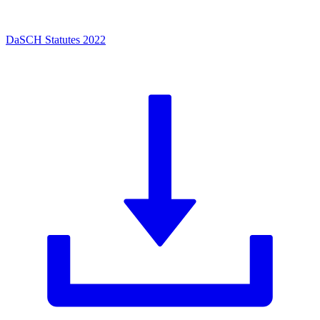
DaSCH Statutes 2022