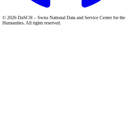
© 2026 DaSCH – Swiss National Data and Service Center for the
Humanities. All rights reserved.