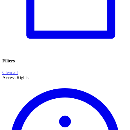
Filters
Clear all
Access Rights