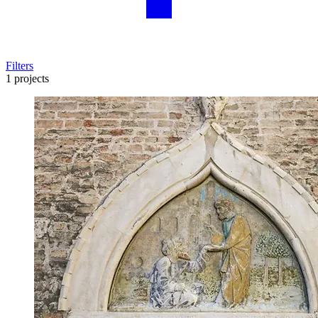
Filters
1 projects