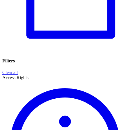
Filters
Clear all
Access Rights