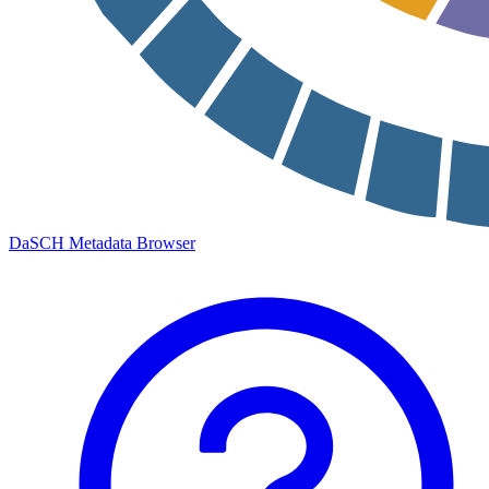
DaSCH Metadata Browser