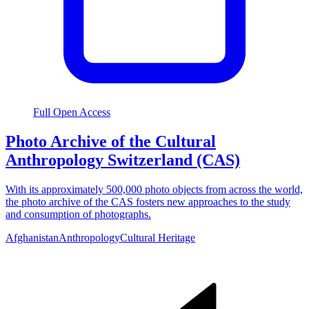
Full Open Access
Photo Archive of the Cultural
Anthropology Switzerland (CAS)
With its approximately 500,000 photo objects from across the world,
the photo archive of the CAS fosters new approaches to the study
and consumption of photographs.
Afghanistan
Anthropology
Cultural Heritage