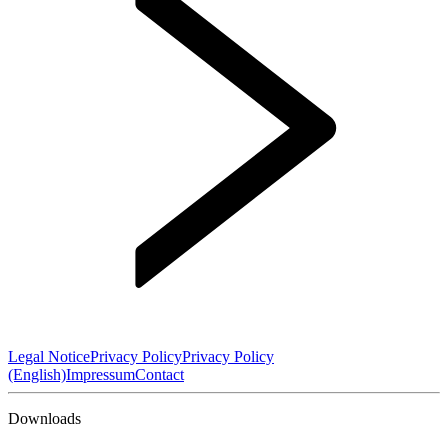
Legal Notice
Privacy Policy
Privacy Policy
(English)
Impressum
Contact
Downloads