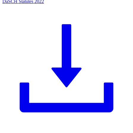
DaSCH Statutes 2022