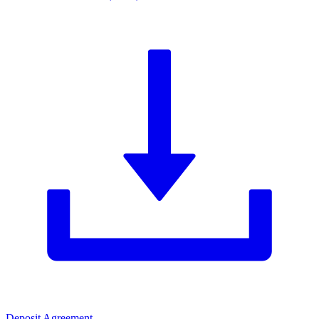
Deposit Agreement