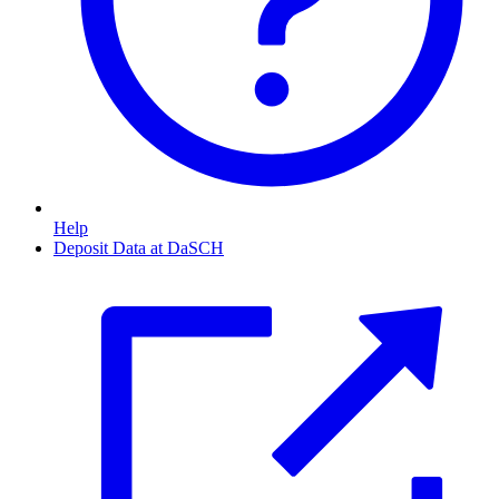
Help
Deposit Data at DaSCH