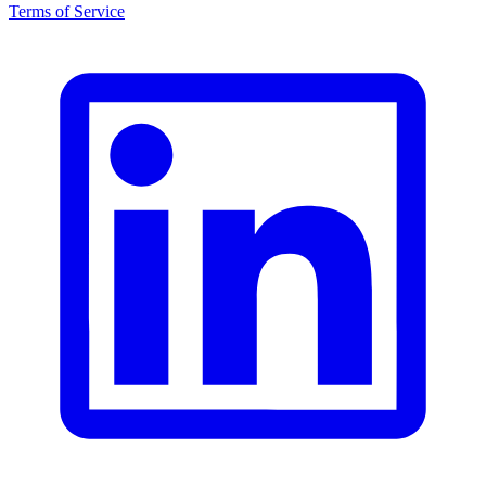
Terms of Service