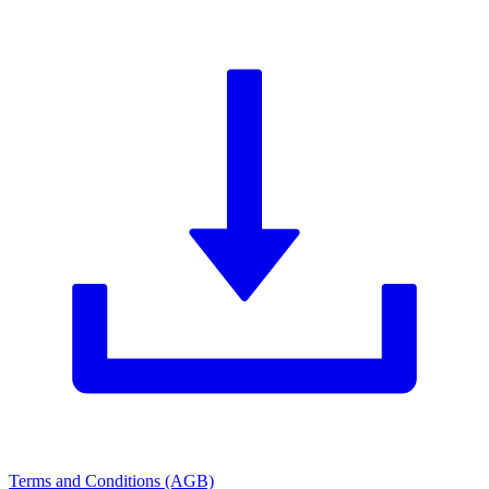
Terms and Conditions (AGB)