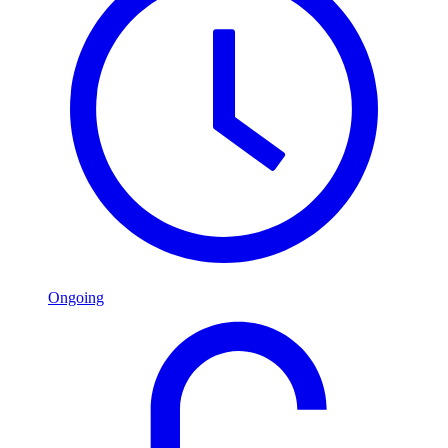
Ongoing