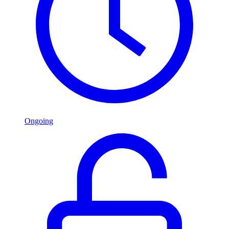
Ongoing