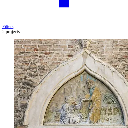
Filters
2 projects