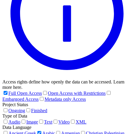
Access rights define how openly the data can be accessed. Learn
more here.
Full Open Access
Open Access with Restrictions
Embargoed Access
Metadata only Access
Project Status
Ongoing
Finished
Type of Data
Audio
Image
Text
Video
XML
Data Language
Ancient Greek
Arabic
Armenian
Christian Palestinian