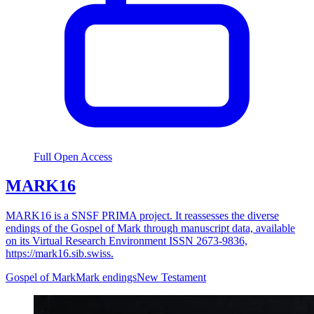
Full Open Access
MARK16
MARK16 is a SNSF PRIMA project. It reassesses the diverse
endings of the Gospel of Mark through manuscript data, available
on its Virtual Research Environment ISSN 2673-9836,
https://mark16.sib.swiss.
Gospel of Mark
Mark endings
New Testament