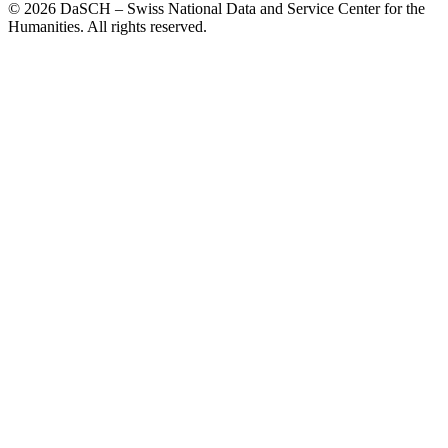
© 2026 DaSCH – Swiss National Data and Service Center for the
Humanities. All rights reserved.