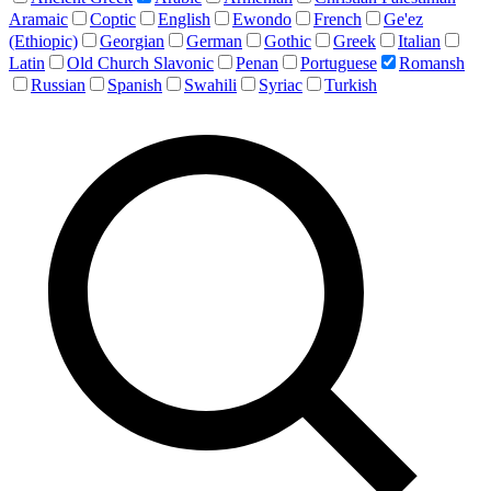
Aramaic
Coptic
English
Ewondo
French
Ge'ez
(Ethiopic)
Georgian
German
Gothic
Greek
Italian
Latin
Old Church Slavonic
Penan
Portuguese
Romansh
Russian
Spanish
Swahili
Syriac
Turkish