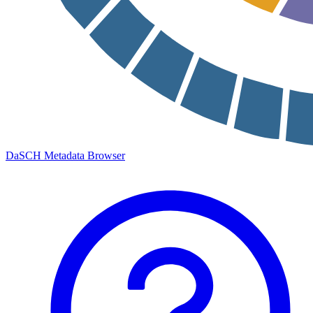
DaSCH Metadata Browser