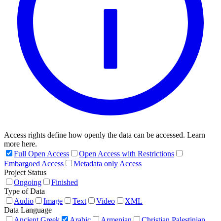
Access rights define how openly the data can be accessed. Learn
more here.
Full Open Access
Open Access with Restrictions
Embargoed Access
Metadata only Access
Project Status
Ongoing
Finished
Type of Data
Audio
Image
Text
Video
XML
Data Language
Ancient Greek
Arabic
Armenian
Christian Palestinian