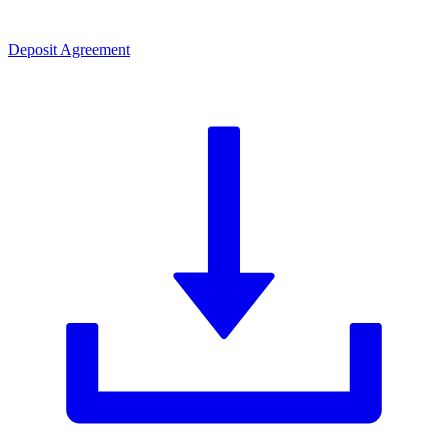
Deposit Agreement