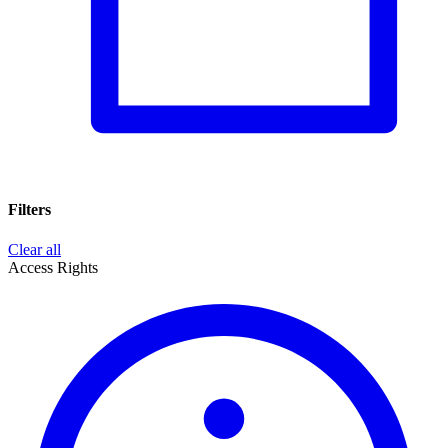
Filters
Clear all
Access Rights