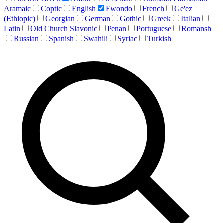
Aramaic
Coptic
English
Ewondo
French
Ge'ez
(Ethiopic)
Georgian
German
Gothic
Greek
Italian
Latin
Old Church Slavonic
Penan
Portuguese
Romansh
Russian
Spanish
Swahili
Syriac
Turkish