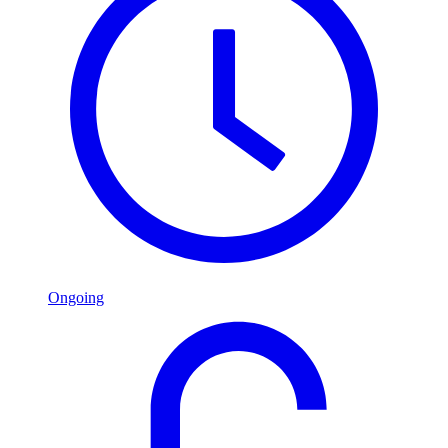
Ongoing