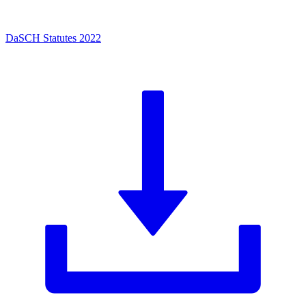
DaSCH Statutes 2022