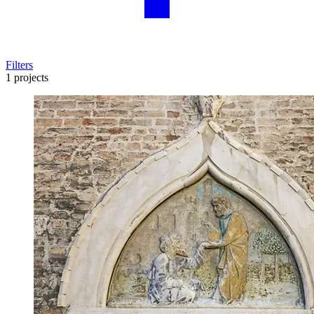
Filters
1 projects