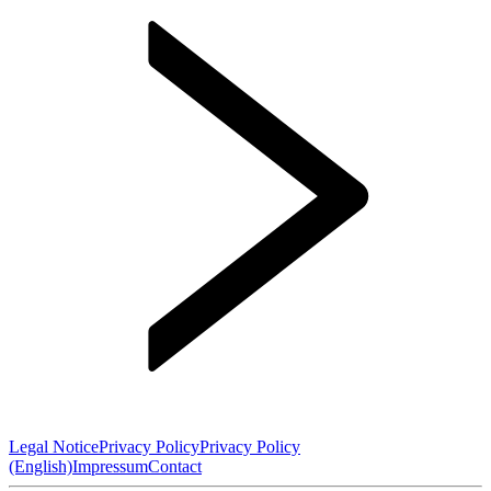
Legal Notice
Privacy Policy
Privacy Policy
(English)
Impressum
Contact