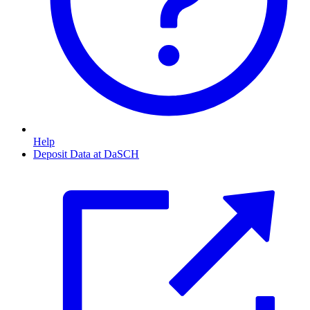
Help
Deposit Data at DaSCH