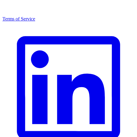
Terms of Service