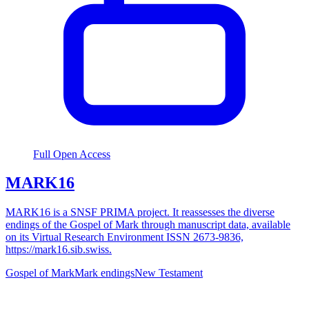
Full Open Access
MARK16
MARK16 is a SNSF PRIMA project. It reassesses the diverse
endings of the Gospel of Mark through manuscript data, available
on its Virtual Research Environment ISSN 2673-9836,
https://mark16.sib.swiss.
Gospel of Mark
Mark endings
New Testament