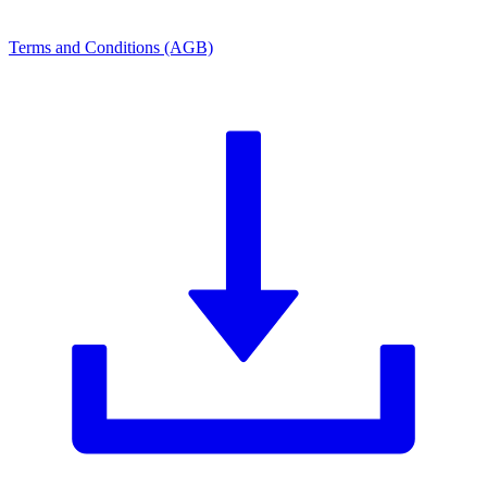
Terms and Conditions (AGB)