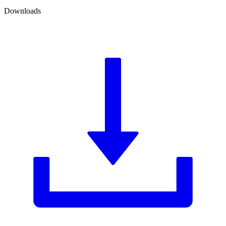
Downloads