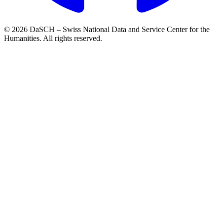
© 2026 DaSCH – Swiss National Data and Service Center for the
Humanities. All rights reserved.