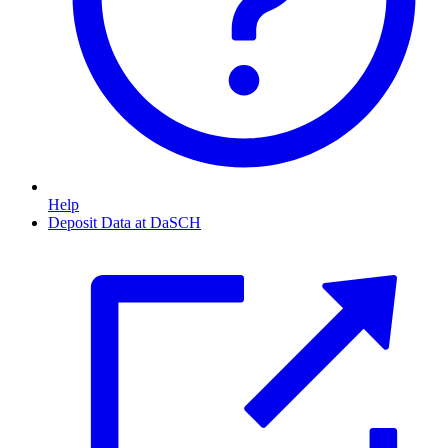
Help
Deposit Data at DaSCH