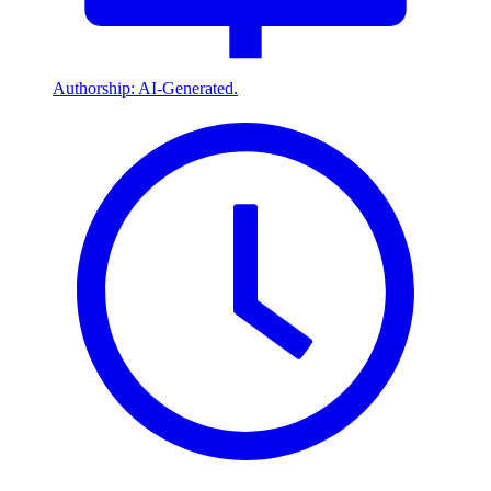
Authorship: AI-Generated.