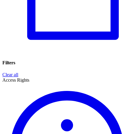
Filters
Clear all
Access Rights