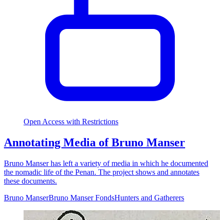
Open Access with Restrictions
Annotating Media of Bruno Manser
Bruno Manser has left a variety of media in which he documented
the nomadic life of the Penan. The project shows and annotates
these documents.
Bruno Manser
Bruno Manser Fonds
Hunters and Gatherers