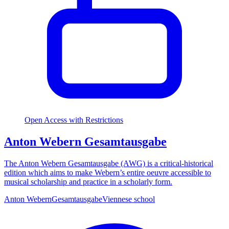
Open Access with Restrictions
Anton Webern Gesamtausgabe
The Anton Webern Gesamtausgabe (AWG) is a critical-historical
edition which aims to make Webern’s entire oeuvre accessible to
musical scholarship and practice in a scholarly form.
Anton Webern
Gesamtausgabe
Viennese school