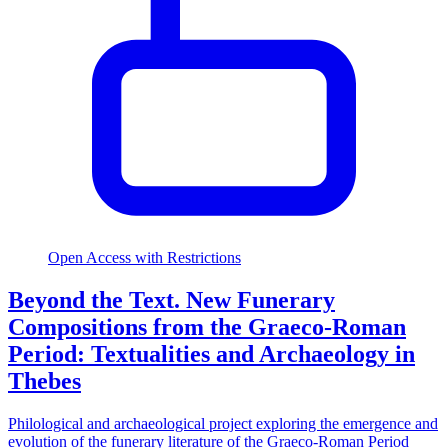
Open Access with Restrictions
Beyond the Text. New Funerary
Compositions from the Graeco-Roman
Period: Textualities and Archaeology in
Thebes
Philological and archaeological project exploring the emergence and
evolution of the funerary literature of the Graeco-Roman Period