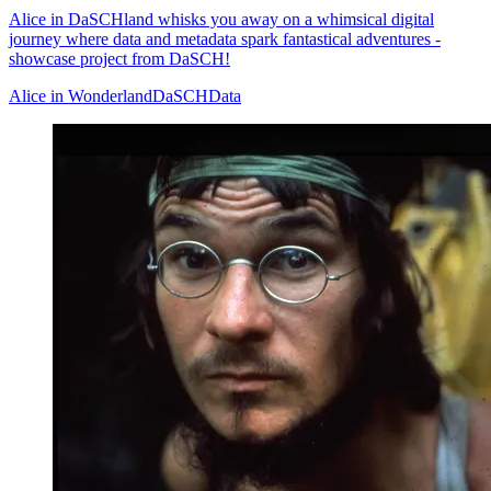
Alice in DaSCHland whisks you away on a whimsical digital
journey where data and metadata spark fantastical adventures -
showcase project from DaSCH!
Alice in Wonderland
DaSCH
Data