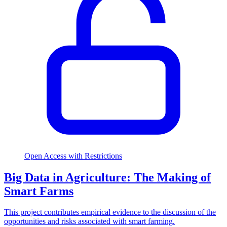
Open Access with Restrictions
Big Data in Agriculture: The Making of
Smart Farms
This project contributes empirical evidence to the discussion of the
opportunities and risks associated with smart farming.