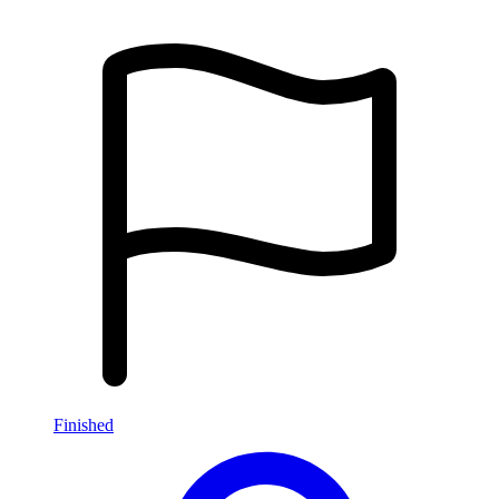
Finished