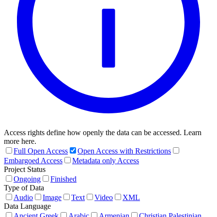
Access rights define how openly the data can be accessed. Learn
more here.
Full Open Access
Open Access with Restrictions
Embargoed Access
Metadata only Access
Project Status
Ongoing
Finished
Type of Data
Audio
Image
Text
Video
XML
Data Language
Ancient Greek
Arabic
Armenian
Christian Palestinian