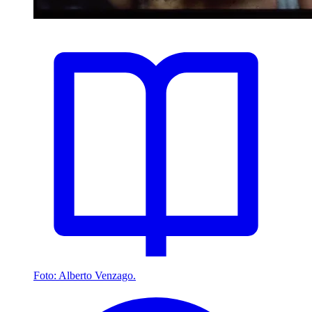
Foto: Alberto Venzago.