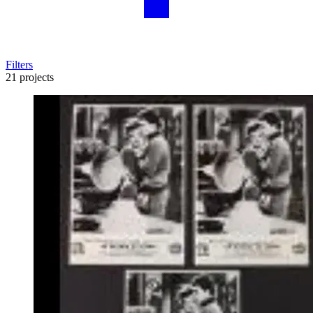
Filters
21 projects