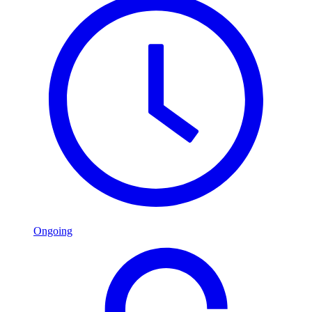
Ongoing