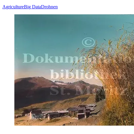
Agriculture
Big Data
Drohnen