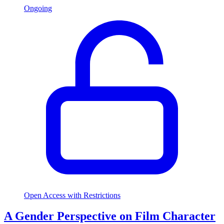
Ongoing
Open Access with Restrictions
A Gender Perspective on Film Character