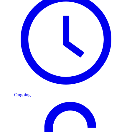
Ongoing