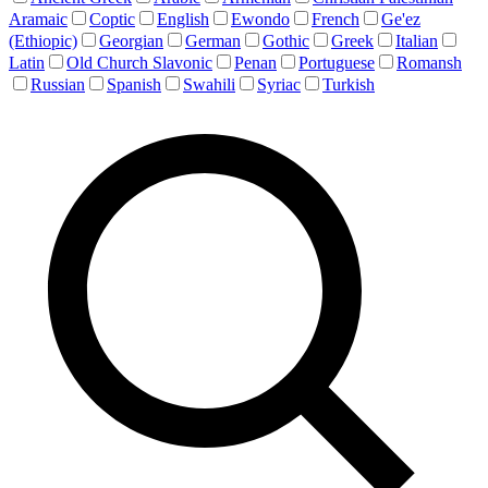
Aramaic
Coptic
English
Ewondo
French
Ge'ez
(Ethiopic)
Georgian
German
Gothic
Greek
Italian
Latin
Old Church Slavonic
Penan
Portuguese
Romansh
Russian
Spanish
Swahili
Syriac
Turkish