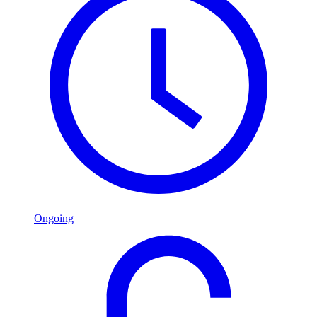
Ongoing