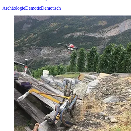
Archäologie
Demotic
Demotisch