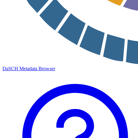
DaSCH Metadata Browser