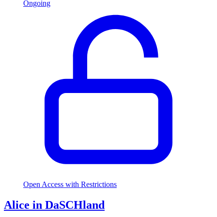
Ongoing
Open Access with Restrictions
Alice in DaSCHland