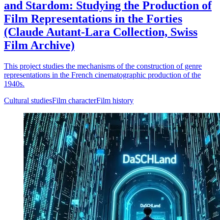
and Stardom: Studying the Production of
Film Representations in the Forties
(Claude Autant-Lara Collection, Swiss
Film Archive)
This project studies the mechanisms of the construction of genre
representations in the French cinematographic production of the
1940s.
Cultural studies
Film character
Film history