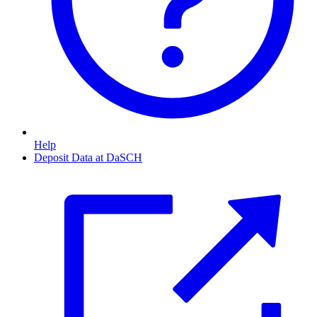
Help
Deposit Data at DaSCH