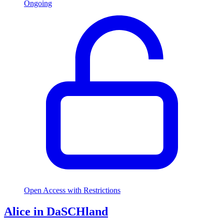
Ongoing
Open Access with Restrictions
Alice in DaSCHland