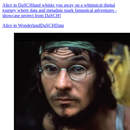
Alice in DaSCHland whisks you away on a whimsical digital
journey where data and metadata spark fantastical adventures -
showcase project from DaSCH!
Alice in Wonderland
DaSCH
Data