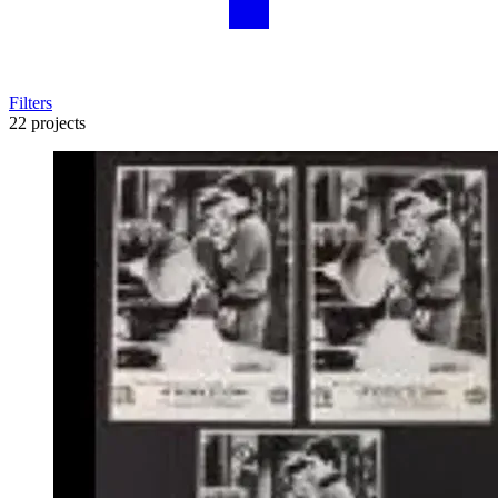
Filters
22 projects