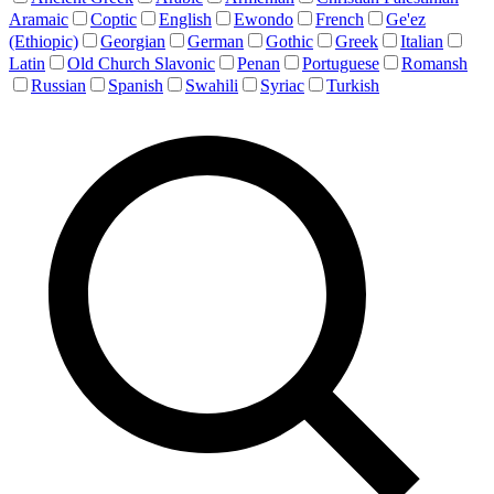
Aramaic
Coptic
English
Ewondo
French
Ge'ez
(Ethiopic)
Georgian
German
Gothic
Greek
Italian
Latin
Old Church Slavonic
Penan
Portuguese
Romansh
Russian
Spanish
Swahili
Syriac
Turkish