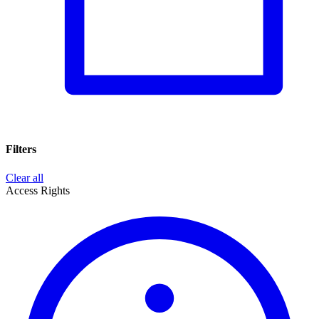
Filters
Clear all
Access Rights