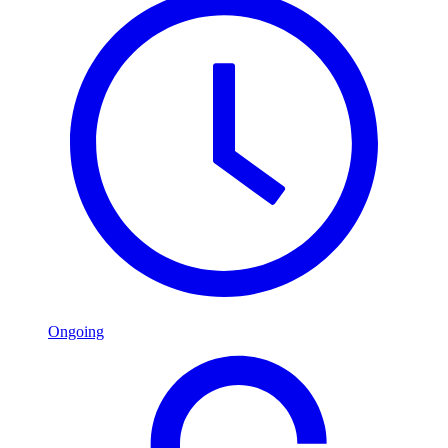
Ongoing