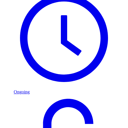
Ongoing