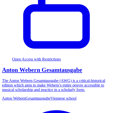
Open Access with Restrictions
Anton Webern Gesamtausgabe
The Anton Webern Gesamtausgabe (AWG) is a critical-historical
edition which aims to make Webern’s entire oeuvre accessible to
musical scholarship and practice in a scholarly form.
Anton Webern
Gesamtausgabe
Viennese school