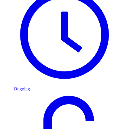
Ongoing