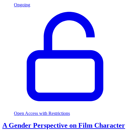
Ongoing
Open Access with Restrictions
A Gender Perspective on Film Character