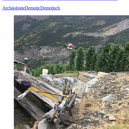
Archäologie
Demotic
Demotisch