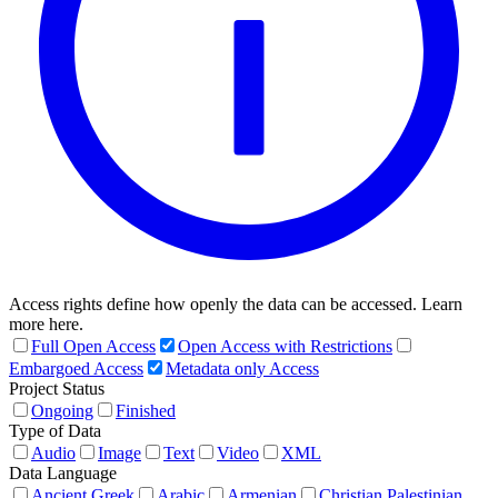
Access rights define how openly the data can be accessed. Learn
more here.
Full Open Access
Open Access with Restrictions
Embargoed Access
Metadata only Access
Project Status
Ongoing
Finished
Type of Data
Audio
Image
Text
Video
XML
Data Language
Ancient Greek
Arabic
Armenian
Christian Palestinian