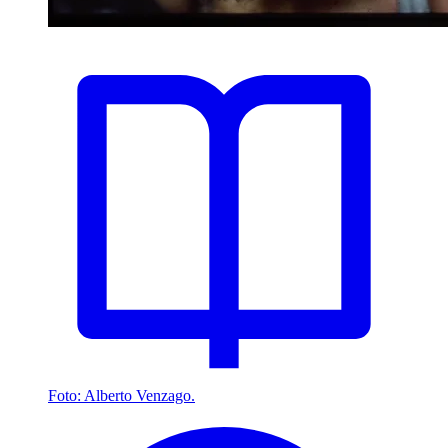
Foto: Alberto Venzago.