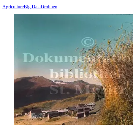
Agriculture
Big Data
Drohnen