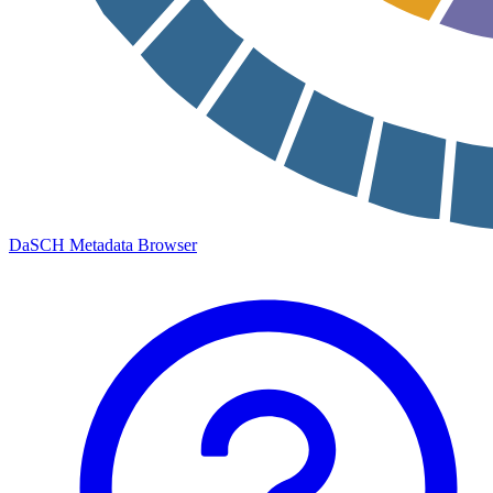
DaSCH Metadata Browser