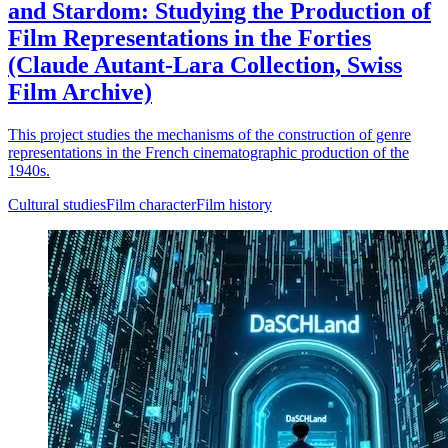
and Stardom: Studying the Production of
Film Representations in the Forties
(Claude Autant-Lara Collection, Swiss
Film Archive)
This project studies the mechanisms of the construction of genre
representations in the French cinematographic production of the
1940s.
Cultural studies
Film character
Film history