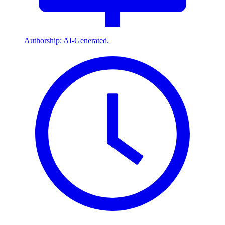
Authorship: AI-Generated.