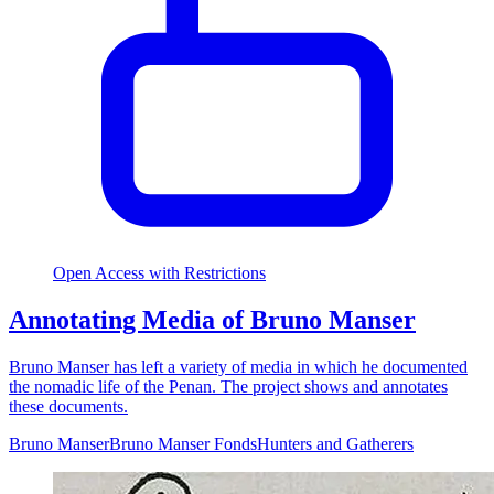
Open Access with Restrictions
Annotating Media of Bruno Manser
Bruno Manser has left a variety of media in which he documented
the nomadic life of the Penan. The project shows and annotates
these documents.
Bruno Manser
Bruno Manser Fonds
Hunters and Gatherers