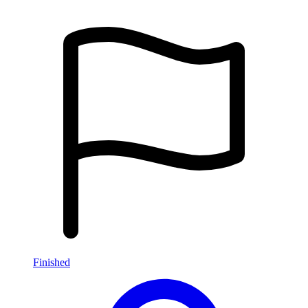
Finished