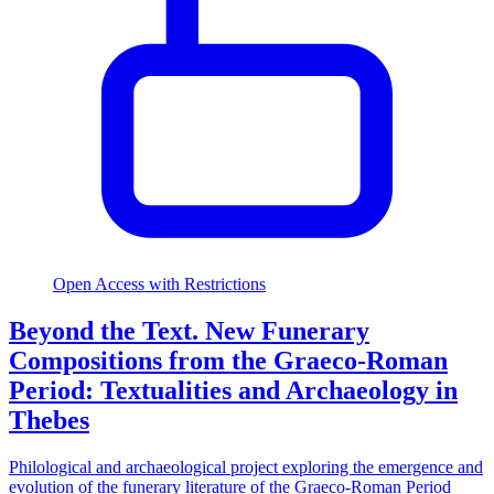
Open Access with Restrictions
Beyond the Text. New Funerary
Compositions from the Graeco-Roman
Period: Textualities and Archaeology in
Thebes
Philological and archaeological project exploring the emergence and
evolution of the funerary literature of the Graeco-Roman Period