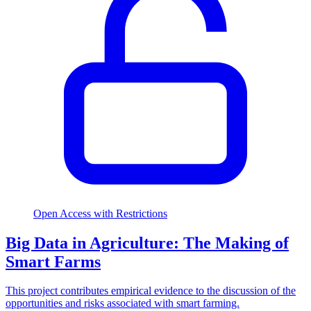
Open Access with Restrictions
Big Data in Agriculture: The Making of
Smart Farms
This project contributes empirical evidence to the discussion of the
opportunities and risks associated with smart farming.