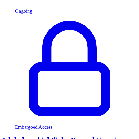
Ongoing
Embargoed Access