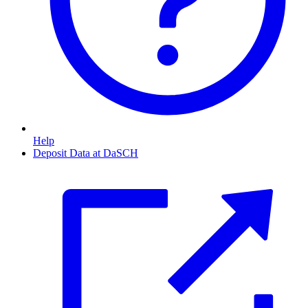
Help
Deposit Data at DaSCH