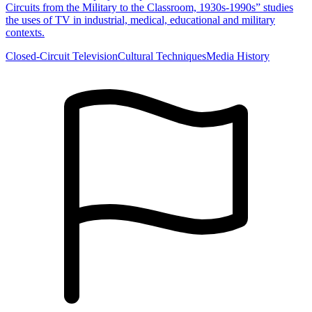
Circuits from the Military to the Classroom, 1930s-1990s” studies
the uses of TV in industrial, medical, educational and military
contexts.
Closed-Circuit Television
Cultural Techniques
Media History