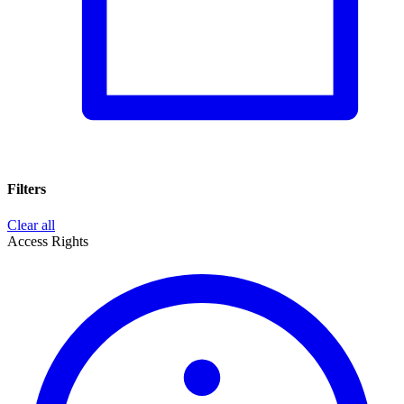
Filters
Clear all
Access Rights