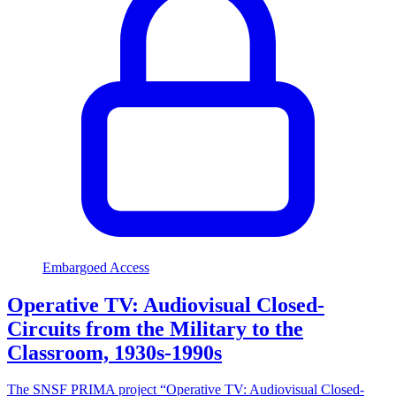
Embargoed Access
Operative TV: Audiovisual Closed-
Circuits from the Military to the
Classroom, 1930s-1990s
The SNSF PRIMA project “Operative TV: Audiovisual Closed-