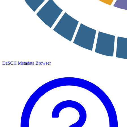
DaSCH Metadata Browser