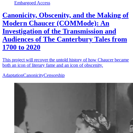
Embargoed Access
Canonicity, Obscenity, and the Making of
Modern Chaucer (COMMode): An
Investigation of the Transmission and
Audiences of The Canterbury Tales from
1700 to 2020
This project will recover the untold history of how Chaucer became
both an icon of literary fame and an icon of obscenity.
Adaptation
Canonicity
Censorship