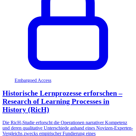
Embargoed Access
Historische Lernprozesse erforschen –
Research of Learning Processes in
History (RicH)
Die RicH-Studie erforscht die Operationen narrativer Kompetenz
und deren qualitative Unterschiede anhand eines Novizen-Experten-
Vergleichs zwecks empirischer Fundierung eines