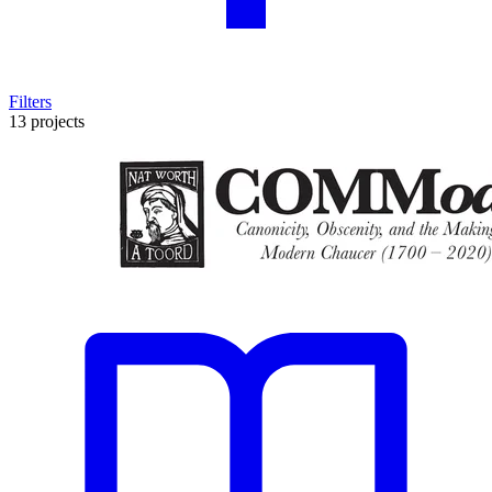
Filters
13 projects