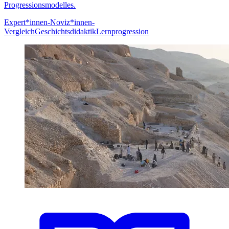
Progressionsmodelles.
Expert*innen-Noviz*innen-
Vergleich
Geschichtsdidaktik
Lernprogression