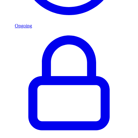
Ongoing