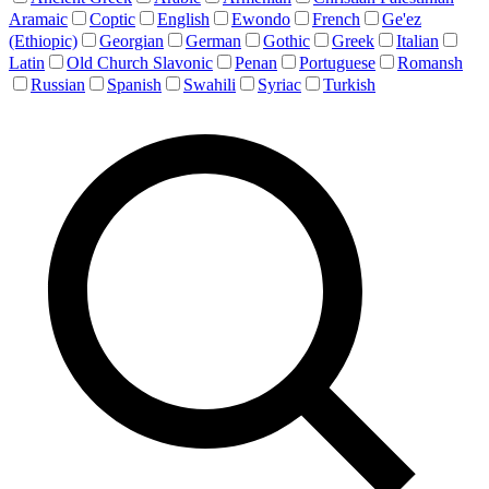
Aramaic
Coptic
English
Ewondo
French
Ge'ez
(Ethiopic)
Georgian
German
Gothic
Greek
Italian
Latin
Old Church Slavonic
Penan
Portuguese
Romansh
Russian
Spanish
Swahili
Syriac
Turkish