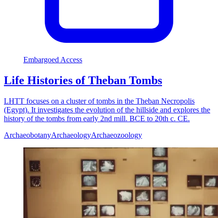
Embargoed Access
Life Histories of Theban Tombs
LHTT focuses on a cluster of tombs in the Theban Necropolis
(Egypt). It investigates the evolution of the hillside and explores the
history of the tombs from early 2nd mill. BCE to 20th c. CE.
Archaeobotany
Archaeology
Archaeozoology