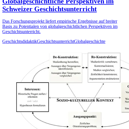
Globalgeschichtliche Perspektiven im
Schweizer Geschichtsunterricht
Das Forschungsprojekt liefert empirische Ergebnisse auf breiter
Basis zu Potentialen von globalgeschichtlichen Perspektiven im
Geschichtsunterricht.
Geschichtsdidaktik
Geschichtsunterricht
Globalgeschichte