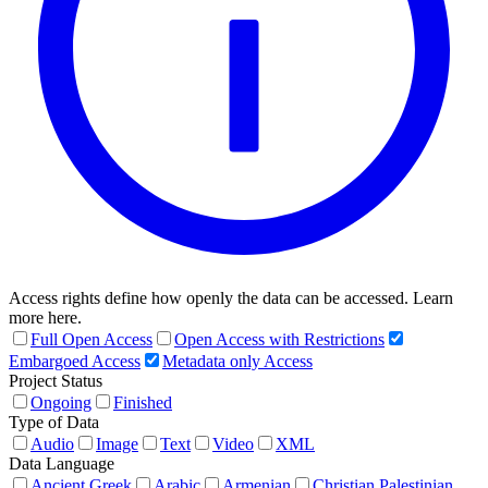
Access rights define how openly the data can be accessed. Learn
more here.
Full Open Access
Open Access with Restrictions
Embargoed Access
Metadata only Access
Project Status
Ongoing
Finished
Type of Data
Audio
Image
Text
Video
XML
Data Language
Ancient Greek
Arabic
Armenian
Christian Palestinian