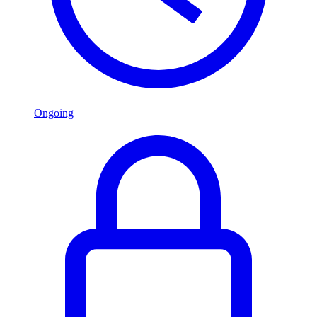
Ongoing