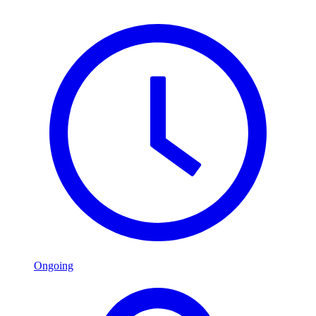
Ongoing