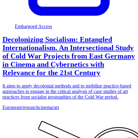
Embargoed Access
Decolonizing Socialism: Entangled
Internationalism. An Intersectional Study
of Cold War Projects from East Germany
in Cinema and Cybernetics with
Relevance for the 21st Century
It aims to apply decolonial methods and to mobilize practice-based
approaches to engage in the critical analysis of case studies of art
practices from socialist geographies of the Cold War period.
Europe
art/research
cinema/art