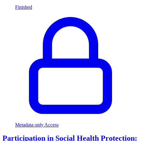
Finished
Metadata only Access
Participation in Social Health Protection: