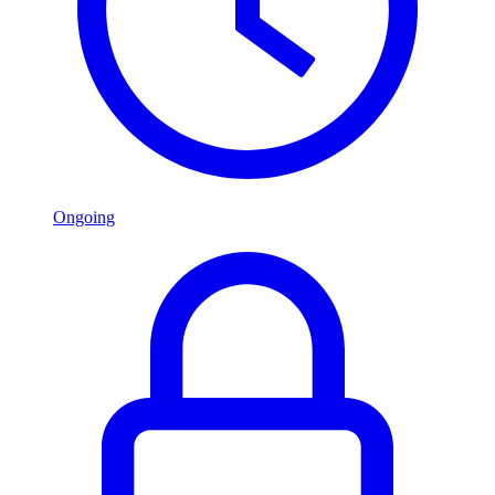
Ongoing