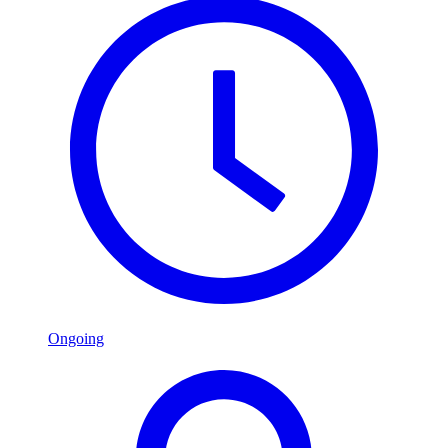
Ongoing