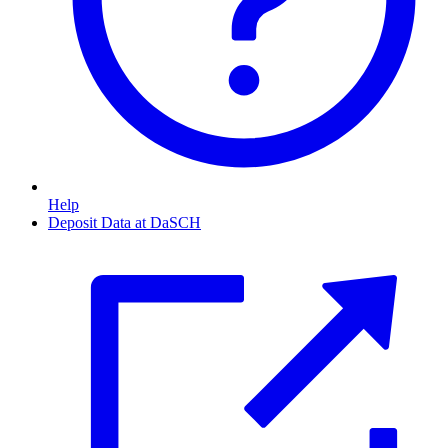
Help
Deposit Data at DaSCH