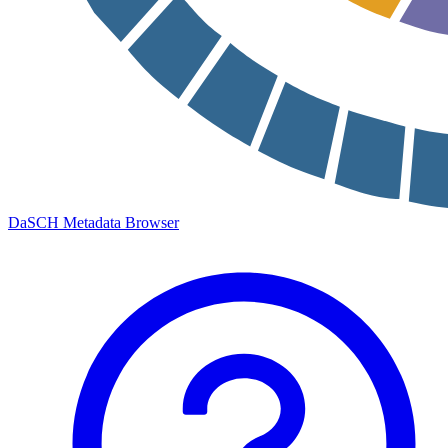
DaSCH Metadata Browser