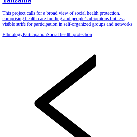
This project calls for a broad view of social health protection,
comprising health care funding and people’s ubiquitous but less
visible strife for participation in self-organized groups and networks.
Ethnology
Participation
Social health protection