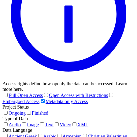
Access rights define how openly the data can be accessed. Learn
more here.
Full Open Access
Open Access with Restrictions
Embargoed Access
Metadata only Access
Project Status
Ongoing
Finished
Type of Data
Audio
Image
Text
Video
XML
Data Language
Ancient Greek
Arabic
Armenian
Christian Palestinian