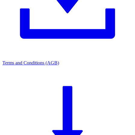
Terms and Conditions (AGB)