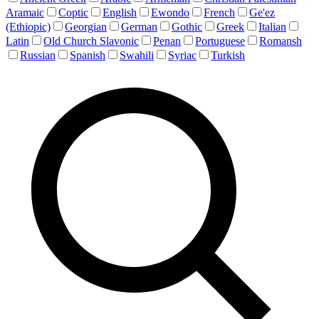
Aramaic
Coptic
English
Ewondo
French
Ge'ez
(Ethiopic)
Georgian
German
Gothic
Greek
Italian
Latin
Old Church Slavonic
Penan
Portuguese
Romansh
Russian
Spanish
Swahili
Syriac
Turkish