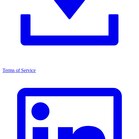
Terms of Service