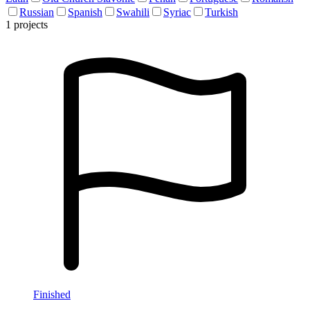
Russian
Spanish
Swahili
Syriac
Turkish
1 projects
Finished