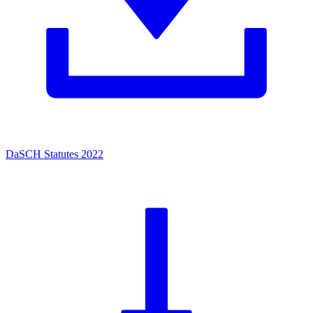
DaSCH Statutes 2022