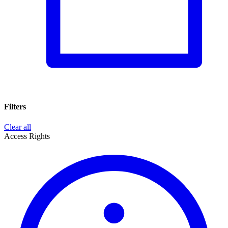
Filters
Clear all
Access Rights