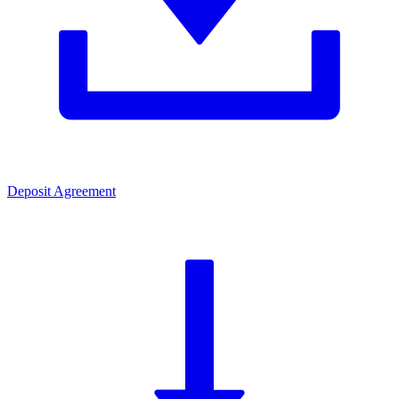
Deposit Agreement