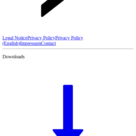
Legal Notice
Privacy Policy
Privacy Policy
(English)
Impressum
Contact
Downloads