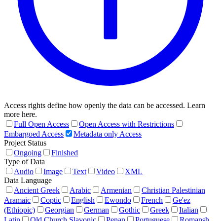
Access rights define how openly the data can be accessed. Learn
more here.
Full Open Access
Open Access with Restrictions
Embargoed Access
Metadata only Access
Project Status
Ongoing
Finished
Type of Data
Audio
Image
Text
Video
XML
Data Language
Ancient Greek
Arabic
Armenian
Christian Palestinian
Aramaic
Coptic
English
Ewondo
French
Ge'ez
(Ethiopic)
Georgian
German
Gothic
Greek
Italian
Latin
Old Church Slavonic
Penan
Portuguese
Romansh