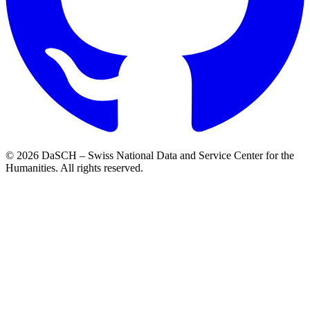
© 2026 DaSCH – Swiss National Data and Service Center for the
Humanities. All rights reserved.