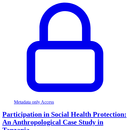
Metadata only Access
Participation in Social Health Protection:
An Anthropological Case Study in
Tanzania