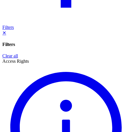
Filters
✕
Filters
Clear all
Access Rights