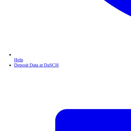
Help
Deposit Data at DaSCH