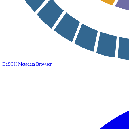
DaSCH Metadata Browser