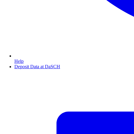
Help
Deposit Data at DaSCH