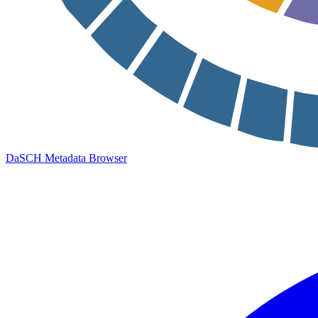
DaSCH Metadata Browser