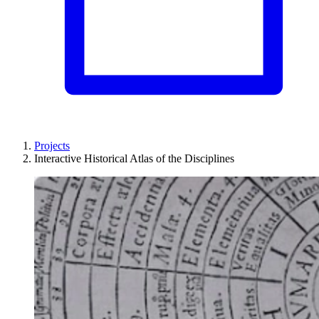
Projects
Interactive Historical Atlas of the Disciplines