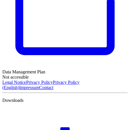
Data Management Plan
Not accessible
Legal Notice
Privacy Policy
Privacy Policy
(English)
Impressum
Contact
Downloads