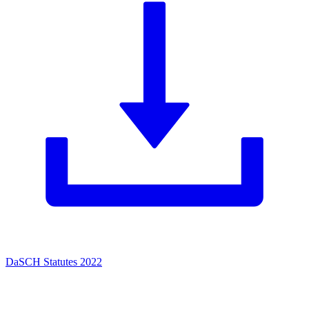
DaSCH Statutes 2022