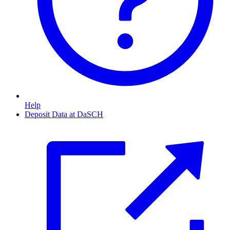
Help
Deposit Data at DaSCH