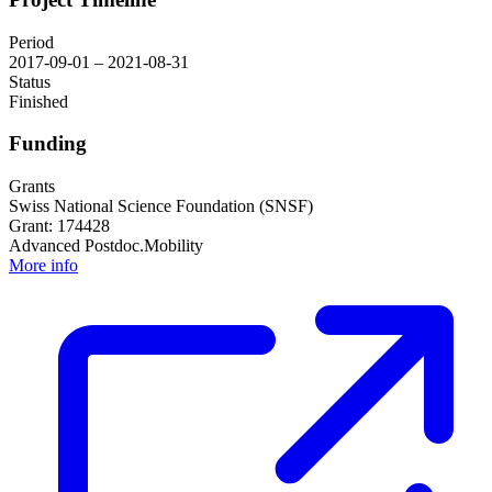
Period
2017-09-01 – 2021-08-31
Status
Finished
Funding
Grants
Swiss National Science Foundation (SNSF)
Grant: 174428
Advanced Postdoc.Mobility
More info