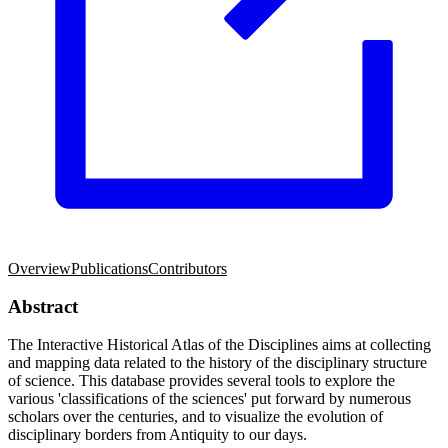
Overview
Publications
Contributors
Abstract
The Interactive Historical Atlas of the Disciplines aims at collecting
and mapping data related to the history of the disciplinary structure
of science. This database provides several tools to explore the
various 'classifications of the sciences' put forward by numerous
scholars over the centuries, and to visualize the evolution of
disciplinary borders from Antiquity to our days.