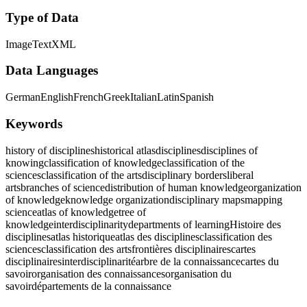
Type of Data
Image
Text
XML
Data Languages
German
English
French
Greek
Italian
Latin
Spanish
Keywords
history of disciplines
historical atlas
disciplines
disciplines of
knowing
classification of knowledge
classification of the
sciences
classification of the arts
disciplinary borders
liberal
arts
branches of science
distribution of human knowledge
organization
of knowledge
knowledge organization
disciplinary maps
mapping
science
atlas of knowledge
tree of
knowledge
interdisciplinarity
departments of learning
Histoire des
disciplines
atlas historique
atlas des disciplines
classification des
sciences
classification des arts
frontières disciplinaires
cartes
disciplinaires
interdisciplinarité
arbre de la connaissance
cartes du
savoir
organisation des connaissances
organisation du
savoir
départements de la connaissance