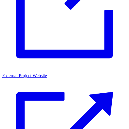
External Project Website