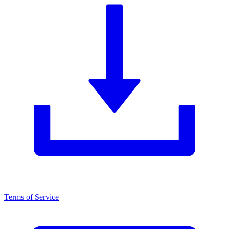
Terms of Service