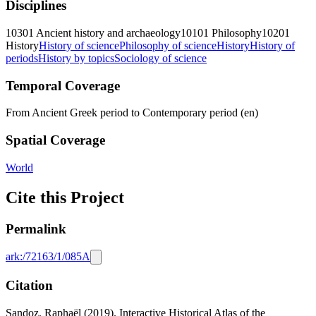
Disciplines
10301 Ancient history and archaeology
10101 Philosophy
10201
History
History of science
Philosophy of science
History
History of
periods
History by topics
Sociology of science
Temporal Coverage
From Ancient Greek period to Contemporary period (en)
Spatial Coverage
World
Cite this Project
Permalink
ark:/72163/1/085A
Citation
Sandoz, Raphaël (2019). Interactive Historical Atlas of the