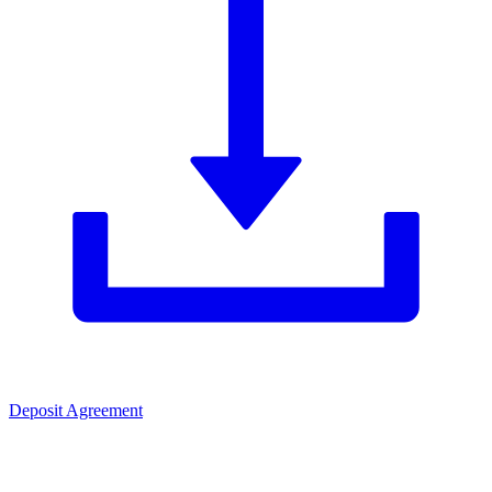
Deposit Agreement