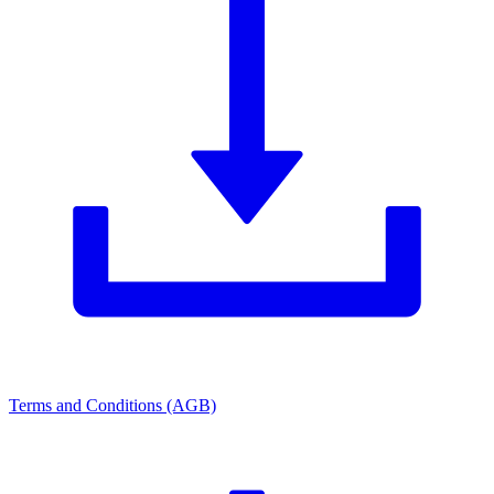
Terms and Conditions (AGB)