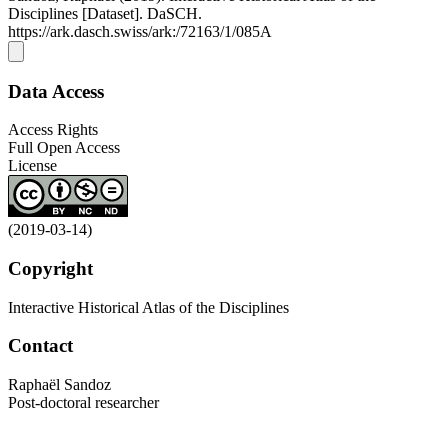
Disciplines [Dataset]. DaSCH.
https://ark.dasch.swiss/ark:/72163/1/085A
Data Access
Access Rights
Full Open Access
License
(2019-03-14)
Copyright
Interactive Historical Atlas of the Disciplines
Contact
Raphaël Sandoz
Post-doctoral researcher