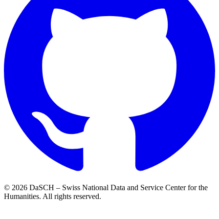
© 2026 DaSCH – Swiss National Data and Service Center for the
Humanities. All rights reserved.