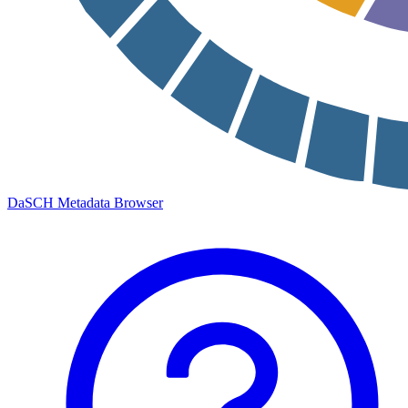
DaSCH Metadata Browser