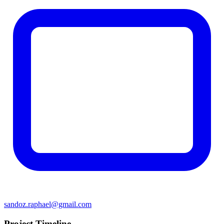
sandoz.raphael@gmail.com
Project Timeline