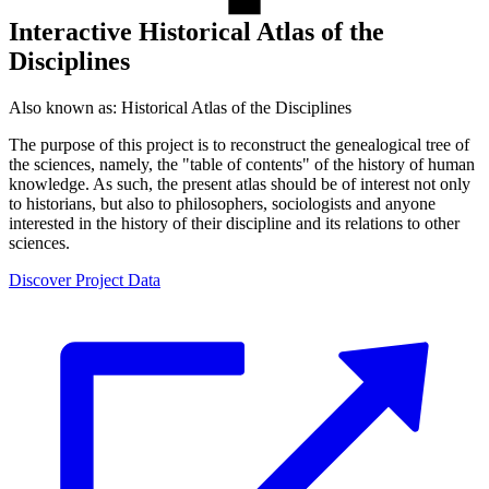
Interactive Historical Atlas of the
Disciplines
Also known as:
Historical Atlas of the Disciplines
The purpose of this project is to reconstruct the genealogical tree of
the sciences, namely, the "table of contents" of the history of human
knowledge. As such, the present atlas should be of interest not only
to historians, but also to philosophers, sociologists and anyone
interested in the history of their discipline and its relations to other
sciences.
Discover Project Data