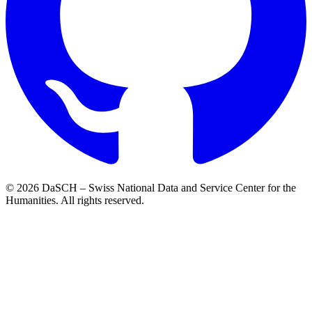
© 2026 DaSCH – Swiss National Data and Service Center for the
Humanities. All rights reserved.