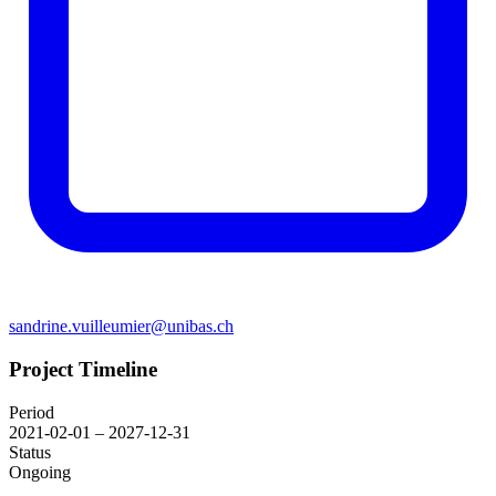
sandrine.vuilleumier@unibas.ch
Project Timeline
Period
2021-02-01 – 2027-12-31
Status
Ongoing