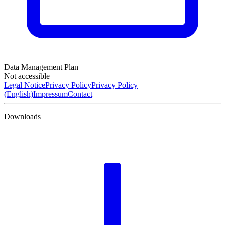
Data Management Plan
Not accessible
Legal Notice
Privacy Policy
Privacy Policy
(English)
Impressum
Contact
Downloads