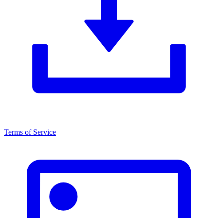
Terms of Service