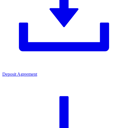
Deposit Agreement