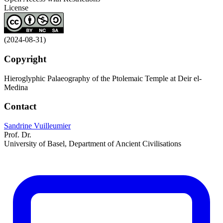
License
(2024-08-31)
Copyright
Hieroglyphic Palaeography of the Ptolemaic Temple at Deir el-
Medina
Contact
Sandrine Vuilleumier
Prof. Dr.
University of Basel, Department of Ancient Civilisations