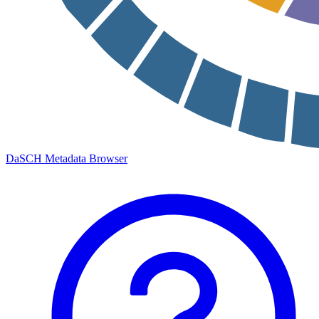
DaSCH Metadata Browser