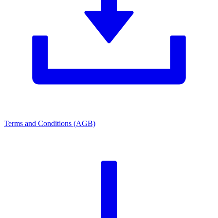
Terms and Conditions (AGB)