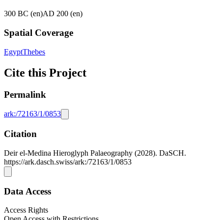
300 BC (en)
AD 200 (en)
Spatial Coverage
Egypt
Thebes
Cite this Project
Permalink
ark:/72163/1/0853
Citation
Deir el-Medina Hieroglyph Palaeography (2028). DaSCH.
https://ark.dasch.swiss/ark:/72163/1/0853
Data Access
Access Rights
Open Access with Restrictions