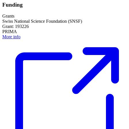
Funding
Grants
Swiss National Science Foundation (SNSF)
Grant: 193226
PRIMA
More info