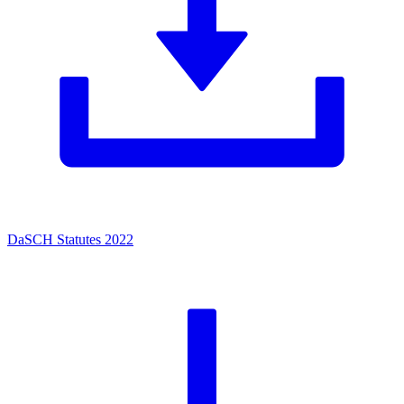
DaSCH Statutes 2022