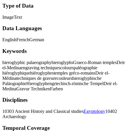
Type of Data
Image
Text
Data Languages
English
French
German
Keywords
hieroglyphic palaeography
hieroglyphs
Graeco-Roman temples
Deir
el-Medina
engraving techniques
colours
paléographie
hiéroglyphique
hiéroglyphes
temples gréco-romains
Deir el-
Médina
techniques de gravure
couleurs
hieroglyphische
Paläographie
Hieroglyphen
griechisch-römische Tempel
Deir el-
Medina
Gravur Techniken
Farben
Disciplines
10303 Ancient History and Classical studies
Egyptology
10402
Archaeology
Temporal Coverage