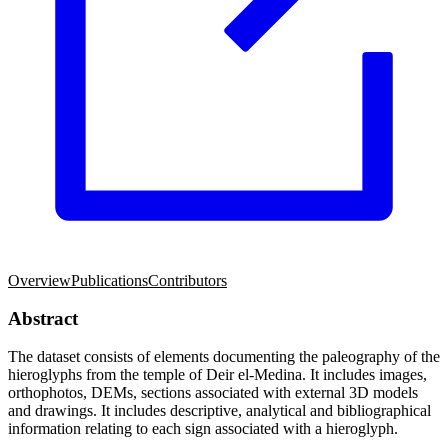
Overview
Publications
Contributors
Abstract
The dataset consists of elements documenting the paleography of the
hieroglyphs from the temple of Deir el-Medina. It includes images,
orthophotos, DEMs, sections associated with external 3D models
and drawings. It includes descriptive, analytical and bibliographical
information relating to each sign associated with a hieroglyph.