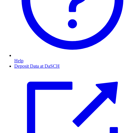
Help
Deposit Data at DaSCH