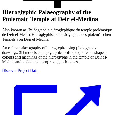
Hieroglyphic Palaeography of the
Ptolemaic Temple at Deir el-Medina
Also known as:
Paléographie hiéroglyphique du temple ptolémaïque
de Deir el-Medina
Hieroglyphische Paläographie des ptolemäischen
Tempels von Deir el-Medina
An online palaeography of hieroglyphs using photographs,
drawings, 3D models and epigraphic tools to explore the shapes,
colours and meanings of the hieroglyphs in the temple of Deir el-
Medina and to document engraving techniques.
Discover Project Data