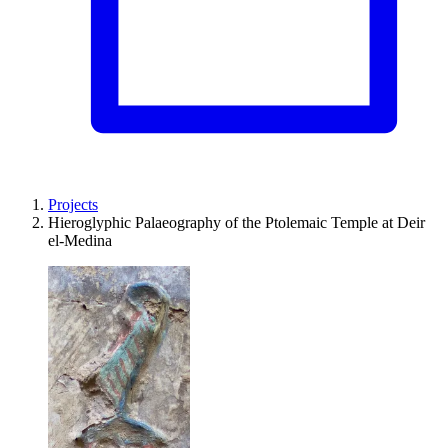
Projects
Hieroglyphic Palaeography of the Ptolemaic Temple at Deir
el-Medina