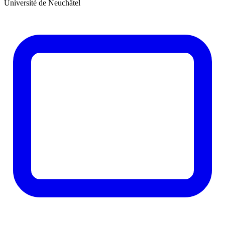
Université de Neuchâtel