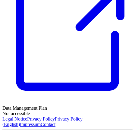
Data Management Plan
Not accessible
Legal Notice
Privacy Policy
Privacy Policy
(English)
Impressum
Contact