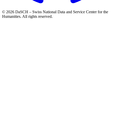
© 2026 DaSCH – Swiss National Data and Service Center for the
Humanities. All rights reserved.