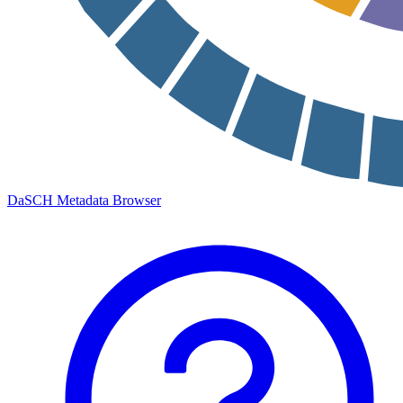
DaSCH Metadata Browser