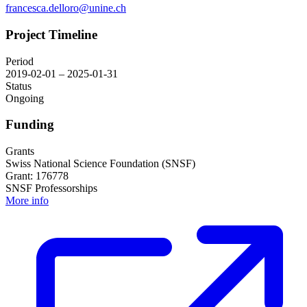
francesca.delloro@unine.ch
Project Timeline
Period
2019-02-01 – 2025-01-31
Status
Ongoing
Funding
Grants
Swiss National Science Foundation (SNSF)
Grant: 176778
SNSF Professorships
More info