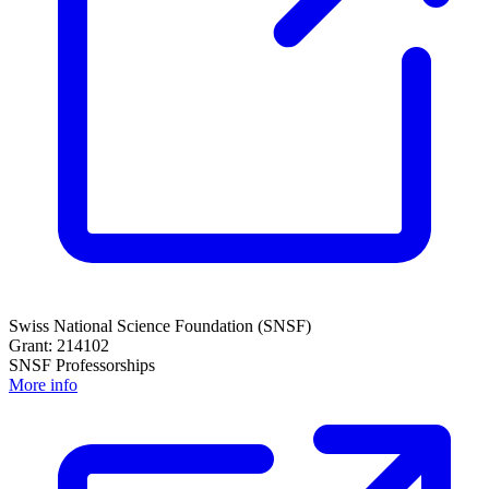
Swiss National Science Foundation (SNSF)
Grant: 214102
SNSF Professorships
More info