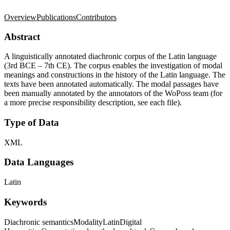
Overview
Publications
Contributors
Abstract
A linguistically annotated diachronic corpus of the Latin language
(3rd BCE – 7th CE). The corpus enables the investigation of modal
meanings and constructions in the history of the Latin language. The
texts have been annotated automatically. The modal passages have
been manually annotated by the annotators of the WoPoss team (for
a more precise responsibility description, see each file).
Type of Data
XML
Data Languages
Latin
Keywords
Diachronic semantics
Modality
Latin
Digital