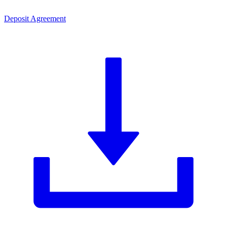
Deposit Agreement