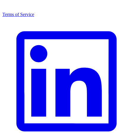
Terms of Service