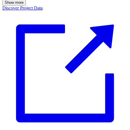
Show more
Discover Project Data