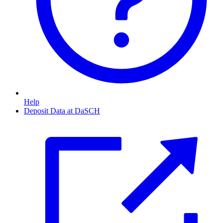
Help
Deposit Data at DaSCH