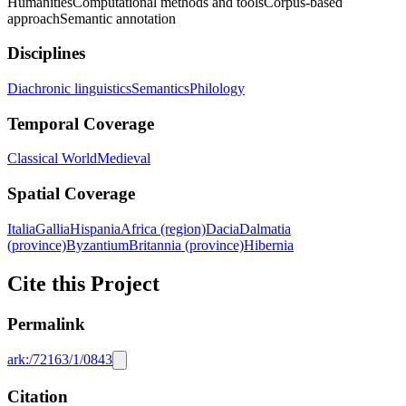
Humanities
Computational methods and tools
Corpus-based
approach
Semantic annotation
Disciplines
Diachronic linguistics
Semantics
Philology
Temporal Coverage
Classical World
Medieval
Spatial Coverage
Italia
Gallia
Hispania
Africa (region)
Dacia
Dalmatia
(province)
Byzantium
Britannia (province)
Hibernia
Cite this Project
Permalink
ark:/72163/1/0843
Citation