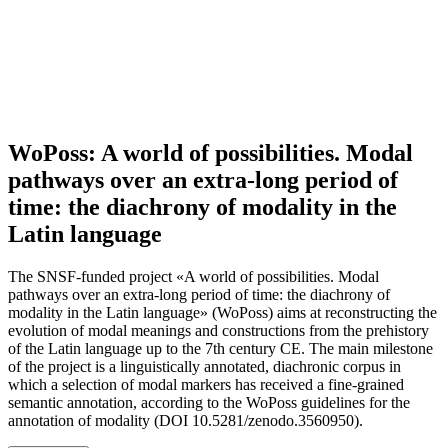
WoPoss: A world of possibilities. Modal
pathways over an extra-long period of
time: the diachrony of modality in the
Latin language
The SNSF-funded project «A world of possibilities. Modal
pathways over an extra-long period of time: the diachrony of
modality in the Latin language» (WoPoss) aims at reconstructing the
evolution of modal meanings and constructions from the prehistory
of the Latin language up to the 7th century CE. The main milestone
of the project is a linguistically annotated, diachronic corpus in
which a selection of modal markers has received a fine-grained
semantic annotation, according to the WoPoss guidelines for the
annotation of modality (DOI 10.5281/zenodo.3560950).