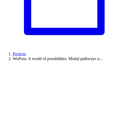
Projects
WoPoss: A world of possibilities. Modal pathways o...