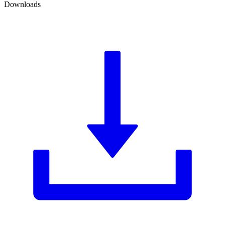
Downloads