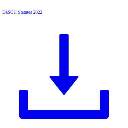
DaSCH Statutes 2022