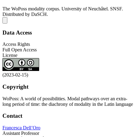
The WoPoss modality corpus. University of Neuchâtel. SNSF.
Distributed by DaSCH.
Data Access
Access Rights
Full Open Access
License
(2023-02-15)
Copyright
WoPoss: A world of possibilities. Modal pathways over an extra-
long period of time: the diachrony of modality in the Latin language
Contact
Francesca Dell’Oro
Assistant Professor