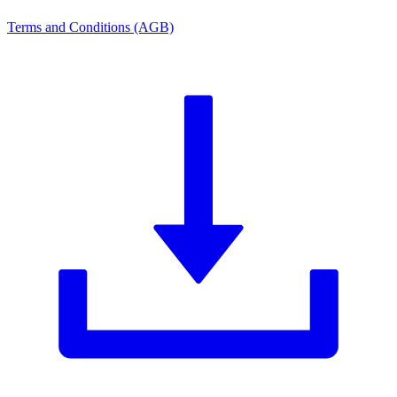
Terms and Conditions (AGB)