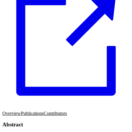
Overview
Publications
Contributors
Abstract