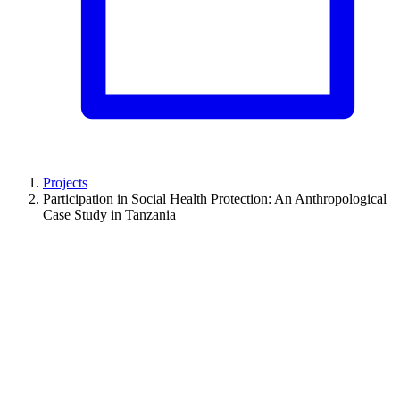
Projects
Participation in Social Health Protection: An Anthropological
Case Study in Tanzania