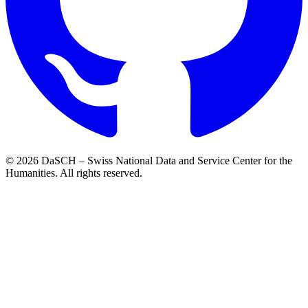
© 2026 DaSCH – Swiss National Data and Service Center for the
Humanities. All rights reserved.