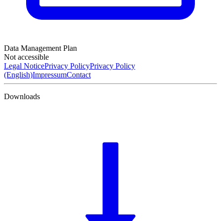
Data Management Plan
Not accessible
Legal Notice
Privacy Policy
Privacy Policy
(English)
Impressum
Contact
Downloads