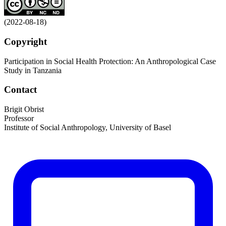
(2022-08-18)
Copyright
Participation in Social Health Protection: An Anthropological Case
Study in Tanzania
Contact
Brigit Obrist
Professor
Institute of Social Anthropology, University of Basel