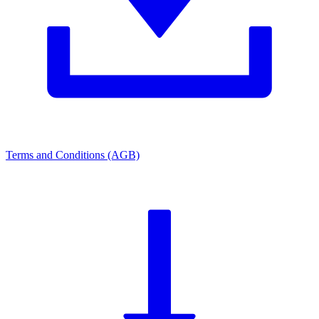
Terms and Conditions (AGB)