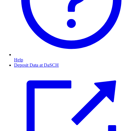
Help
Deposit Data at DaSCH