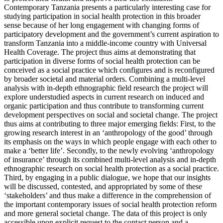
Contemporary Tanzania presents a particularly interesting case for
studying participation in social health protection in this broader
sense because of her long engagement with changing forms of
participatory development and the government’s current aspiration to
transform Tanzania into a middle-income country with Universal
Health Coverage. The project thus aims at demonstrating that
participation in diverse forms of social health protection can be
conceived as a social practice which configures and is reconfigured
by broader societal and material orders. Combining a multi-level
analysis with in-depth ethnographic field research the project will
explore understudied aspects in current research on induced and
organic participation and thus contribute to transforming current
development perspectives on social and societal change. The project
thus aims at contributing to three major emerging fields: First, to the
growing research interest in an ‘anthropology of the good’ through
its emphasis on the ways in which people engage with each other to
make a ‘better life’. Secondly, to the newly evolving ‘anthropology
of insurance’ through its combined multi-level analysis and in-depth
ethnographic research on social health protection as a social practice.
Third, by engaging in a public dialogue, we hope that our insights
will be discussed, contested, and appropriated by some of these
‘stakeholders’ and thus make a difference in the comprehension of
the important contemporary issues of social health protection reform
and more general societal change. The data of this project is only
accessible upon explicit request to the contact person and a