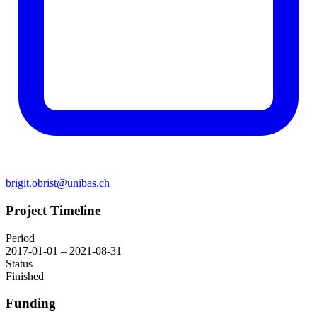
brigit.obrist@unibas.ch
Project Timeline
Period
2017-01-01 – 2021-08-31
Status
Finished
Funding