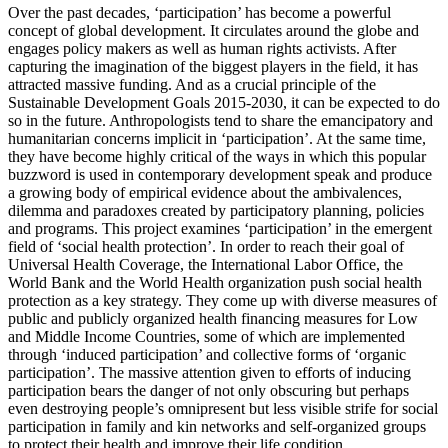
Over the past decades, ‘participation’ has become a powerful
concept of global development. It circulates around the globe and
engages policy makers as well as human rights activists. After
capturing the imagination of the biggest players in the field, it has
attracted massive funding. And as a crucial principle of the
Sustainable Development Goals 2015-2030, it can be expected to do
so in the future. Anthropologists tend to share the emancipatory and
humanitarian concerns implicit in ‘participation’. At the same time,
they have become highly critical of the ways in which this popular
buzzword is used in contemporary development speak and produce
a growing body of empirical evidence about the ambivalences,
dilemma and paradoxes created by participatory planning, policies
and programs. This project examines ‘participation’ in the emergent
field of ‘social health protection’. In order to reach their goal of
Universal Health Coverage, the International Labor Office, the
World Bank and the World Health organization push social health
protection as a key strategy. They come up with diverse measures of
public and publicly organized health financing measures for Low
and Middle Income Countries, some of which are implemented
through ‘induced participation’ and collective forms of ‘organic
participation’. The massive attention given to efforts of inducing
participation bears the danger of not only obscuring but perhaps
even destroying people’s omnipresent but less visible strife for social
participation in family and kin networks and self-organized groups
to protect their health and improve their life condition.