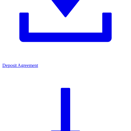
Deposit Agreement