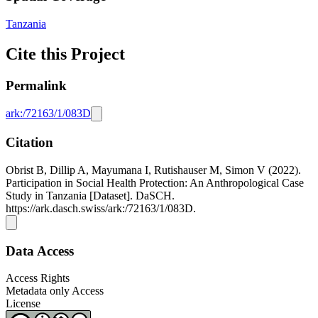
Tanzania
Cite this Project
Permalink
ark:/72163/1/083D
Citation
Obrist B, Dillip A, Mayumana I, Rutishauser M, Simon V (2022).
Participation in Social Health Protection: An Anthropological Case
Study in Tanzania [Dataset]. DaSCH.
https://ark.dasch.swiss/ark:/72163/1/083D.
Data Access
Access Rights
Metadata only Access
License