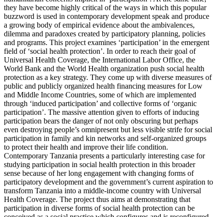
they have become highly critical of the ways in which this popular
buzzword is used in contemporary development speak and produce
a growing body of empirical evidence about the ambivalences,
dilemma and paradoxes created by participatory planning, policies
and programs. This project examines ‘participation’ in the emergent
field of ‘social health protection’. In order to reach their goal of
Universal Health Coverage, the International Labor Office, the
World Bank and the World Health organization push social health
protection as a key strategy. They come up with diverse measures of
public and publicly organized health financing measures for Low
and Middle Income Countries, some of which are implemented
through ‘induced participation’ and collective forms of ‘organic
participation’. The massive attention given to efforts of inducing
participation bears the danger of not only obscuring but perhaps
even destroying people’s omnipresent but less visible strife for social
participation in family and kin networks and self-organized groups
to protect their health and improve their life condition.
Contemporary Tanzania presents a particularly interesting case for
studying participation in social health protection in this broader
sense because of her long engagement with changing forms of
participatory development and the government’s current aspiration to
transform Tanzania into a middle-income country with Universal
Health Coverage. The project thus aims at demonstrating that
participation in diverse forms of social health protection can be
conceived as a social practice which configures and is reconfigured