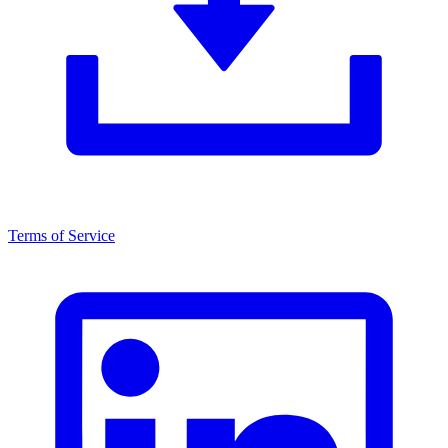
Terms of Service