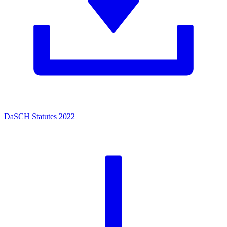
DaSCH Statutes 2022