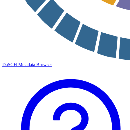
DaSCH Metadata Browser