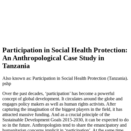
Participation in Social Health Protection:
An Anthropological Case Study in
Tanzania
Also known as:
Participation in Social Health Protection (Tanzania).
pshp
Over the past decades, ‘participation’ has become a powerful
concept of global development. It circulates around the globe and
engages policy makers as well as human rights activists. After
capturing the imagination of the biggest players in the field, it has
attracted massive funding. And as a crucial principle of the
Sustainable Development Goals 2015-2030, it can be expected to do
so in the future. Anthropologists tend to share the emancipatory and
humanitarian concerns implicit in ‘participation’. At the same time,