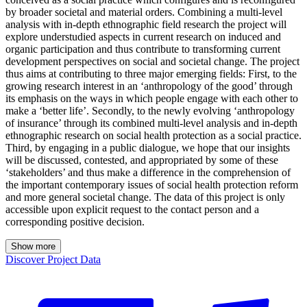
by broader societal and material orders. Combining a multi-level
analysis with in-depth ethnographic field research the project will
explore understudied aspects in current research on induced and
organic participation and thus contribute to transforming current
development perspectives on social and societal change. The project
thus aims at contributing to three major emerging fields: First, to the
growing research interest in an ‘anthropology of the good’ through
its emphasis on the ways in which people engage with each other to
make a ‘better life’. Secondly, to the newly evolving ‘anthropology
of insurance’ through its combined multi-level analysis and in-depth
ethnographic research on social health protection as a social practice.
Third, by engaging in a public dialogue, we hope that our insights
will be discussed, contested, and appropriated by some of these
‘stakeholders’ and thus make a difference in the comprehension of
the important contemporary issues of social health protection reform
and more general societal change. The data of this project is only
accessible upon explicit request to the contact person and a
corresponding positive decision.
Show more
Discover Project Data