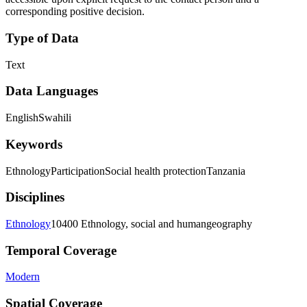
corresponding positive decision.
Type of Data
Text
Data Languages
English
Swahili
Keywords
Ethnology
Participation
Social health protection
Tanzania
Disciplines
Ethnology
10400 Ethnology, social and humangeography
Temporal Coverage
Modern
Spatial Coverage