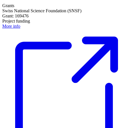
Grants
Swiss National Science Foundation (SNSF)
Grant: 169476
Project funding
More info