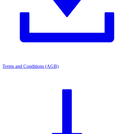
Terms and Conditions (AGB)