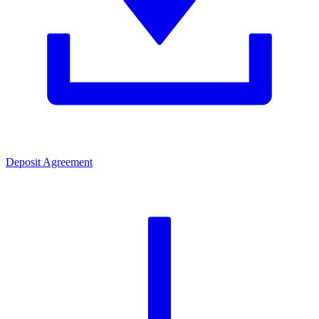
Deposit Agreement