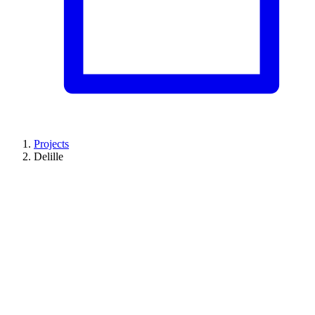
Projects
Delille