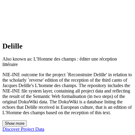
Delille
Also known as:
L'Homme des champs : éditer une réception
littéraire
NIE-INE outcome for the project `Reconstruire Delille' in relation to
the scholarly `reverse' edition of the reception of the third canto of
Jacques Delille's L'homme des champs. The repository includes the
NIE-INE file system layer, containing all project data and reflecting
the result of the Semantic Web formalisation (in two steps) of the
original DokuWiki data. The DokuWiki is a database listing the
echoes that Delille received in European culture, that is an edition of
L'Homme des champs based on the reception of this text.
Show more
Discover Project Data