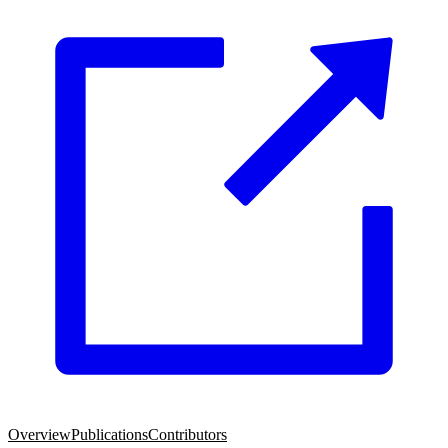
Overview
Publications
Contributors