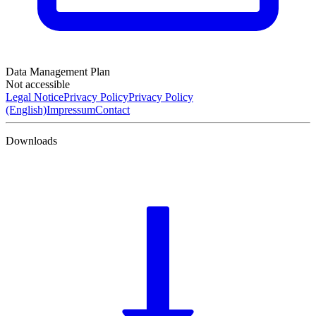
Data Management Plan
Not accessible
Legal Notice
Privacy Policy
Privacy Policy
(English)
Impressum
Contact
Downloads