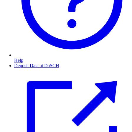
Help
Deposit Data at DaSCH