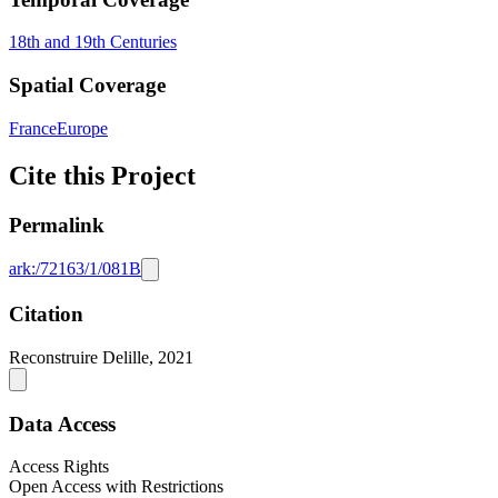
18th and 19th Centuries
Spatial Coverage
France
Europe
Cite this Project
Permalink
ark:/72163/1/081B
Citation
Reconstruire Delille, 2021
Data Access
Access Rights
Open Access with Restrictions