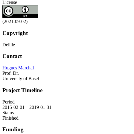
License
(2021-09-02)
Copyright
Delille
Contact
Hugues Marchal
Prof. Dr.
University of Basel
Project Timeline
Period
2015-02-01 – 2019-01-31
Status
Finished
Funding