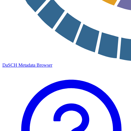
DaSCH Metadata Browser