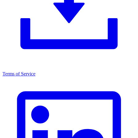
Terms of Service