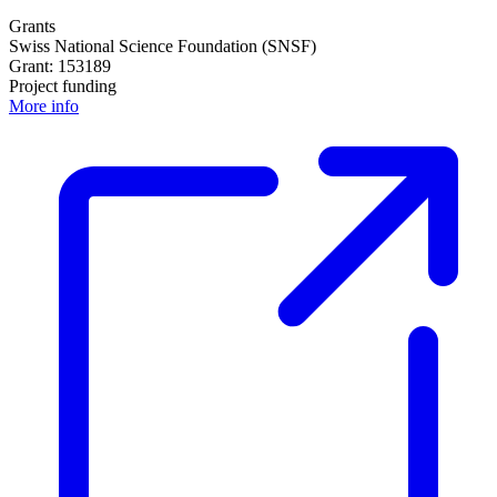
Grants
Swiss National Science Foundation (SNSF)
Grant: 153189
Project funding
More info