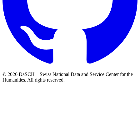
© 2026 DaSCH – Swiss National Data and Service Center for the
Humanities. All rights reserved.