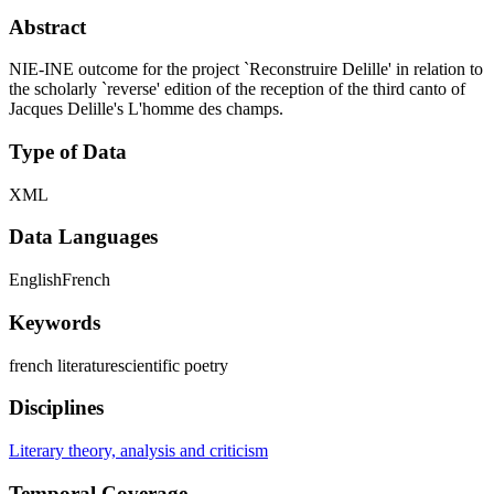
Abstract
NIE-INE outcome for the project `Reconstruire Delille' in relation to
the scholarly `reverse' edition of the reception of the third canto of
Jacques Delille's L'homme des champs.
Type of Data
XML
Data Languages
English
French
Keywords
french literature
scientific poetry
Disciplines
Literary theory, analysis and criticism
Temporal Coverage