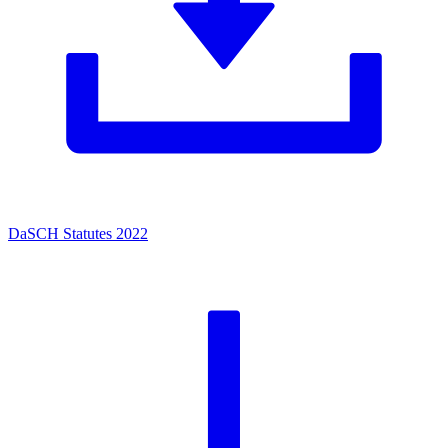
DaSCH Statutes 2022