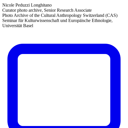
Nicole Peduzzi Longhitano
Curator photo archive, Senior Research Associate
Photo Archive of the Cultural Anthropology Switzerland (CAS)
Seminar für Kulturwissenschaft und Europäische Ethnologie,
Universität Basel