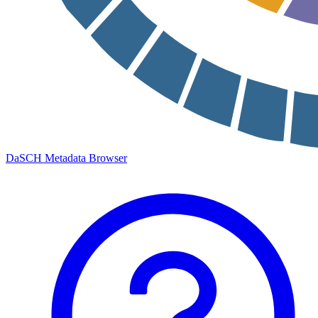
DaSCH Metadata Browser