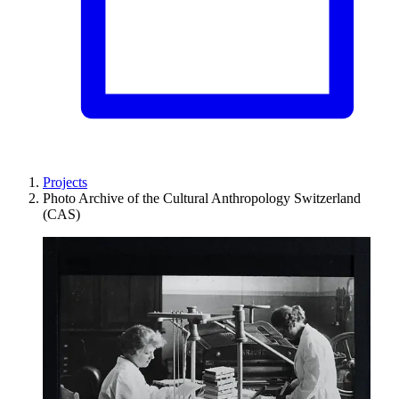
Projects
Photo Archive of the Cultural Anthropology Switzerland
(CAS)