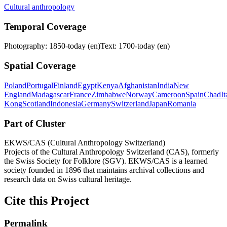
Cultural anthropology
Temporal Coverage
Photography: 1850-today (en)
Text: 1700-today (en)
Spatial Coverage
Poland
Portugal
Finland
Egypt
Kenya
Afghanistan
India
New
England
Madagascar
France
Zimbabwe
Norway
Cameroon
Spain
Chad
It
Kong
Scotland
Indonesia
Germany
Switzerland
Japan
Romania
Part of Cluster
EKWS/CAS (Cultural Anthropology Switzerland)
Projects of the Cultural Anthropology Switzerland (CAS), formerly
the Swiss Society for Folklore (SGV). EKWS/CAS is a learned
society founded in 1896 that maintains archival collections and
research data on Swiss cultural heritage.
Cite this Project
Permalink