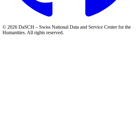
© 2026 DaSCH – Swiss National Data and Service Center for the
Humanities. All rights reserved.