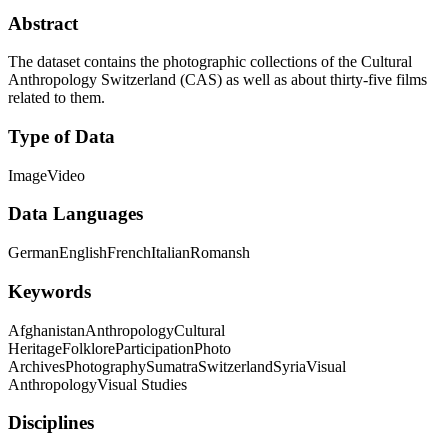
Abstract
The dataset contains the photographic collections of the Cultural
Anthropology Switzerland (CAS) as well as about thirty-five films
related to them.
Type of Data
Image
Video
Data Languages
German
English
French
Italian
Romansh
Keywords
Afghanistan
Anthropology
Cultural
Heritage
Folklore
Participation
Photo
Archives
Photography
Sumatra
Switzerland
Syria
Visual
Anthropology
Visual Studies
Disciplines