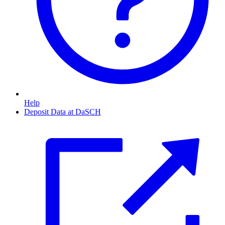
Help
Deposit Data at DaSCH