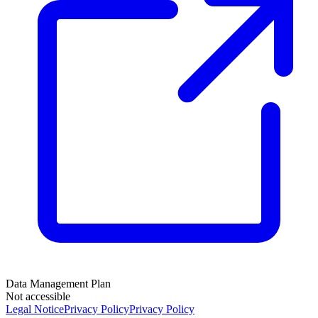
Data Management Plan
Not accessible
Legal Notice
Privacy Policy
Privacy Policy