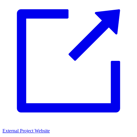
External Project Website