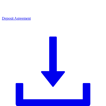
Deposit Agreement