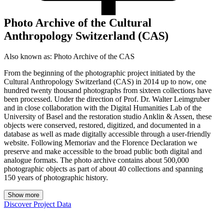
Photo Archive of the Cultural
Anthropology Switzerland (CAS)
Also known as:
Photo Archive of the CAS
From the beginning of the photographic project initiated by the
Cultural Anthropology Switzerland (CAS) in 2014 up to now, one
hundred twenty thousand photographs from sixteen collections have
been processed. Under the direction of Prof. Dr. Walter Leimgruber
and in close collaboration with the Digital Humanities Lab of the
University of Basel and the restoration studio Anklin & Assen, these
objects were conserved, restored, digitized, and documented in a
database as well as made digitally accessible through a user-friendly
website. Following Memoriav and the Florence Declaration we
preserve and make accessible to the broad public both digital and
analogue formats. The photo archive contains about 500,000
photographic objects as part of about 40 collections and spanning
150 years of photographic history.
Show more
Discover Project Data