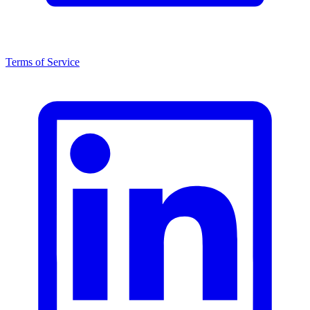
Terms of Service