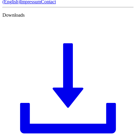
(English)
Impressum
Contact
Downloads