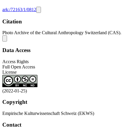
ark:/72163/1/0812
Citation
Photo Archive of the Cultural Anthropology Switzerland (CAS).
Data Access
Access Rights
Full Open Access
License
(2022-01-25)
Copyright
Empirische Kulturwissenschaft Schweiz (EKWS)
Contact