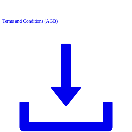
Terms and Conditions (AGB)