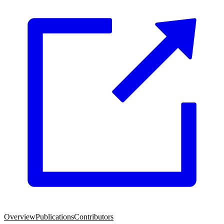
Overview
Publications
Contributors