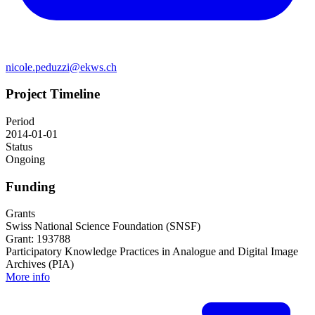
nicole.peduzzi@ekws.ch
Project Timeline
Period
2014-01-01
Status
Ongoing
Funding
Grants
Swiss National Science Foundation (SNSF)
Grant: 193788
Participatory Knowledge Practices in Analogue and Digital Image
Archives (PIA)
More info