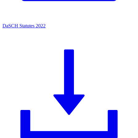
DaSCH Statutes 2022