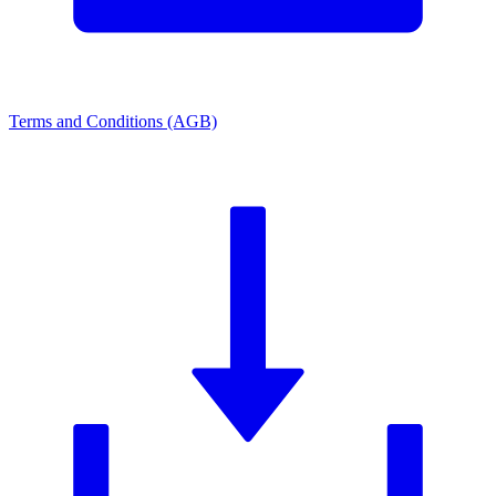
Terms and Conditions (AGB)