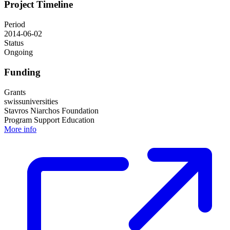
Project Timeline
Period
2014-06-02
Status
Ongoing
Funding
Grants
swissuniversities
Stavros Niarchos Foundation
Program Support Education
More info