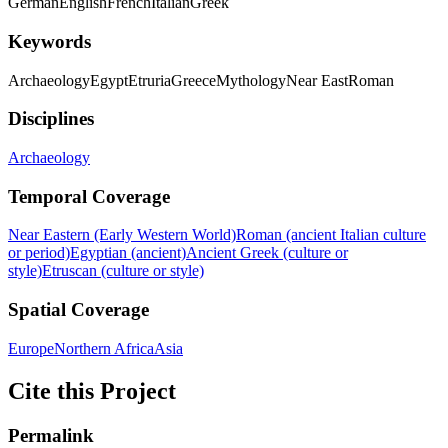
German
English
French
Italian
Greek
Keywords
Archaeology
Egypt
Etruria
Greece
Mythology
Near East
Roman
Disciplines
Archaeology
Temporal Coverage
Near Eastern (Early Western World)
Roman (ancient Italian culture
or period)
Egyptian (ancient)
Ancient Greek (culture or
style)
Etruscan (culture or style)
Spatial Coverage
Europe
Northern Africa
Asia
Cite this Project
Permalink