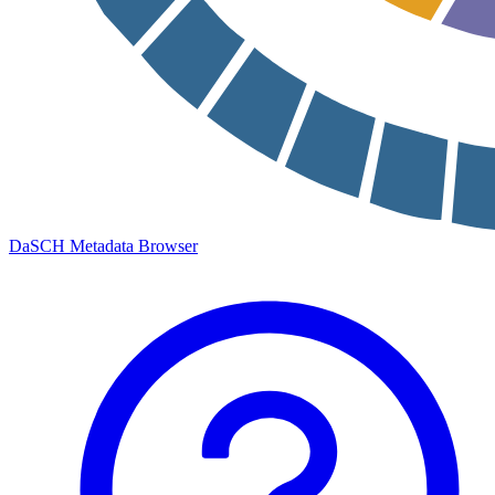
DaSCH Metadata Browser