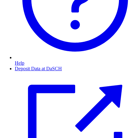
Help
Deposit Data at DaSCH