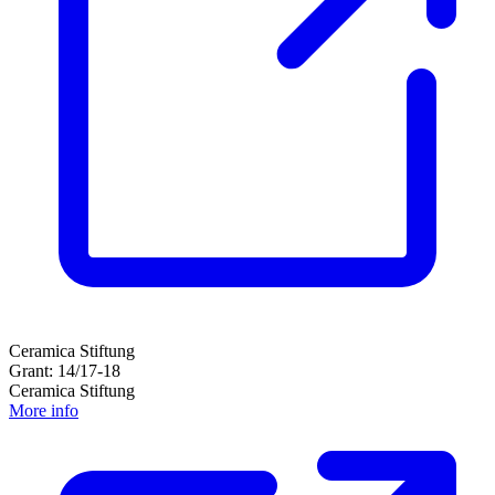
Ceramica Stiftung
Grant: 14/17-18
Ceramica Stiftung
More info