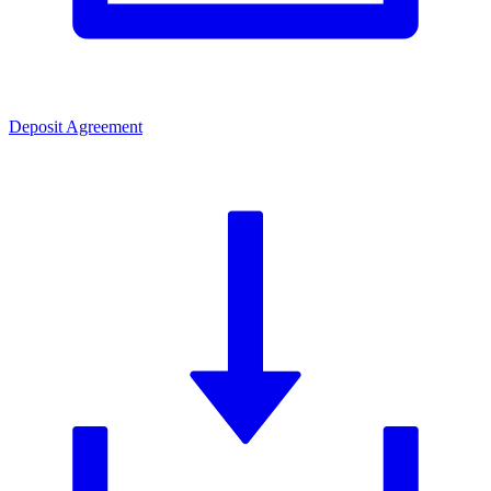
Deposit Agreement