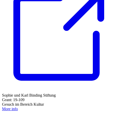
Sophie und Karl Binding Stiftung
Grant: 19-109
Gesuch im Bereich Kultur
More info