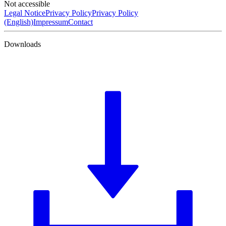
Not accessible
Legal Notice
Privacy Policy
Privacy Policy
(English)
Impressum
Contact
Downloads