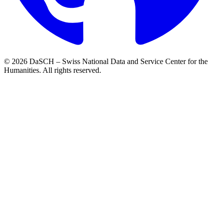
© 2026 DaSCH – Swiss National Data and Service Center for the
Humanities. All rights reserved.