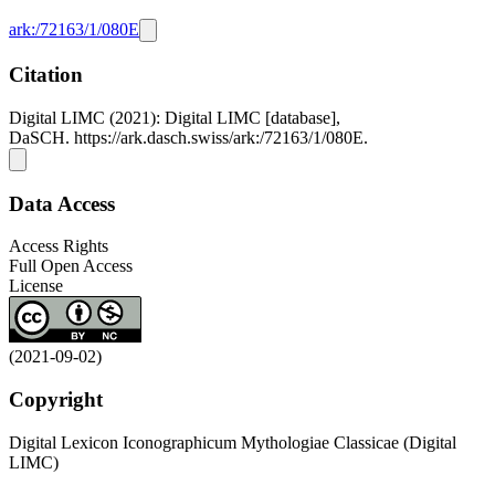
ark:/72163/1/080E
Citation
Digital LIMC (2021): Digital LIMC [database],
DaSCH. https://ark.dasch.swiss/ark:/72163/1/080E.
Data Access
Access Rights
Full Open Access
License
(2021-09-02)
Copyright
Digital Lexicon Iconographicum Mythologiae Classicae (Digital
LIMC)