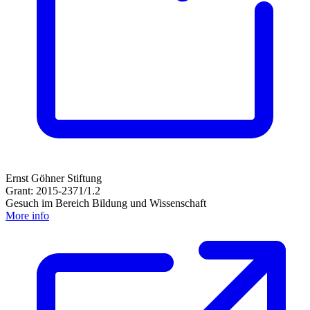
Ernst Göhner Stiftung
Grant: 2015-2371/1.2
Gesuch im Bereich Bildung und Wissenschaft
More info