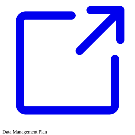
Data Management Plan