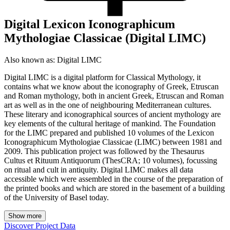
Digital Lexicon Iconographicum
Mythologiae Classicae (Digital LIMC)
Also known as:
Digital LIMC
Digital LIMC is a digital platform for Classical Mythology, it
contains what we know about the iconography of Greek, Etruscan
and Roman mythology, both in ancient Greek, Etruscan and Roman
art as well as in the one of neighbouring Mediterranean cultures.
These literary and iconographical sources of ancient mythology are
key elements of the cultural heritage of mankind. The Foundation
for the LIMC prepared and published 10 volumes of the Lexicon
Iconographicum Mythologiae Classicae (LIMC) between 1981 and
2009. This publication project was followed by the Thesaurus
Cultus et Rituum Antiquorum (ThesCRA; 10 volumes), focussing
on ritual and cult in antiquity. Digital LIMC makes all data
accessible which were assembled in the course of the preparation of
the printed books and which are stored in the basement of a building
of the University of Basel today.
Show more
Discover Project Data