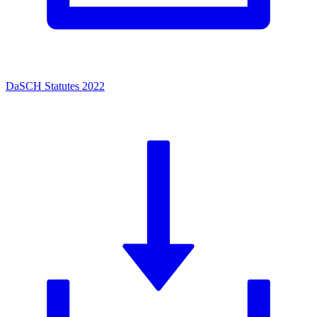
DaSCH Statutes 2022