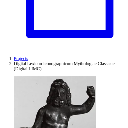
Projects
Digital Lexicon Iconographicum Mythologiae Classicae
(Digital LIMC)