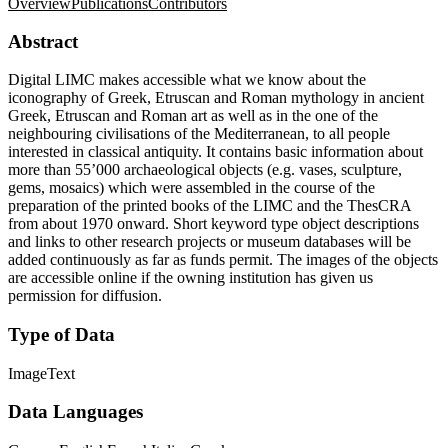
Overview
Publications
Contributors
Abstract
Digital LIMC makes accessible what we know about the
iconography of Greek, Etruscan and Roman mythology in ancient
Greek, Etruscan and Roman art as well as in the one of the
neighbouring civilisations of the Mediterranean, to all people
interested in classical antiquity. It contains basic information about
more than 55’000 archaeological objects (e.g. vases, sculpture,
gems, mosaics) which were assembled in the course of the
preparation of the printed books of the LIMC and the ThesCRA
from about 1970 onward. Short keyword type object descriptions
and links to other research projects or museum databases will be
added continuously as far as funds permit. The images of the objects
are accessible online if the owning institution has given us
permission for diffusion.
Type of Data
Image
Text
Data Languages