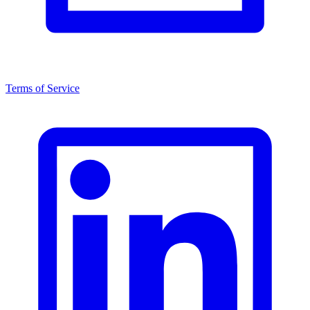
Terms of Service