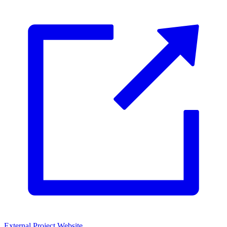
External Project Website